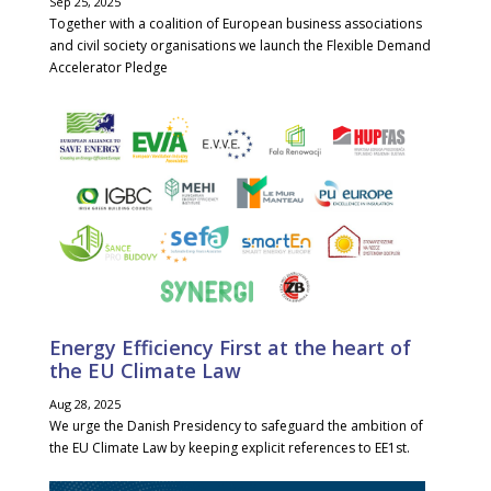
Sep 25, 2025
Together with a coalition of European business associations
and civil society organisations we launch the Flexible Demand
Accelerator Pledge
Energy Efficiency First at the heart of
the EU Climate Law
Aug 28, 2025
We urge the Danish Presidency to safeguard the ambition of
the EU Climate Law by keeping explicit references to EE1st.