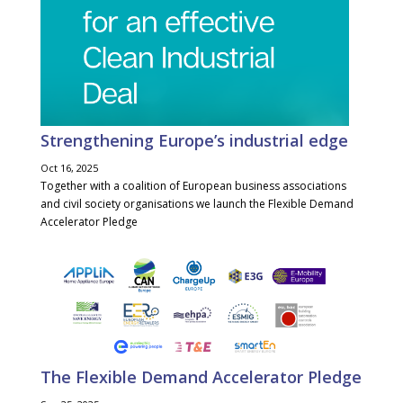
Strengthening Europe’s industrial edge
Oct 16, 2025
Together with a coalition of European business associations
and civil society organisations we launch the Flexible Demand
Accelerator Pledge
The Flexible Demand Accelerator Pledge