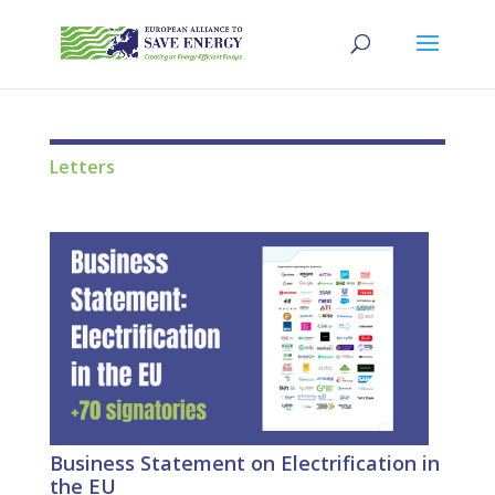
Letters
Business Statement on Electrification in
the EU