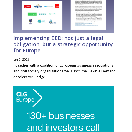
Implementing EED: not just a legal
obligation, but a strategic opportunity
for Europe.
Jan 9, 2026
Together with a coalition of European business associations
and civil society organisations we launch the Flexible Demand
Accelerator Pledge