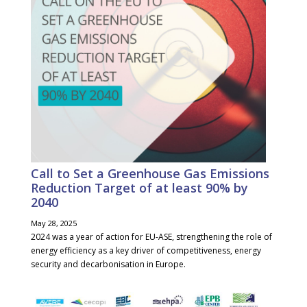
Call to Set a Greenhouse Gas Emissions
Reduction Target of at least 90% by
2040
May 28, 2025
2024 was a year of action for EU-ASE, strengthening the role of
energy efficiency as a key driver of competitiveness, energy
security and decarbonisation in Europe.