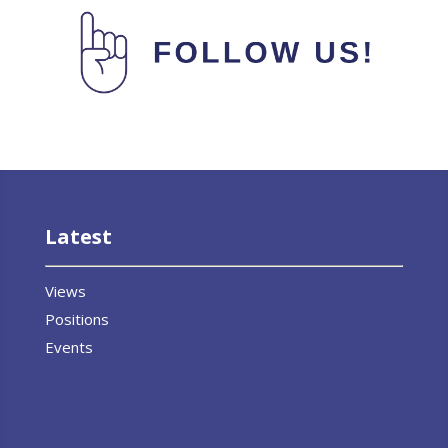
Latest
Views
Positions
Events