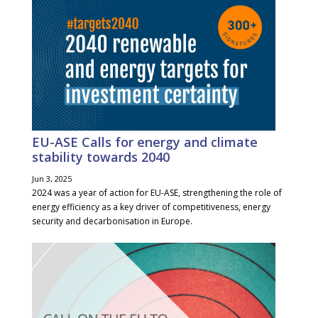
EU-ASE Calls for energy and climate
stability towards 2040
Jun 3, 2025
2024 was a year of action for EU-ASE, strengthening the role of
energy efficiency as a key driver of competitiveness, energy
security and decarbonisation in Europe.