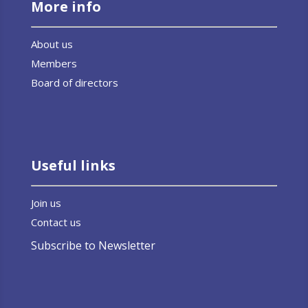
More info
About us
Members
Board of directors
Useful links
Join us
Contact us
Subscribe to Newsletter