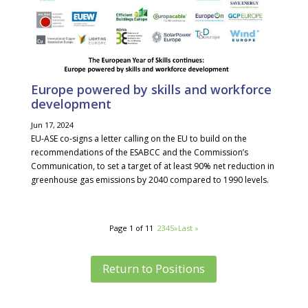
Europe powered by skills and workforce
development
Jun 17, 2024
EU-ASE co-signs a letter calling on the EU to build on the
recommendations of the ESABCC and the Commission’s
Communication, to set a target of at least 90% net reduction in
greenhouse gas emissions by 2040 compared to 1990 levels.
Page 1 of 11
1
2
3
4
5
»
Last »
Return to Positions