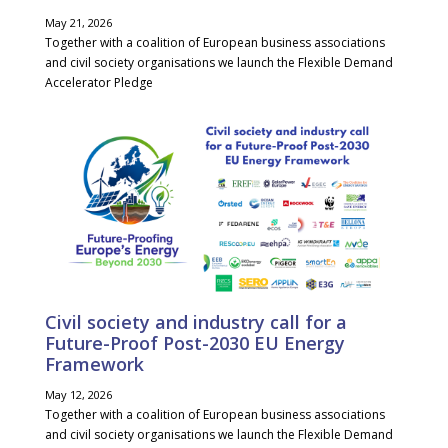
May 21, 2026
Together with a coalition of European business associations
and civil society organisations we launch the Flexible Demand
Accelerator Pledge
Civil society and industry call for a
Future-Proof Post-2030 EU Energy
Framework
May 12, 2026
Together with a coalition of European business associations
and civil society organisations we launch the Flexible Demand