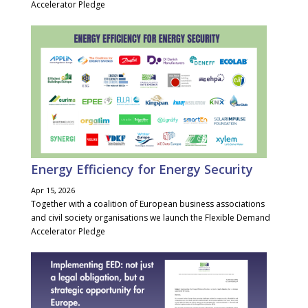
Accelerator Pledge
Energy Efficiency for Energy Security
Apr 15, 2026
Together with a coalition of European business associations
and civil society organisations we launch the Flexible Demand
Accelerator Pledge