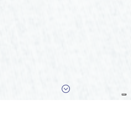
;
Our latest activities