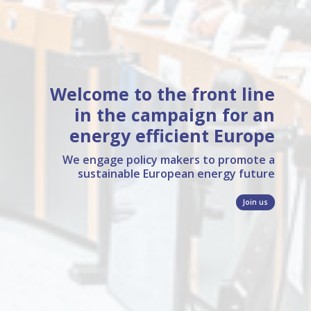
Welcome to the front line
in the campaign
for an
energy efficient Europe
We engage policy makers to promote a
sustainable European energy future
Join us