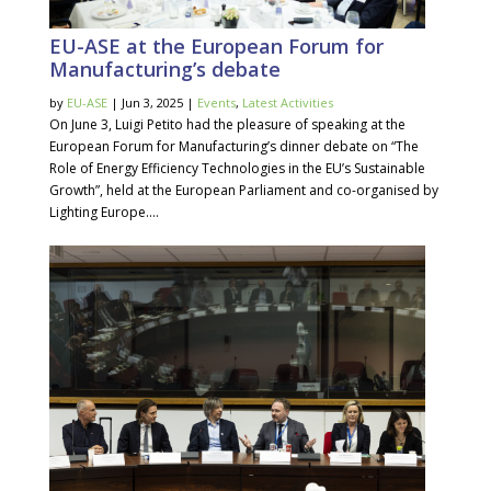
EU-ASE at the European Forum for
Manufacturing’s debate
by
EU-ASE
| Jun 3, 2025 |
Events
,
Latest Activities
On June 3, Luigi Petito had the pleasure of speaking at the
European Forum for Manufacturing’s dinner debate on “The
Role of Energy Efficiency Technologies in the EU’s Sustainable
Growth”, held at the European Parliament and co-organised by
Lighting Europe....