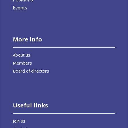
Events
More info
About us
Members
Board of directors
Useful links
Join us