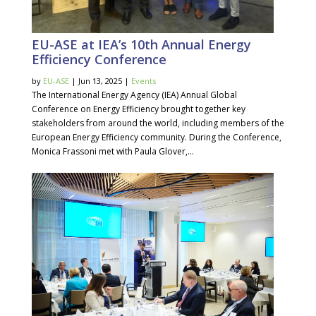
EU-ASE at IEA’s 10th Annual Energy
Efficiency Conference
by
EU-ASE
| Jun 13, 2025 |
Events
The International Energy Agency (IEA) Annual Global
Conference on Energy Efficiency brought together key
stakeholders from around the world, including members of the
European Energy Efficiency community. During the Conference,
Monica Frassoni met with Paula Glover,...