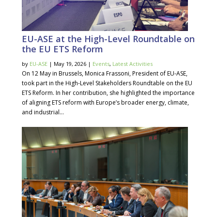
EU-ASE at the High-Level Roundtable on
the EU ETS Reform
by
EU-ASE
| May 19, 2026 |
Events
,
Latest Activities
On 12 May in Brussels, Monica Frassoni, President of EU-ASE,
took part in the High-Level Stakeholders Roundtable on the EU
ETS Reform. In her contribution, she highlighted the importance
of aligning ETS reform with Europe’s broader energy, climate,
and industrial...