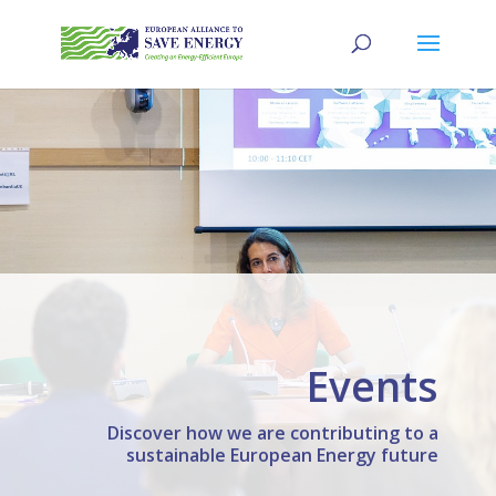
Events
Discover how we are contributing to a
sustainable European Energy future