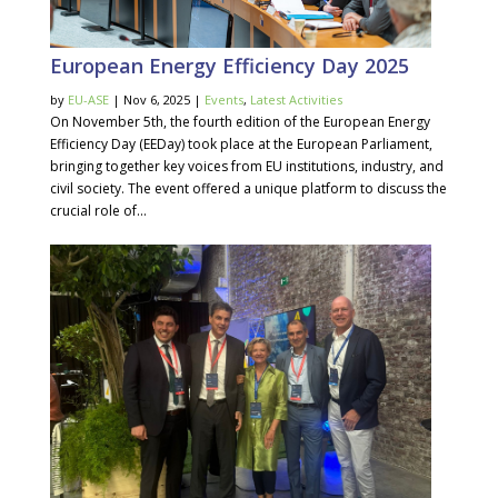
European Energy Efficiency Day 2025
by
EU-ASE
| Nov 6, 2025 |
Events
,
Latest Activities
On November 5th, the fourth edition of the European Energy
Efficiency Day (EEDay) took place at the European Parliament,
bringing together key voices from EU institutions, industry, and
civil society. The event offered a unique platform to discuss the
crucial role of...