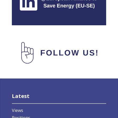
Latest
Views
Positions