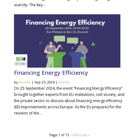
scarcity. The key...
Financing Energy Efficiency
by
EU-ASE
| Sep 25, 2024 |
Events
On 25 September 2024, the event “Financing Energy Efficiency”
brought together experts from EU institutions, civil society, and
the private sector to discuss about financing energy efficiency
(EE) improvements across Europe. As the EU prepares for the
revision of the...
Page 1 of 13
1
2
3
4
5
»
Last »