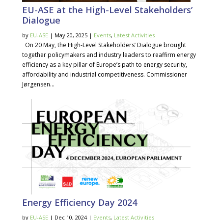
EU-ASE at the High-Level Stakeholders’
Dialogue
by
EU-ASE
| May 20, 2025 |
Events
,
Latest Activities
On 20 May, the High-Level Stakeholders’ Dialogue brought
together policymakers and industry leaders to reaffirm energy
efficiency as a key pillar of Europe’s path to energy security,
affordability and industrial competitiveness. Commissioner
Jørgensen...
Energy Efficiency Day 2024
by
EU-ASE
| Dec 10, 2024 |
Events
,
Latest Activities