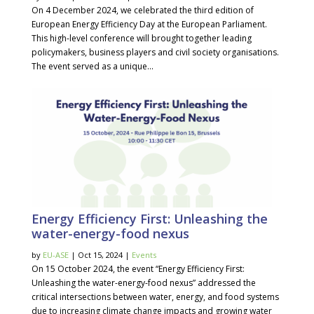
On 4 December 2024, we celebrated the third edition of
European Energy Efficiency Day at the European Parliament.
This high-level conference will brought together leading
policymakers, business players and civil society organisations.
The event served as a unique...
Energy Efficiency First: Unleashing the
water-energy-food nexus
by
EU-ASE
| Oct 15, 2024 |
Events
On 15 October 2024, the event “Energy Efficiency First:
Unleashing the water-energy-food nexus” addressed the
critical intersections between water, energy, and food systems
due to increasing climate change impacts and growing water