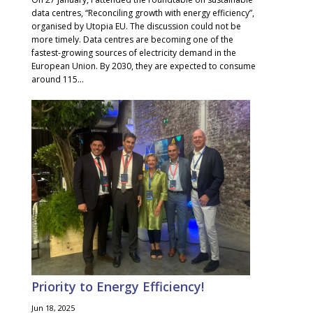
data centres, “Reconciling growth with energy efficiency”,
organised by Utopia EU. The discussion could not be
more timely. Data centres are becoming one of the
fastest-growing sources of electricity demand in the
European Union. By 2030, they are expected to consume
around 115...
Priority to Energy Efficiency!
Jun 18, 2025