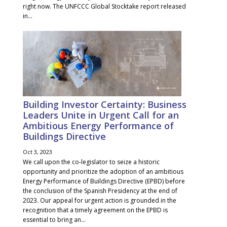
right now. The UNFCCC Global Stocktake report released
in...
Building Investor Certainty: Business
Leaders Unite in Urgent Call for an
Ambitious Energy Performance of
Buildings Directive
Oct 3, 2023
We call upon the co-legislator to seize a historic
opportunity and prioritize the adoption of an ambitious
Energy Performance of Buildings Directive (EPBD) before
the conclusion of the Spanish Presidency at the end of
2023. Our appeal for urgent action is grounded in the
recognition that a timely agreement on the EPBD is
essential to bring an...