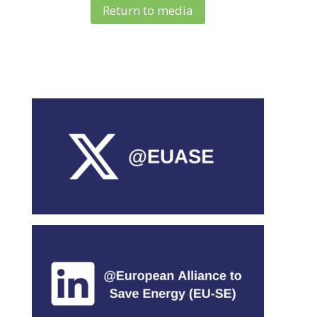
Return to media