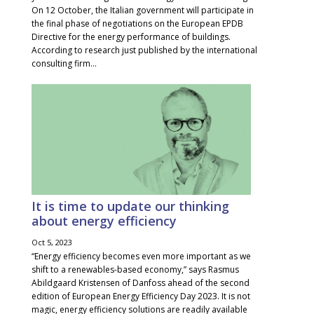
On 12 October, the Italian government will participate in
the final phase of negotiations on the European EPDB
Directive for the energy performance of buildings.
According to research just published by the international
consulting firm...
It is time to update our thinking
about energy efficiency
Oct 5, 2023
“Energy efficiency becomes even more important as we
shift to a renewables-based economy,” says Rasmus
Abildgaard Kristensen of Danfoss ahead of the second
edition of European Energy Efficiency Day 2023. It is not
magic, energy efficiency solutions are readily available