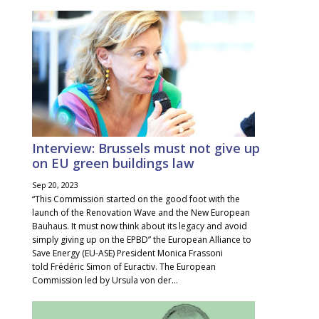
Interview: Brussels must not give up
on EU green buildings law
Sep 20, 2023
“This Commission started on the good foot with the
launch of the Renovation Wave and the New European
Bauhaus. It must now think about its legacy and avoid
simply giving up on the EPBD” the European Alliance to
Save Energy (EU-ASE) President Monica Frassoni
told Frédéric Simon of Euractiv. The European
Commission led by Ursula von der...