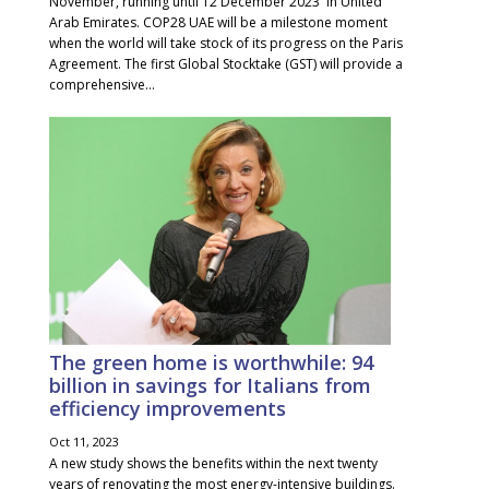
November, running until 12 December 2023 in United
Arab Emirates. COP28 UAE will be a milestone moment
when the world will take stock of its progress on the Paris
Agreement. The first Global Stocktake (GST) will provide a
comprehensive...
The green home is worthwhile: 94
billion in savings for Italians from
efficiency improvements
Oct 11, 2023
A new study shows the benefits within the next twenty
years of renovating the most energy-intensive buildings.