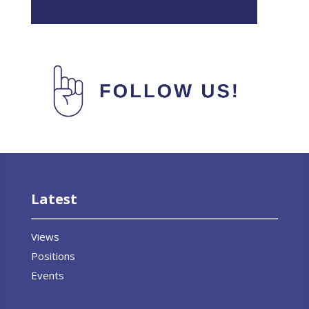
Latest
Views
Positions
Events