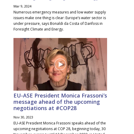
Mar 9, 2024
Numerous emergency measures and low water supply
issues make one thing is clear: Europe’s water sector is
under pressure, says Bonaldi da Costa of Danfoss in
Foresight Climate and Energy.
EU-ASE President Monica Frassoni’s
message ahead of the upcoming
negotiations at #COP28
Nov 30, 2023
EU-ASE President Monica Frassoni speaks ahead of the
upcoming negotiations at COP 28, beginning today, 30