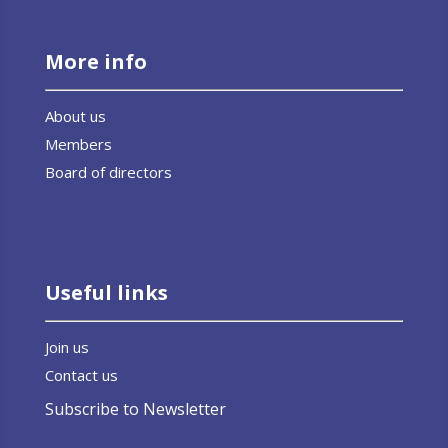
More info
About us
Members
Board of directors
Useful links
Join us
Contact us
Subscribe to Newsletter