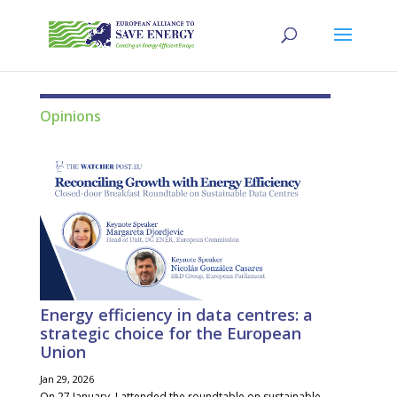
Opinions
Energy efficiency in data centres: a
strategic choice for the European
Union
Jan 29, 2026
On 27 January, I attended the roundtable on sustainable