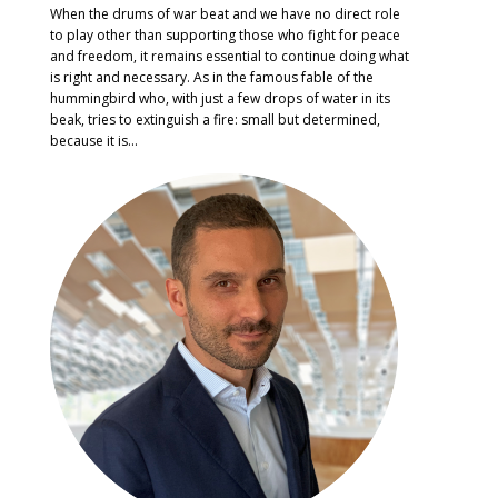
When the drums of war beat and we have no direct role
to play other than supporting those who fight for peace
and freedom, it remains essential to continue doing what
is right and necessary. As in the famous fable of the
hummingbird who, with just a few drops of water in its
beak, tries to extinguish a fire: small but determined,
because it is...