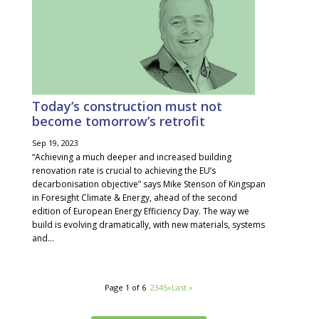
Today’s construction must not
become tomorrow’s retrofit
Sep 19, 2023
“Achieving a much deeper and increased building
renovation rate is crucial to achieving the EU’s
decarbonisation objective” says Mike Stenson of Kingspan
in Foresight Climate & Energy, ahead of the second
edition of European Energy Efficiency Day. The way we
build is evolving dramatically, with new materials, systems
and...
Page 1 of 6
1
2
3
4
5
»
Last »