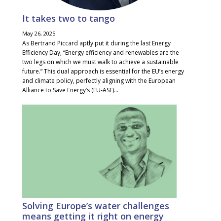
It takes two to tango
May 26, 2025
As Bertrand Piccard aptly put it during the last Energy
Efficiency Day, “Energy efficiency and renewables are the
two legs on which we must walk to achieve a sustainable
future.” This dual approach is essential for the EU’s energy
and climate policy, perfectly aligning with the European
Alliance to Save Energy’s (EU-ASE)...
Solving Europe’s water challenges
means getting it right on energy