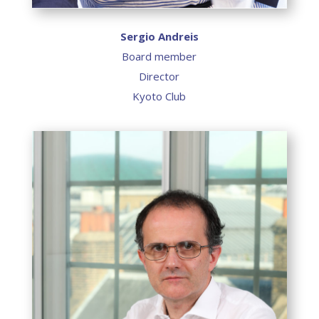
Sergio Andreis
Board member
Director
Kyoto Club