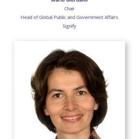
Chair
Head of Global Public and Government Affairs
Signify