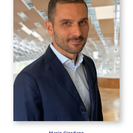
Mario Giordano