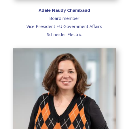
Adèle Naudy Chambaud
Board member
Vice President EU Government Affairs
Schneider Electric