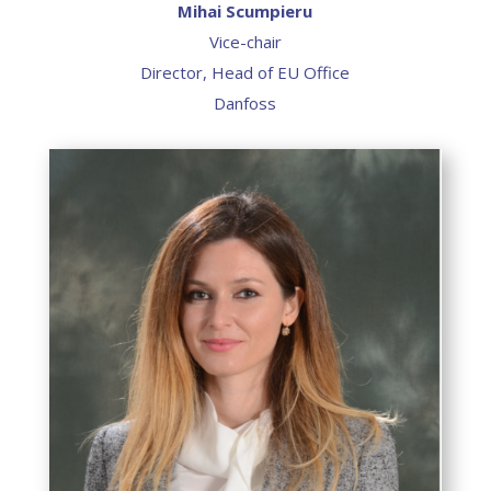
Mihai Scumpieru
Vice-chair
Director, Head of EU Office
Danfoss