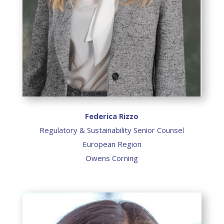
Federica Rizzo
Regulatory & Sustainability Senior Counsel
European Region
Owens Corning