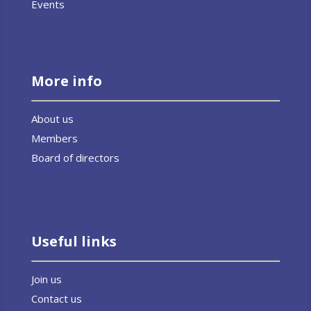
Events
More info
About us
Members
Board of directors
Useful links
Join us
Contact us