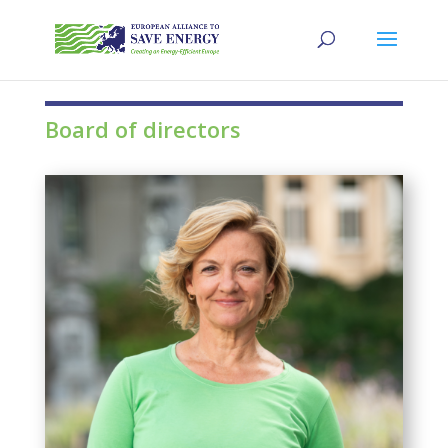
Board of directors