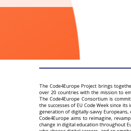
The Code4Europe Project brings togethe
over 20 countries with the mission to em
The Code4Europe Consortium is committe
the successes of EU Code Week since its i
generation of digitally-savvy Europeans, 
Code4Europe aims to reimagine, revamp 
change in digital education throughout E