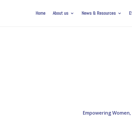
Home
About us
News & Resources
E
Empowering Women, Di