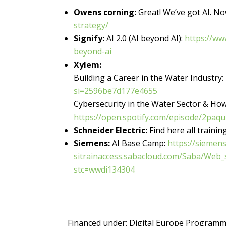
Owens corning:
Great! We’ve got AI. No
strategy/
Signify:
AI 2.0 (AI beyond AI):
https://ww
beyond-ai
Xylem:
Building a Career in the Water Industry:
si=2596be7d177e4655
Cybersecurity in the Water Sector & How
https://open.spotify.com/episode/2p
Schneider Electric:
Find here all traini
Siemens:
AI Base Camp:
https://siemens
sitrainaccess.sabacloud.com/Saba/Web
stc=wwdi134304
Financed under:
Digital Europe Program