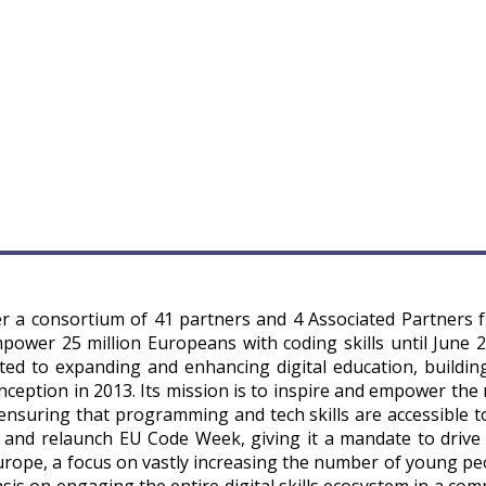
r a consortium of 41 partners and 4 Associated Partners 
power 25 million Europeans with coding skills until June 2
d to expanding and enhancing digital education, buildin
nception in 2013. Its mission is to inspire and empower the 
ensuring that programming and tech skills are accessible to 
and relaunch EU Code Week, giving it a mandate to drive 
urope, a focus on vastly increasing the number of young pe