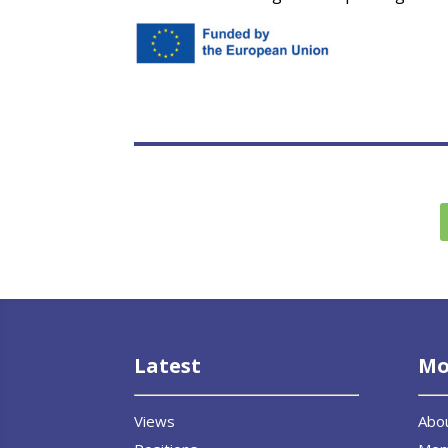
Latest
Mo
Views
Abo