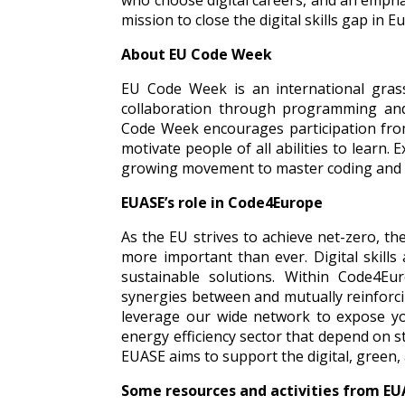
who choose digital careers, and an empha
mission to close the digital skills gap in 
About EU Code Week
EU Code Week is an international grass
collaboration through programming and
Code Week encourages participation from 
motivate people of all abilities to learn. 
growing movement to master coding and 
EUASE’s role in Code4Europe
As the EU strives to achieve net-zero, th
more important than ever. Digital skills 
sustainable solutions. Within Code4Eu
synergies between an
d mutually reinforci
leverage our wide network to expose y
energy efficiency sector that depend on s
EUASE aims to support the digital, green,
Some resources and activities from E