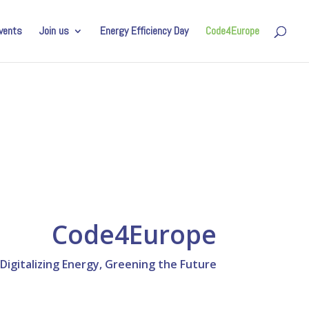
vents
Join us
Energy Efficiency Day
Code4Europe
Code4Europe
gitalizing Energy, Greening the Future