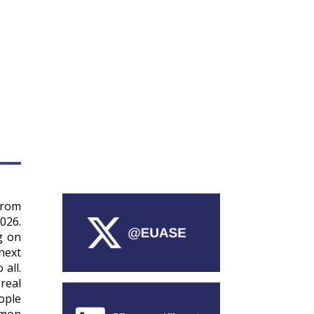
from
026.
g on
next
all.
real
ople