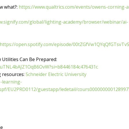
w what?:
https://www.qualtrics.com/events/owens-corning-a
w.signify.com/global/lighting-academy/browser/webinar/ai-
https://open.spotify.com/episode/00tZGfVw1QYqQfGTsvTv
 Utilities Can Be Prepared:
aquuTNL4bAJZ1OqB6OvW?si=b8446184c476431c
ng resources:
Schneider Electric University
-learning-
_spf/EU2PRD0112/guestapp/ledetail/cours000000000128997
me