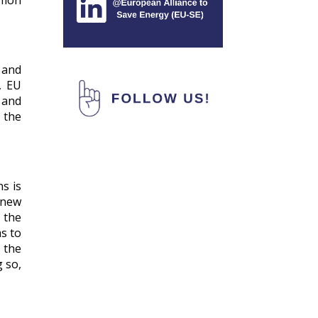
mmon
 and
, EU
 and
 the
ns is
 new
 the
ms to
 the
g so,