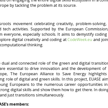
sis on engaging the entire digital skills ecosystem in a co
Europe by tackling the problem at its source.
roots movement celebrating creativity, problem-solving,
 tech activities. Supported by the European Commission
everyone, especially schools. It aims to demystify coding
Explore digital creativity and coding at
CodeWeek.eu
and join
computational thinking.
e dual and connected role of the green and digital transitio
are essential to drive in
novation and the development of
rope, The European Alliance to Save Energy highlights
ng role of digital and green skills. In this project, EUASE ai
oung Europeans to the numerous career opportunities in
trong digital skills and show them how to get there. In doin
 and just transitions simultaneously.
UASE’s members: