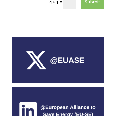
Submit
=
4 + 1