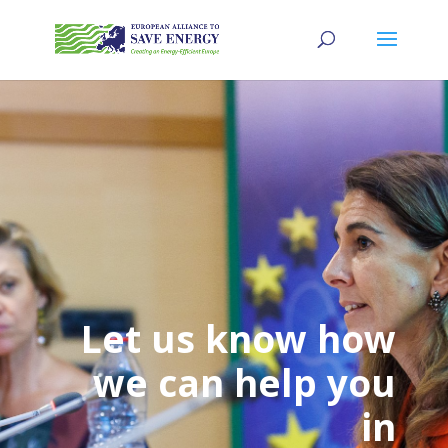
Let us know how
we can help you
in