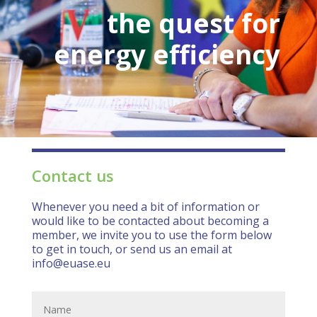
the quest for
energy efficiency
Contact us
Whenever you need a bit of information or
would like to be contacted about becoming a
member, we invite you to use the form below
to get in touch, or send us an email at
info@euase.eu