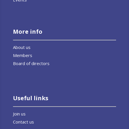
More info
About us
Members
Board of directors
Useful links
Join us
Contact us