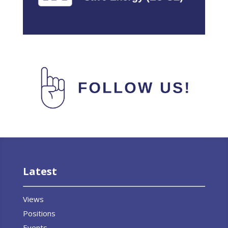
Latest
Views
Positions
Events