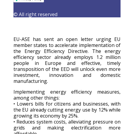
9 January 2026
|
Latest Activities
,
Letters
,
Publications
© All right reserved
EU-ASE has sent an open letter urging EU
member states to accelerate implementation of
the Energy Efficiency Directive. The energy
efficiency sector already employs 1.2 million
people in Europe and effective, timely
transposition of the EED will unlock even more
investment, innovation and domestic
manufacturing.
Implementing energy efficiency measures,
among other things:
• Lowers bills for citizens and businesses, with
the EU already cutting energy use by 12% while
growing its economy by 25%.
• Reduces system costs, alleviating pressure on
grids and making electrification more
affordable.