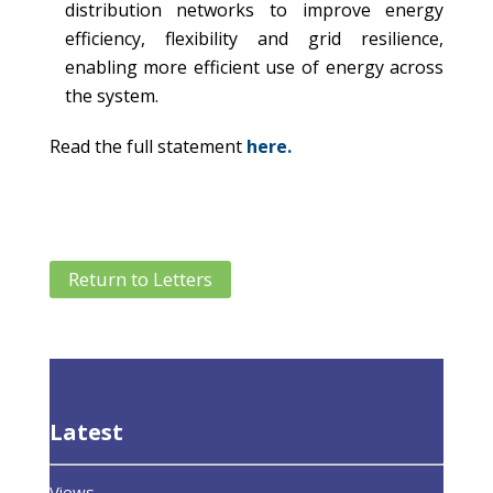
distribution networks to improve energy
efficiency, flexibility and grid resilience,
enabling more efficient use of energy across
the system.
Read the full statement
here.
Return to Letters
Latest
Views