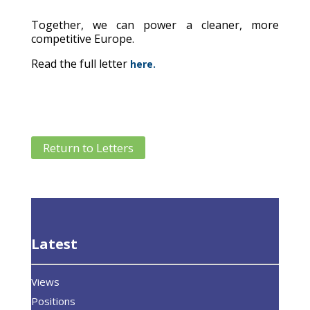
Together, we can power a cleaner, more
competitive Europe.
Read the full letter
here.
Return to Letters
Latest
Views
Positions