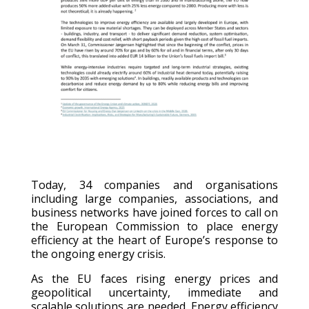
Today, 34 companies and organisations
i
ncluding large companies, associations, and
business networks
have joined forces to call on
the European Commission to place energy
efficiency at the heart of Europe’s response to
the ongoing energy crisis.
As the EU faces rising energy prices and
geopolitical uncertainty, immediate and
scalable solutions are needed. Energy efficiency