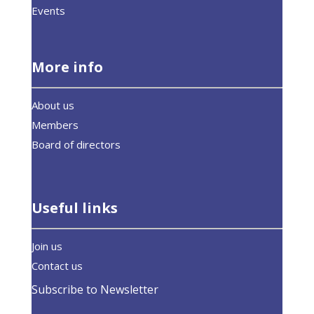
Events
More info
About us
Members
Board of directors
Useful links
Join us
Contact us
Subscribe to Newsletter