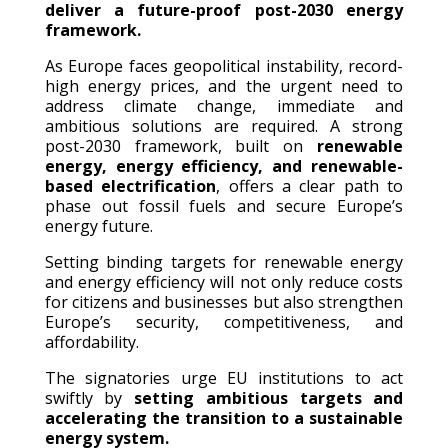
deliver a future-proof post-2030 energy
framework.
As Europe faces geopolitical instability, record-
high energy prices, and the urgent need to
address climate change, immediate and
ambitious solutions are required. A strong
post-2030 framework, built on
renewable
energy, energy efficiency, and renewable-
based electrification
, offers a clear path to
phase out fossil fuels and secure Europe’s
energy future.
Setting binding targets for renewable energy
and energy efficiency will not only reduce costs
for citizens and businesses but also strengthen
Europe’s security, competitiveness, and
affordability.
The signatories urge EU institutions to act
swiftly by
setting ambitious targets and
accelerating the transition to a sustainable
energy system.