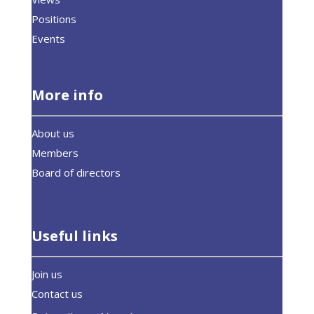
Positions
Events
More info
About us
Members
Board of directors
Useful links
Join us
Contact us