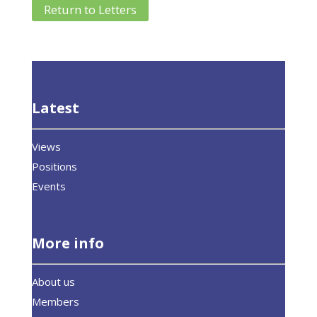
Return to Letters
Latest
Views
Positions
Events
More info
About us
Members