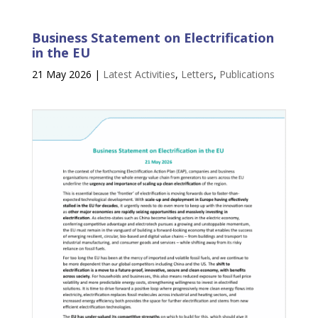
Business Statement on Electrification
in the EU
21 May 2026
|
Latest Activities
,
Letters
,
Publications