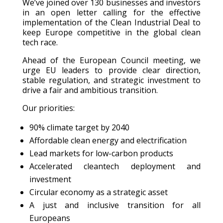
We’ve joined over 130 businesses and investors
in an open letter calling for the effective
implementation of the Clean Industrial Deal to
keep Europe competitive in the global clean
tech race.
Ahead of the European Council meeting, we
urge EU leaders to provide clear direction,
stable regulation, and strategic investment to
drive a fair and ambitious transition.
Our priorities:
90% climate target by 2040
Affordable clean energy and electrification
Lead markets for low-carbon products
Accelerated cleantech deployment and
investment
Circular economy as a strategic asset
A just and inclusive transition for all
Europeans