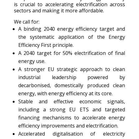
is crucial to accelerating electrification across
sectors and making it more affordable.
We call for:
A binding 2040 energy efficiency target and
the systematic application of the Energy
Efficiency First principle.
A 2040 target for 50% electrification of final
energy use.
A stronger EU strategic approach to clean
industrial leadership powered by
decarbonised, domestically produced clean
energy, with energy efficiency at its core.
Stable and effective economic signals,
including a strong EU ETS and targeted
financing mechanisms to accelerate energy
efficiency improvements and electrification.
Accelerated digitalisation of electricity