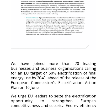
We have joined more than 70 leading
businesses and business organisations calling
for an EU target of 50% electrification of final
energy use by 2040, ahead of the release of the
European Commission’s Electrification Action
Plan on 10 June.
We urge EU leaders to seize the electrification
opportunity to strengthen Europe’s
competitiveness and security. Energy efficiency