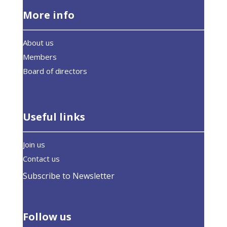
More info
About us
Members
Board of directors
Useful links
Join us
Contact us
Subscribe to Newsletter
Follow us