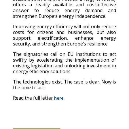
offers a readily available and cost-effective
answer to reduce energy demand and
strengthen Europe’s energy independence.
Improving energy efficiency will not only reduce
costs for citizens and businesses, but also
support electrification, enhance energy
security, and strengthen Europe’s resilience.
The signatories call on EU institutions to act
swiftly by accelerating the implementation of
existing legislation and unlocking investment in
energy efficiency solutions.
The technologies exist. The case is clear. Now is
the time to act.
Read the full letter
.
here