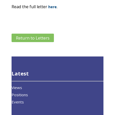
Read the full letter
.
here
Return to Letters
Latest
Views
Positions
Events