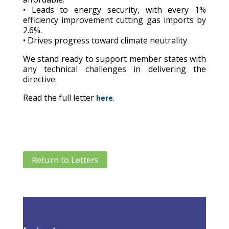
• Leads to energy security, with every 1%
efficiency improvement cutting gas imports by
2.6%.
• Drives progress toward climate neutrality
We stand ready to support member states with
any technical challenges in delivering the
directive.
Read the full letter
.
here
Return to Letters