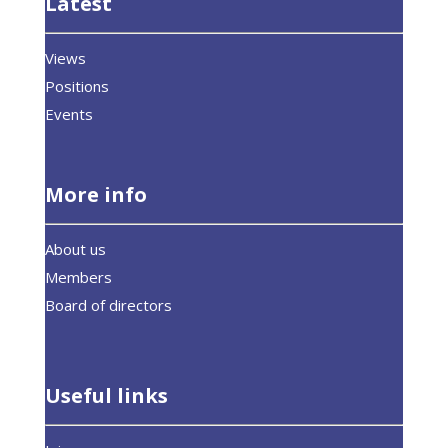
Latest
Views
Positions
Events
More info
About us
Members
Board of directors
Useful links