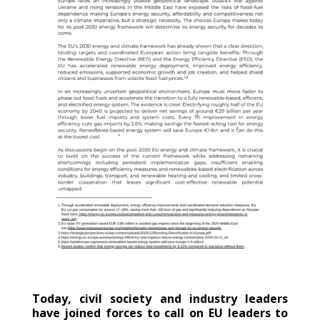
Today, civil society and industry leaders
have joined forces to call on EU leaders to