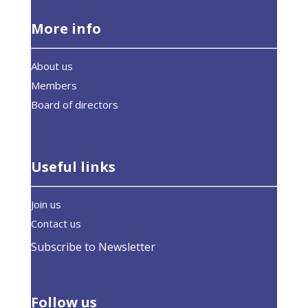
More info
About us
Members
Board of directors
Useful links
Join us
Contact us
Subscribe to Newsletter
Follow us