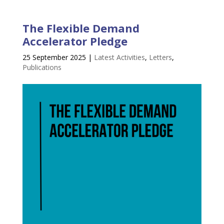
The Flexible Demand
Accelerator Pledge
25 September 2025
|
Latest Activities
,
Letters
,
Publications