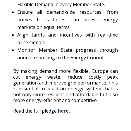
Flexible Demand in every Member State.
Ensure all demand-side resources, from
homes to factories, can access energy
markets on equal terms.
Align tariffs and incentives with real-time
price signals.
Monitor Member State progress through
annual reporting to the Energy Council.
By making demand more flexible, Europe can
cut energy waste, reduce costly peak
generation and improve grid performance. This
is essential to build an energy system that is
not only more resilient and affordable but also
more energy-efficient and competitive
Read the full pledge
here.