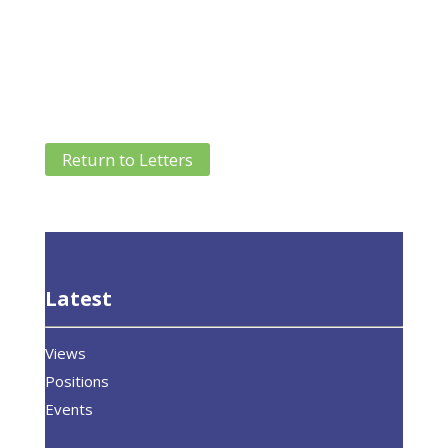
Return to Letters
Latest
Views
Positions
Events