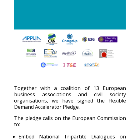
Together with a coalition of 13 European
business associations and civil society
organisations, we have signed the Flexible
Demand Accelerator Pledge.
The pledge calls on the European Commission
to:
Embed National Tripartite Dialogues on