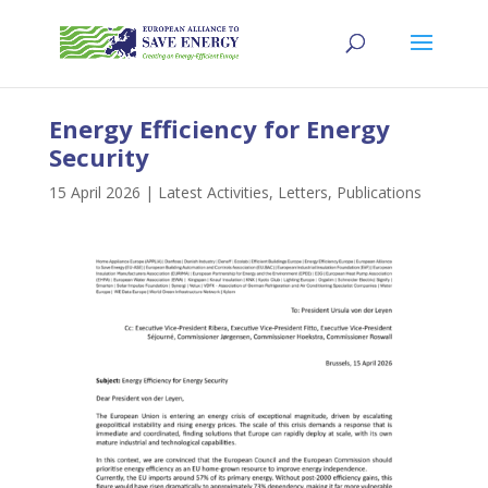
Energy Efficiency for Energy
Security
15 April 2026
|
Latest Activities
,
Letters
,
Publications