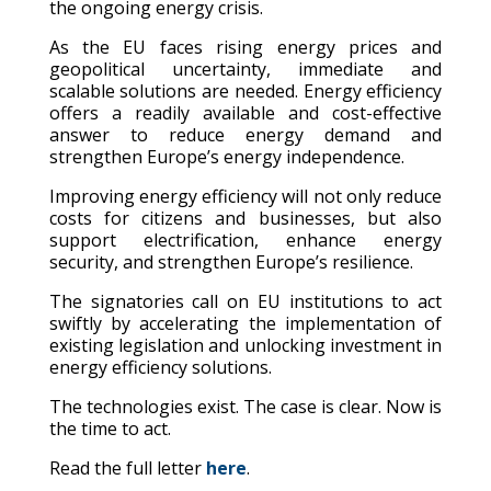
the ongoing energy crisis.
As the EU faces rising energy prices and
geopolitical uncertainty, immediate and
scalable solutions are needed. Energy efficiency
offers a readily available and cost-effective
answer to reduce energy demand and
strengthen Europe’s energy independence.
Improving energy efficiency will not only reduce
costs for citizens and businesses, but also
support electrification, enhance energy
security, and strengthen Europe’s resilience.
The signatories call on EU institutions to act
swiftly by accelerating the implementation of
existing legislation and unlocking investment in
energy efficiency solutions.
The technologies exist. The case is clear. Now is
the time to act.
Read the full letter
here
.