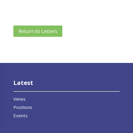
Return to Letters
Latest
Views
Positions
Events