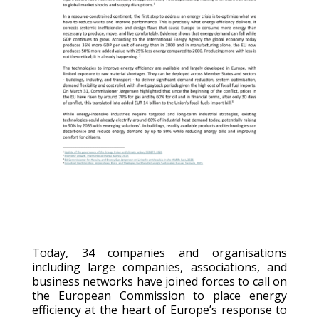
Today, 34 companies and organisations
i
ncluding large companies, associations, and
business networks
have joined forces to call on
the European Commission to place energy
efficiency at the heart of Europe’s response to