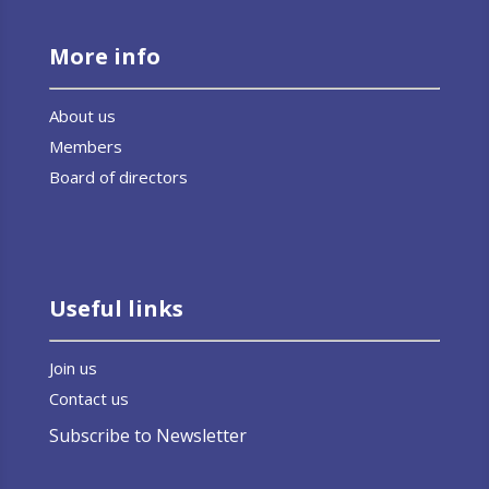
More info
About us
Members
Board of directors
Useful links
Join us
Contact us
Subscribe to Newsletter