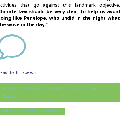
ctivities that go against this landmark objective.
Climate law should be very clear to help us avoid
doing like Penelope, who undid in the night what
he wove in the day.”
v
ead the full speech
EUASE 10 Priorities for the European Green
Deal
Return to Opinions and Press Releases