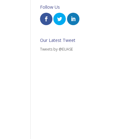
Follow Us
Our Latest Tweet
Tweets by @EUASE