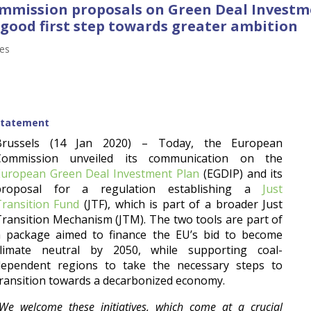
Commission proposals on Green Deal Invest
 good first step towards greater ambition
ses
Statement
Brussels (14 Jan 2020) – Today, the European
Commission unveiled its communication on the
European Green Deal Investment Plan
(EGDIP) and its
proposal for a regulation establishing a
Just
Transition Fund
(JTF), which is part of a broader Just
ransition Mechanism (JTM). The two tools are part of
a package aimed to finance the EU’s bid to become
climate neutral by 2050, while supporting coal-
dependent regions to take the necessary steps to
ransition towards a decarbonized economy.
We welcome these initiatives, which come at a crucial