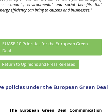
he economic, environmental and social benefits that
nergy efficiency can bring to citizens and businesses.”
EUASE 10 Priorities for the European Green
Deal
Return to Opinions and Press Releases
ive policies under the European Green Deal
The European Green Deal Communication