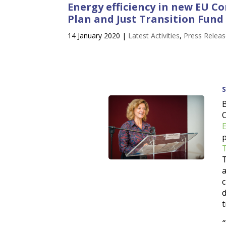
Energy efficiency in new EU 
Plan and Just Transition Fund
14 January 2020
|
Latest Activities
,
Press Relea
T
t
“