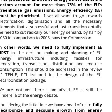
sectors account for more than 75% of the EU’s
greenhouse gas emissions. Energy efficiency (EE)
must be prioritised.
If we all want to go towards
lectrification, digitalisation and all the necessary
lements that a successful and just transition entails,
e need to cut radically our energy demand, by half by
050 in comparison to 2005, says the Commission.
In other words, we need to fully implement EE
FIRST
in the decision making and planning of EU
energy infrastructure including facilities for
generation, transmission, distribution and end-use
onsumption. This should be addressed in the review
of TEN-E, PCI list and in the design of the EU
ecarbonization package.
We are not yet there I am afraid. EE is still the
inderella of the energy debate.
onsidering the little time we have ahead of us to
fully
decarbonize and decouple growth from energy