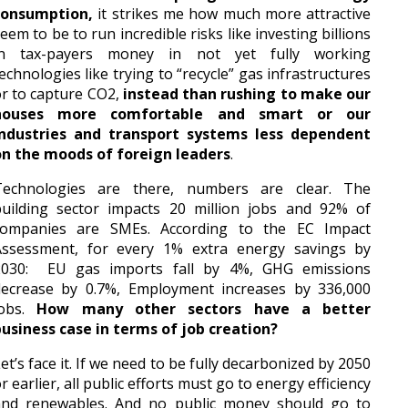
consumption,
it strikes me how much more attractive
eem to be to run incredible risks like investing billions
in tax-payers money in not yet fully working
echnologies like trying to “recycle” gas infrastructures
r to capture CO2,
instead than rushing to make our
houses more comfortable and smart or our
industries and transport systems less dependent
on the moods of foreign leaders
.
Technologies are there, numbers are clear. The
building sector impacts 20 million jobs and 92% of
companies are SMEs. According to the EC Impact
Assessment, for every 1% extra energy savings by
2030: EU gas imports fall by 4%, GHG emissions
decrease by 0.7%, Employment increases by 336,000
jobs.
How many other sectors have a better
usiness case in terms of job creation?
et’s face it. If we need to be fully decarbonized by 2050
r earlier, all public efforts must go to energy efficiency
and renewables. And no public money should go to