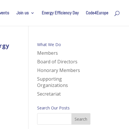
vents
Join us
Energy Efficiency Day
Code4Europe
rgy
What We Do
Members
Board of Directors
Honorary Members
Supporting
Organizations
Secretariat
Search Our Posts