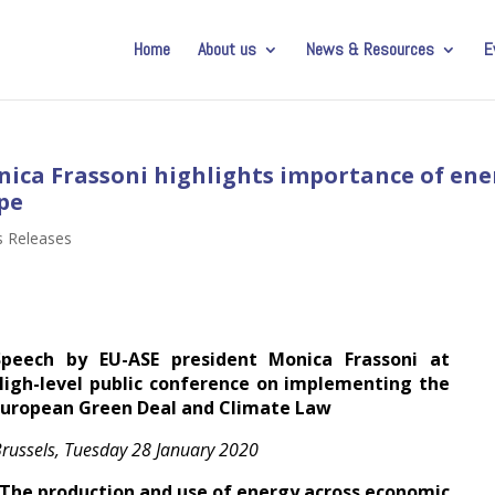
Home
About us
News & Resources
E
nica Frassoni highlights importance of ene
ope
s Releases
Speech by EU-ASE president Monica Frassoni at
High-level public conference on implementing the
European Green Deal and Climate Law
russels, Tuesday 28 January 2020
“The production and use of energy across economic