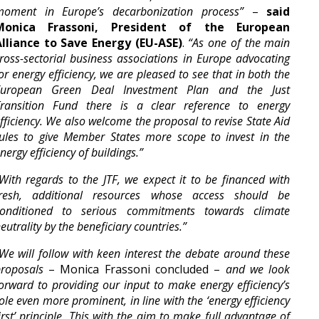
oment in Europe’s decarbonization process”
–
said
Monica Frassoni, President of the European
Alliance to Save Energy (EU-ASE)
.
“As one of the main
ross-sectorial business associations in Europe advocating
or energy efficiency, we are pleased to see that in both the
European Green Deal Investment Plan and the Just
ransition Fund there is a clear reference to energy
fficiency. We also welcome the proposal to revise State Aid
ules to give Member States more scope to invest in the
nergy efficiency of buildings.”
With regards to the JTF, we expect it to be financed with
fresh, additional resources whose access should be
conditioned to serious commitments towards climate
eutrality by the beneficiary countries.”
We will follow with keen interest the debate around these
roposals
– Monica Frassoni concluded –
and we look
orward to providing our input to make energy efficiency’s
ole even more prominent, in line with the ‘energy efficiency
irst’ principle. This with the aim to make full advantage of