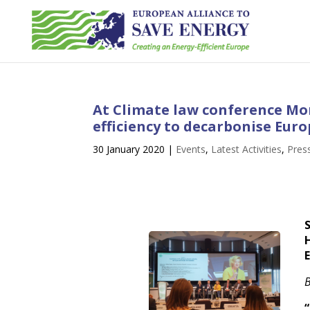
At Climate law conference Mo
efficiency to decarbonise Eur
30 January 2020
|
Events
,
Latest Activities
,
Pres
B