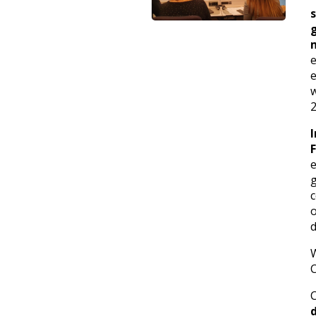
e
e
w
2
c
d
C
C