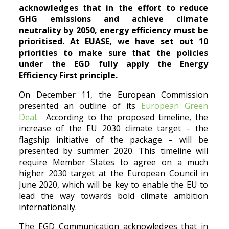
acknowledges that in the effort to reduce
GHG emissions and achieve climate
neutrality by 2050, energy efficiency must be
prioritised
. At EUASE, we have set out 10
priorities to make sure that the policies
under the EGD fully apply the Energy
Efficiency First principle.
On December 11, the European Commission
presented an outline of its
European Green
Deal
. According to the proposed timeline, the
increase of the EU 2030 climate target – the
flagship initiative of the package – will be
presented by summer 2020. This timeline will
require Member States to agree on a much
higher 2030 target at the European Council in
June 2020, which will be key to enable the EU to
lead the way towards bold climate ambition
internationally.
The EGD Communication acknowledges that in