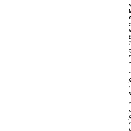
m
c
f
T
e
r
e
“
n
“
p
f
r
f