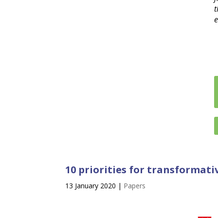
t
e
10 priorities for transformat
13 January 2020
|
Papers