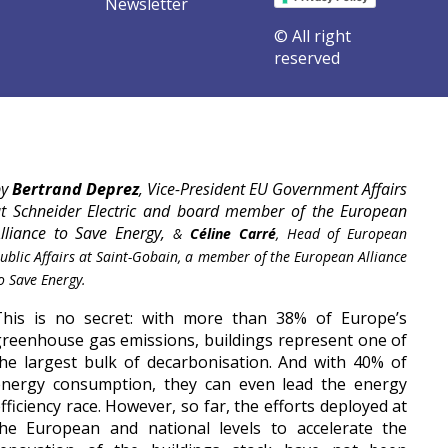
Newsletter
© All right
reserved
orm our buildings | EUSEW 2021
by
Bertrand Deprez
, Vice-President EU Government Affairs
t Schneider Electric and board member of the European
lliance to Save Energy,
&
Céline Carré
, Head of European
ublic Affairs at Saint-Gobain, a member of the European Alliance
o Save Energy.
This is no secret: with more than 38% of Europe’s
reenhouse gas emissions, buildings represent one of
he largest bulk of decarbonisation. And with 40% of
energy consumption, they can even lead the energy
fficiency race. However, so far, the efforts deployed at
the European and national levels to accelerate the