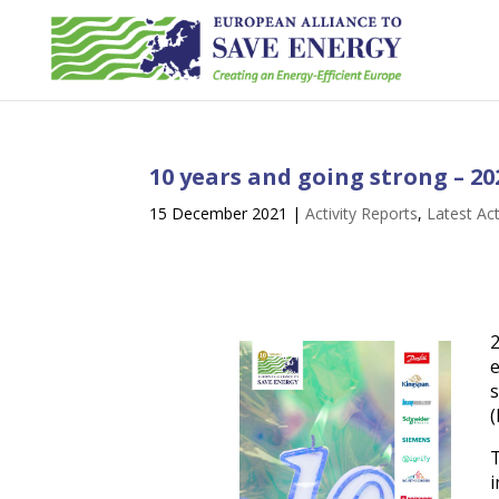
10 years and going strong – 20
15 December 2021
|
Activity Reports
,
Latest Act
e
s
(