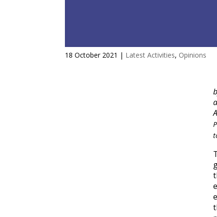
A three-step recipe to transf
18 October 2021
|
Latest Activities
,
Opinions
a
A
P
t
g
t
e