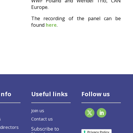
WWF Poland and Wendel Trio, CAN
Europe.
The recording of the panel can be
found
here
.
info
Useful links
Follow us
Join us
s
Contact us
directors
Subscribe to
Privacy Policy