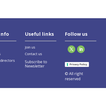
info
Useful links
Follow us
Join us
s
Contact us
directors
Subscribe to
Privacy Policy
Newsletter
© All right
reserved
vel event on Fit for 55