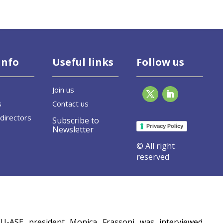
info
Useful links
Follow us
Join us
s
Contact us
directors
Subscribe to
Privacy Policy
Newsletter
© All right
reserved
pe
EU-ASE president Monica Frassoni was interviewed