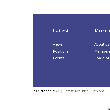
Latest
More 
Views
About us
Positions
Member
Events
Board of 
Interview with Debating Euro
29 October 2021
|
Latest Activities
,
Opinions