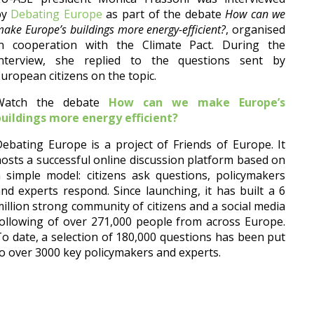
by
Debating Europe
as part of the debate
How can we
ake Europe’s buildings more energy-efficient?
, organised
in cooperation with the Climate Pact.
During the
interview, she replied to the questions sent by
uropean citizens on the topic.
Watch the debate
How can we make Europe’s
buildings more energy efficient?
ebating Europe is a project of Friends of Europe. It
osts a successful online discussion platform based on
 simple model: citizens ask questions, policymakers
nd experts respond. Since launching, it has built a 6
illion strong community of citizens and a social media
ollowing of over 271,000 people from across Europe.
o date, a selection of 180,000 questions has been put
o over 3000 key policymakers and experts.