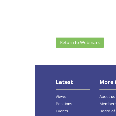
Return to Webinars
Latest
More 
Views
About us
Positions
Member
Events
Board of 