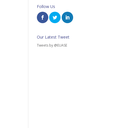
Follow Us
Our Latest Tweet
Tweets by @EUASE