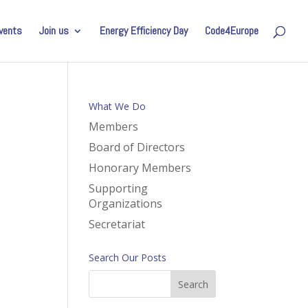
vents
Join us
Energy Efficiency Day
Code4Europe
What We Do
Members
Board of Directors
Honorary Members
Supporting
Organizations
Secretariat
Search Our Posts