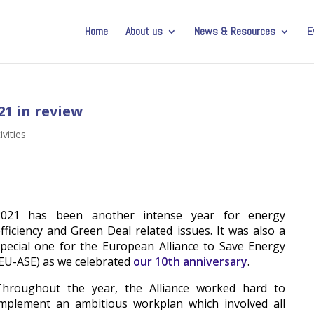
Home
About us
News & Resources
E
21 in review
ivities
2021 has been another intense year for energy
fficiency and Green Deal related issues. It was also a
pecial one for the European Alliance to Save Energy
EU-ASE) as we celebrated
our 10th anniversary
.
Throughout the year, the Alliance worked hard to
implement an ambitious workplan which involved all