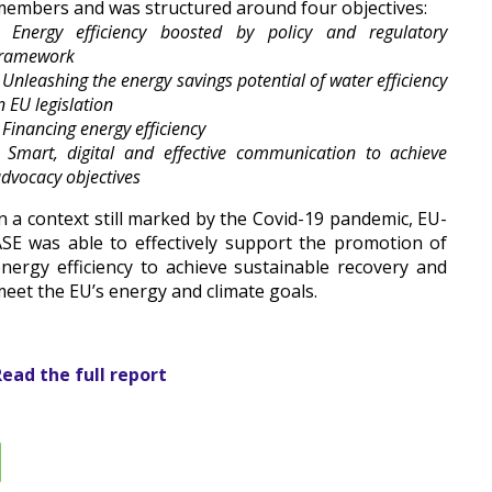
embers and was structured around four objectives:
 Energy efficiency boosted by policy and regulatory
framework
 Unleashing the energy savings potential of water efficiency
n EU legislation
 Financing energy efficiency
 Smart, digital and effective communication to achieve
dvocacy objectives
n a context still marked by the Covid-19 pandemic, EU-
SE was able to effectively support the promotion of
nergy efficiency to achieve sustainable recovery and
eet the EU’s energy and climate goals.
ead the full report