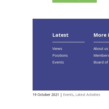
Latest
More 
Views
About us
Positions
Member
Events
Board of 
EU-ASE at CAN Europe’s high le
19 October 2021
|
Events
,
Latest Activities