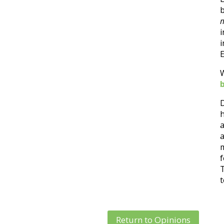
m
E
D
h
a
a
m
f
T
t
Return to Opinions