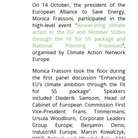
On 14 October, the president of the
European Alliance to Save Energy,
Monica Frassoni, participated in the
high-level event “
Accelerating climate
action in the EU and Member States
through the Fit for 55 package and
National Planning Processes
”,
organised by Climate Action Network
Europe.
Monica Frassoni took the floor during
the first panel discussion “Enhancing
EU’s climate ambition through the Fit
for 55 package”. Speakers
included Diederik Samsom, Head of
Cabinet of European Commission First
Vice-President Frans Timmermans;
Ursula Woodburn, Corporate Leaders
Group Europe; Benjamin Denis,
IndustriAll Europe; Marcin Kowalczyk,