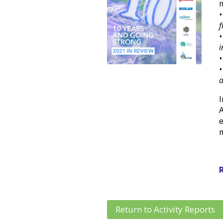
m
•
•
i
•
•
a
I
A
e
m
R
Return to Activity Reports