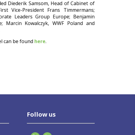
ded Diederik Samsom, Head of Cabinet of
rst Vice-President Frans Timmermans;
orate Leaders Group Europe; Benjamin
ope; Marcin Kowalczyk, WWF Poland and
.
el can be found
here
.
Follow us