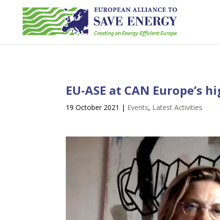
EU-ASE at CAN Europe’s hig
19 October 2021
|
Events
,
Latest Activities