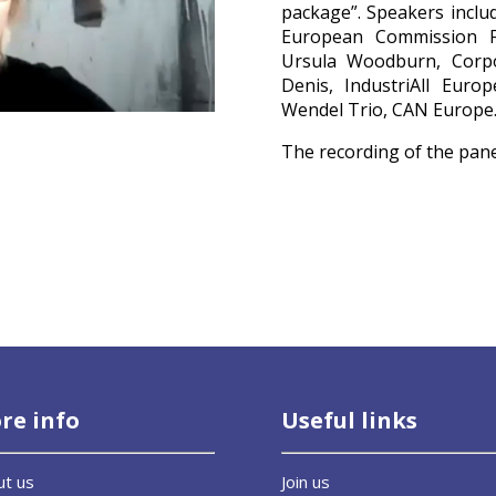
package”. Speakers inclu
European Commission Fi
Ursula Woodburn, Corp
Denis, IndustriAll Eur
Wendel Trio, CAN Europe
The recording of the pan
re info
Useful links
ut us
Join us