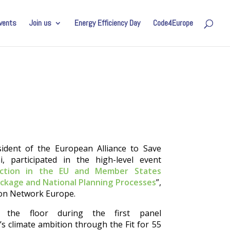
vents
Join us
Energy Efficiency Day
Code4Europe
ident of the European Alliance to Save
, participated in the high-level event
 action in the EU and Member States
ackage and National Planning Processes
”,
ion Network Europe.
 the floor during the first panel
s climate ambition through the Fit for 55