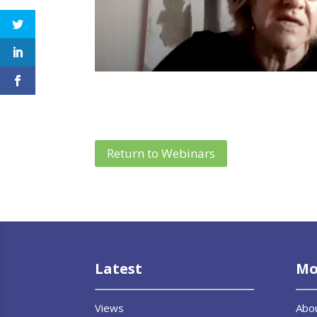
Return to Webinars
Latest
Mo
Views
Abo