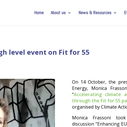
Home
About us
News & Resources
E
h level event on Fit for 55
On 14 October, the pres
Energy, Monica Frassoni
“
Accelerating climate
through the Fit for 55 p
organised by Climate Act
Monica Frassoni took
discussion “Enhancing EU’