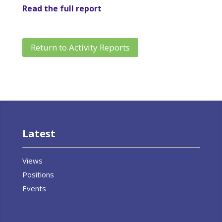
Read the full report
Return to Activity Reports
Latest
Views
Positions
Events