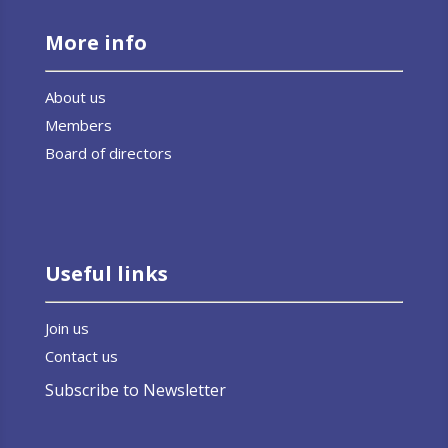
More info
About us
Members
Board of directors
Useful links
Join us
Contact us
Subscribe to Newsletter