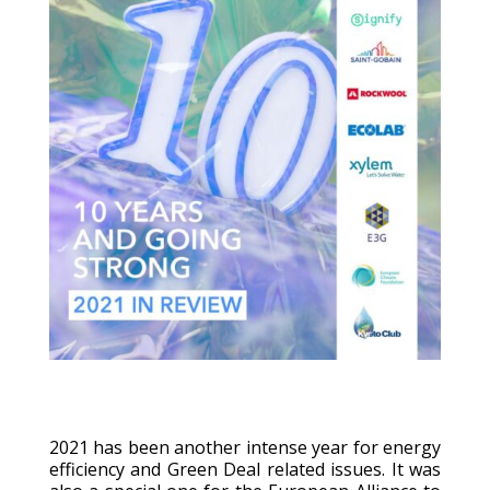
2021 has been another intense year for energy
efficiency and Green Deal related issues. It was