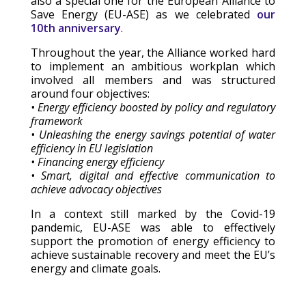
also a special one for the European Alliance to
Save Energy (EU-ASE) as we celebrated
our
10th anniversary
.
Throughout the year, the Alliance worked hard
to implement an ambitious workplan which
involved all members and was structured
around four objectives:
• Energy efficiency boosted by policy and regulatory
framework
• Unleashing the energy savings potential of water
efficiency in EU legislation
• Financing energy efficiency
• Smart, digital and effective communication to
achieve advocacy objectives
In a context still marked by the Covid-19
pandemic, EU-ASE was able to effectively
support the promotion of energy efficiency to
achieve sustainable recovery and meet the EU’s
energy and climate goals.