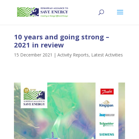
10 years and going strong –
2021 in review
15 December 2021
|
Activity Reports
,
Latest Activities