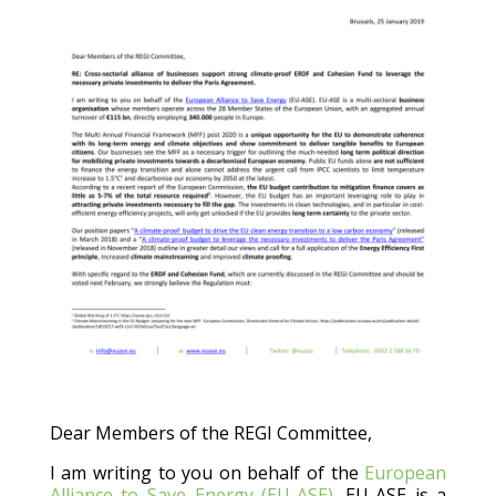
Dear Members of the REGI Committee,
I am writing to you on behalf of the
European
Alliance to Save Energy (EU-ASE)
. EU-ASE is a