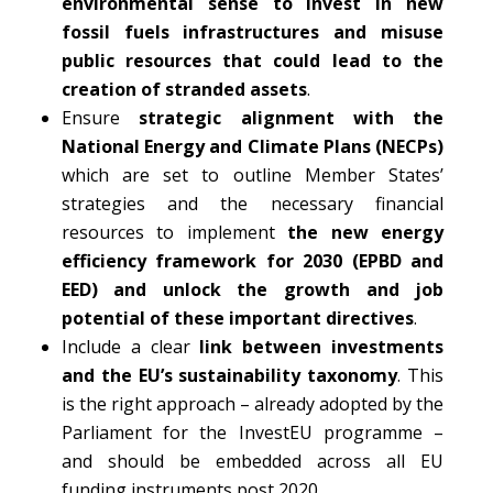
environmental sense to invest in new
fossil fuels infrastructures and misuse
public resources that could lead to the
creation of stranded assets
.
Ensure
strategic alignment with the
National Energy and Climate Plans (NECPs)
which are set to outline Member States’
strategies and the necessary financial
resources to implement
the new energy
efficiency framework for 2030 (EPBD and
EED) and unlock the growth and job
potential of these important directives
.
Include a clear
link between investments
and the EU’s sustainability taxonomy
. This
is the right approach – already adopted by the
Parliament for the InvestEU programme –
and should be embedded across all EU
funding instruments post 2020.