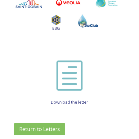
h
Download the letter
Return to Letters