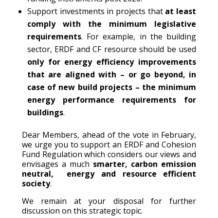
Support investments in projects that
at least
comply with the minimum legislative
requirements
. For example, in the building
sector, ERDF and CF resource should be used
only for energy efficiency improvements
that are aligned with – or go beyond, in
case of new build projects – the minimum
energy performance requirements for
buildings
.
Dear Members, ahead of the vote in February,
we urge you to support an ERDF and Cohesion
Fund Regulation which considers our views and
envisages a much
smarter, carbon emission
neutral, energy and resource efficient
society
.
We remain at your disposal for further
discussion on this strategic topic.