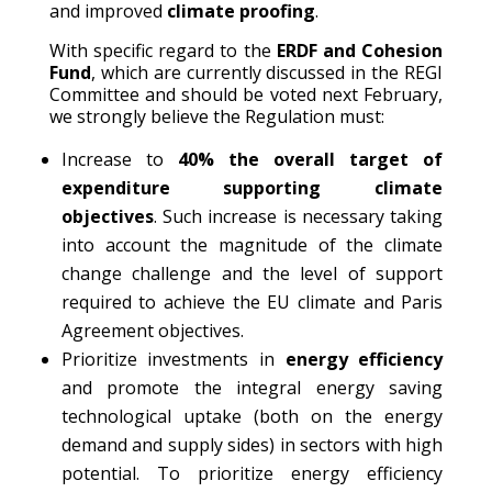
and improved
climate proofing
.
With specific regard to the
ERDF and Cohesion
Fund
, which are currently discussed in the REGI
Committee and should be voted next February,
we strongly believe the Regulation must:
Increase to
40% the overall target of
expenditure supporting climate
objectives
. Such increase is necessary taking
into account the magnitude of the climate
change challenge and the level of support
required to achieve the EU climate and Paris
Agreement objectives.
Prioritize investments in
energy efficiency
and promote the integral energy saving
technological uptake (both on the energy
demand and supply sides) in sectors with high
potential. To prioritize energy efficiency