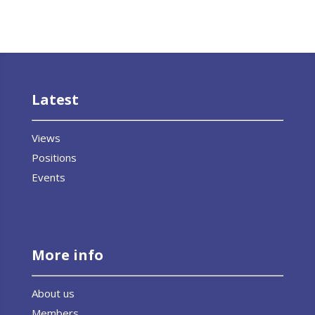
Latest
Views
Positions
Events
More info
About us
Members