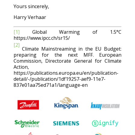
Yours sincerely,
Harry Verhaar
[1]
Global Warming of 1.5°C
https://www.ipcc.ch/sr15/
[2]
Climate Mainstreaming in the EU Budget:
preparing for the next MFF. European
Commission, Directorate General for Climate
Action,
https://publications.europa.eu/en/publication-
detail/-/publication/1df19257-aef9-11e7-
837e01aa75ed71a1/language-en