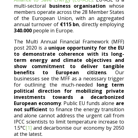
multi-sectoral
business organisation
whose
members operate across the 28 Member States
of the European Union, with an aggregated
annual turnover of
€115 bn
, directly employing
340.000
people in Europe.
The Multi Annual Financial Framework (MFF)
post 2020 is a
unique opportunity for the EU
to demonstrate coherence with its long-
term energy and climate objectives and
show
commitment to deliver tangible
benefits to European citizens
. Our
businesses see the MFF as a necessary trigger
for outlining the much-needed
long term
political direction for mobilizing private
investments towards a decarbonized
European economy
. Public EU funds alone
are
not sufficient
to finance the energy transition
and alone cannot address the urgent call from
IPCC scientists to limit temperature increase to
1.5°C
[1]
and decarbonise our economy by 2050
at the latest.