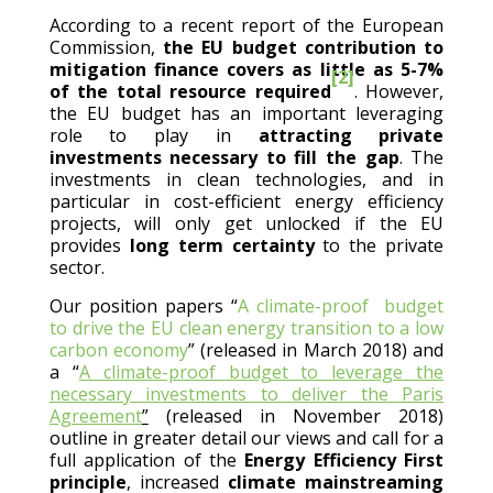
According to a recent report of the European
Commission,
the EU budget contribution to
mitigation finance covers as little as 5-7%
[2]
of the total resource required
. However,
the EU budget has an important leveraging
role to play in
attracting private
investments necessary to fill the gap
. The
investments in clean technologies, and in
particular in cost-efficient energy efficiency
projects, will only get unlocked if the EU
provides
long term certainty
to the private
sector.
Our position papers “
A climate-proof budget
to drive the EU clean energy transition to a low
carbon economy
” (released in March 2018) and
a “
A climate-proof budget to leverage the
necessary investments to deliver the Paris
Agreement
”
(released in November 2018)
outline in greater detail our views and call for a
full application of the
Energy Efficiency First
principle
, increased
climate mainstreaming