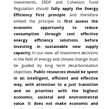
investments, ERDF and Cohesion Fund
Regulation should
fully apply the Energy
Efficiency First principle
and therefore
embed the principle to
first assess the
economic opportunity to reduce
consumption through cost effective
energy efficiency solutions before
investing in sustainable new supply
capacity
. In our view, all investment decisions
in the field of energy and climate change must
be guided by long term decarbonisation
objectives.
Public resources should be spent
in an intelligent, efficient and effective
way, with attention to a just transition
and on priorities with the highest
economic, societal and environmental
value
.
It does not make economic and