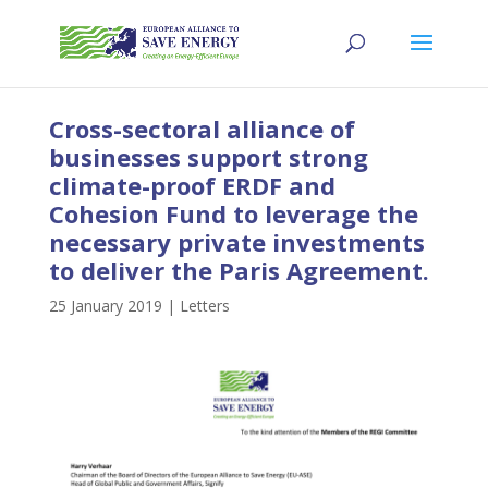
Cross-sectoral alliance of
businesses support strong
climate-proof ERDF and
Cohesion Fund to leverage the
necessary private investments
to deliver the Paris Agreement.
25 January 2019
|
Letters