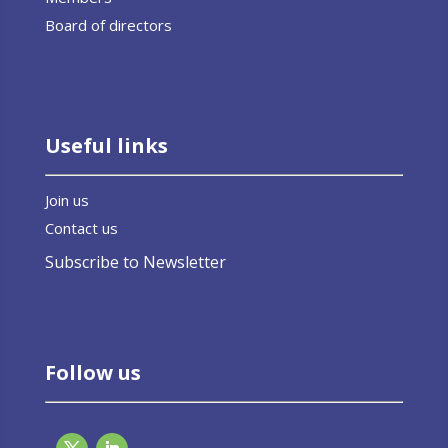
Board of directors
Useful links
Join us
Contact us
Subscribe to Newsletter
Follow us