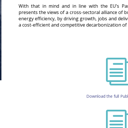
With that in mind and in line with the EU’s P
presents the views of a cross-sectoral alliance of 
energy efficiency, by driving growth, jobs and deli
a cost-efficient and competitive decarbonization o
Download the full Publ