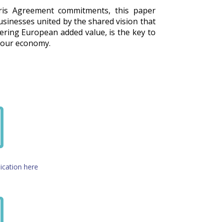
aris Agreement commitments, this paper
businesses united by the shared vision that
vering European added value, is the key to
f our economy.
i
ication here
i