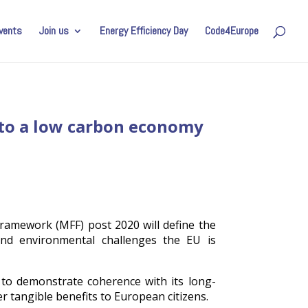
vents
Join us
Energy Efficiency Day
Code4Europe
n to a low carbon economy
ramework (MFF) post 2020 will define the
and environmental challenges the EU is
 to demonstrate coherence with its long-
er tangible benefits to European citizens.