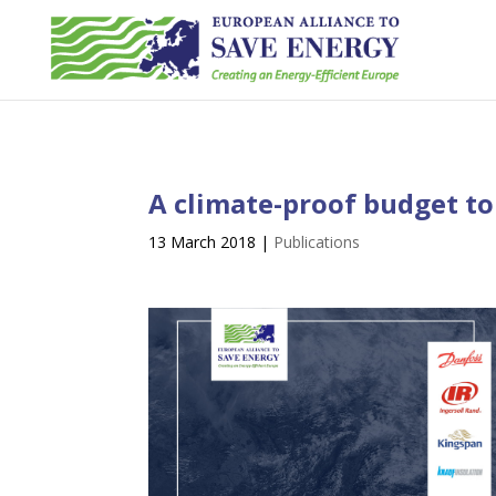
A climate-proof budget to
13 March 2018
|
Publications