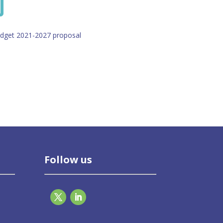
udget 2021-2027 proposal
Follow us