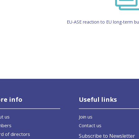
EU-ASE reaction to EU long-term b
re info
Useful links
ut us
Join us
mbers
Contact us
d of directors
Subscribe to Newsletter