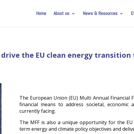
Home
About us
News & Resources
E
 drive the EU clean energy transitio
The European Union (EU) Multi Annual Financial F
financial means to address societal, economic 
currently facing.
The MFF is also a unique opportunity for the EU
term energy and climate policy objectives and deliv