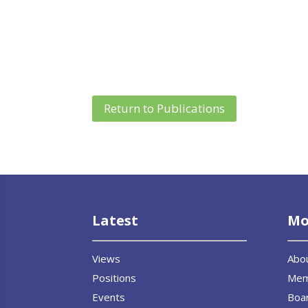
Return to Publications
Latest
Mo
Views
Abo
Positions
Me
Events
Boar