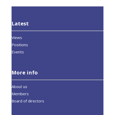
Latest
Views
Positions
Events
More info
About us
Members
Board of directors