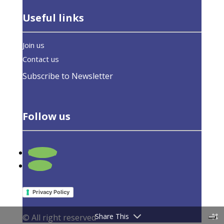
Useful links
Join us
Contact us
Subscribe to Newsletter
Follow us
Follow
Follow
Privacy Policy
Share This
© All right reserved