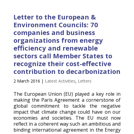
Letter to the European &
Environment Councils: 70
companies and business
organizations from energy
efficiency and renewable
sectors call Member States to
recognize their cost-effective
contribution to decarbonization
2 March 2016
|
Latest Activities
,
Letters
The European Union (EU) played a key role in
making the Paris Agreement a cornerstone of
global commitment to tackle the negative
impact that climate change could have on our
economies and societies. The EU must now
reflect in a coherent way such an ambitious and
binding international agreement in the Energy