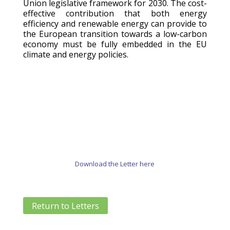
Union legislative framework for 2030. The cost-
effective contribution that both energy
efficiency and renewable energy can provide to
the European transition towards a low-carbon
economy must be fully embedded in the EU
climate and energy policies.
Download the Letter here
Return to Letters