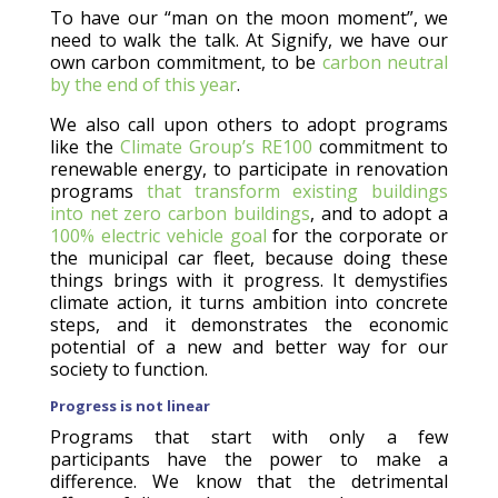
To have our “man on the moon moment”, we
need to walk the talk. At Signify, we have our
own carbon commitment, to be
carbon neutral
by the end of this year
.
We also call upon others to adopt programs
like the
Climate Group’s RE100
commitment to
renewable energy, to participate in renovation
programs
that transform existing buildings
into net zero carbon buildings
, and to adopt a
100% electric vehicle goal
for the corporate or
the municipal car fleet, because doing these
things brings with it progress. It demystifies
climate action, it turns ambition into concrete
steps, and it demonstrates the economic
potential of a new and better way for our
society to function.
Progress is not linear
Programs that start with only a few
participants have the power to make a
difference. We know that the detrimental