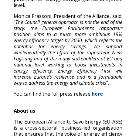
level.
Monica Frassoni, President of the Alliance, said:
“
The Council general approach is not the end of the
story: the European Parliament’s rapporteur
position aims to a much more ambitious 19%
energy efficiency target by 2030, which reflects the
potential for energy savings. We support
wholeheartedly the effort of the rapporteur Niels
Fuglsang and of the many stakeholders at EU and
national level working to boost investments in
energy efficiency. Energy Efficiency First will
increase Europe’s resilience and is a formidable
way to address the energy and climate crisis
”.
You can find the full press release
here
About us
The European Alliance to Save Energy (EU-ASE)
is a cross-sectoral, business-led organisation
that ensures that the voice of energy efficiency