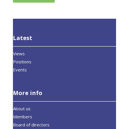
Latest
Views
Positions
Events
More info
About us
Members
Board of directors