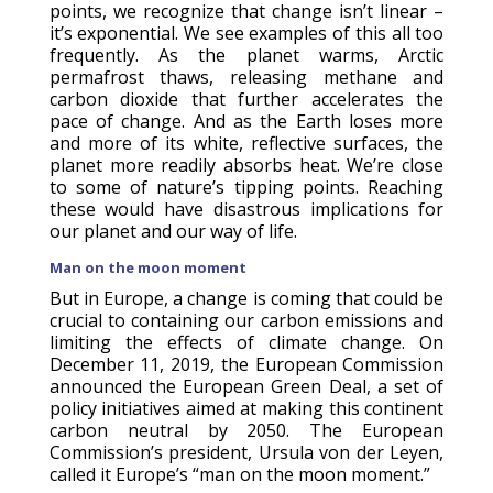
points, we recognize that change isn’t linear –
it’s exponential. We see examples of this all too
frequently. As the planet warms, Arctic
permafrost thaws, releasing methane and
carbon dioxide that further accelerates the
pace of change. And as the Earth loses more
and more of its white, reflective surfaces, the
planet more readily absorbs heat. We’re close
to some of nature’s tipping points. Reaching
these would have disastrous implications for
our planet and our way of life.
Man on the moon moment
But in Europe, a change is coming that could be
crucial to containing our carbon emissions and
limiting the effects of climate change. On
December 11, 2019, the European Commission
announced the European Green Deal, a set of
policy initiatives aimed at making this continent
carbon neutral by 2050. The European
Commission’s president, Ursula von der Leyen,
called it Europe’s “man on the moon moment.”