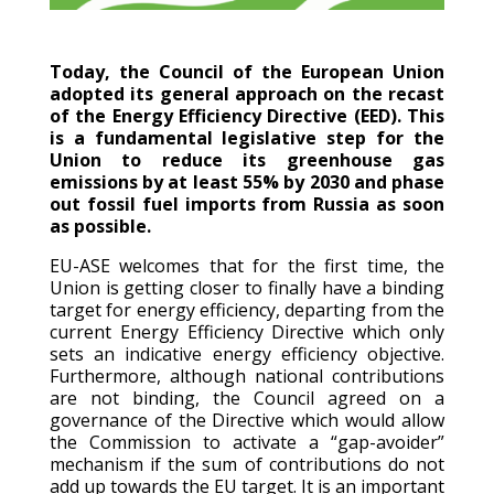
Today, the Council of the European Union
adopted its general approach on the recast
of the Energy Efficiency Directive (EED). This
is a fundamental legislative step for the
Union to reduce its greenhouse gas
emissions by at least 55% by 2030 and phase
out fossil fuel imports from Russia as soon
as possible.
EU-ASE welcomes that for the first time, the
Union is getting closer to finally have a binding
target for energy efficiency, departing from the
current Energy Efficiency Directive which only
sets an indicative energy efficiency objective.
Furthermore, although national contributions
are not binding, the Council agreed on a
governance of the Directive which would allow
the Commission to activate a “gap-avoider”
mechanism if the sum of contributions do not
add up towards the EU target. It is an important