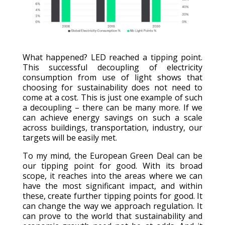
What happened? LED reached a tipping point.
This successful decoupling of electricity
consumption from use of light shows that
choosing for sustainability does not need to
come at a cost. This is just one example of such
a decoupling – there can be many more. If we
can achieve energy savings on such a scale
across buildings, transportation, industry, our
targets will be easily met.
To my mind, the European Green Deal can be
our tipping point for good. With its broad
scope, it reaches into the areas where we can
have the most significant impact, and within
these, create further tipping points for good. It
can change the way we approach regulation. It
can prove to the world that sustainability and