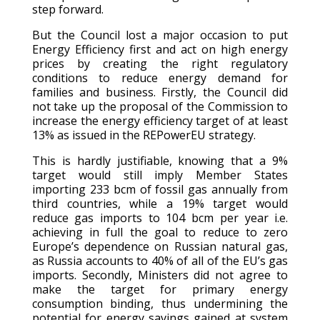
step forward.
But the Council lost a major occasion to put
Energy Efficiency first and act on high energy
prices by creating the right regulatory
conditions to reduce energy demand for
families and business. Firstly, the Council did
not take up the proposal of the Commission to
increase the energy efficiency target of at least
13% as issued in the REPowerEU strategy.
This is hardly justifiable, knowing that a 9%
target would still imply Member States
importing 233 bcm of fossil gas annually from
third countries, while a 19% target would
reduce gas imports to 104 bcm per year i.e.
achieving in full the goal to reduce to zero
Europe’s dependence on Russian natural gas,
as Russia accounts to 40% of all of the EU’s gas
imports. Secondly, Ministers did not agree to
make the target for primary energy
consumption binding, thus undermining the
potential for energy savings gained at system