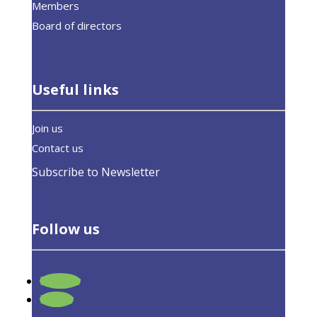
Members
Board of directors
Useful links
Join us
Contact us
Subscribe to Newsletter
Follow us
Follow
EUASE welcomes climate neutrality and
Follow
energy efficiency in EU climate law,