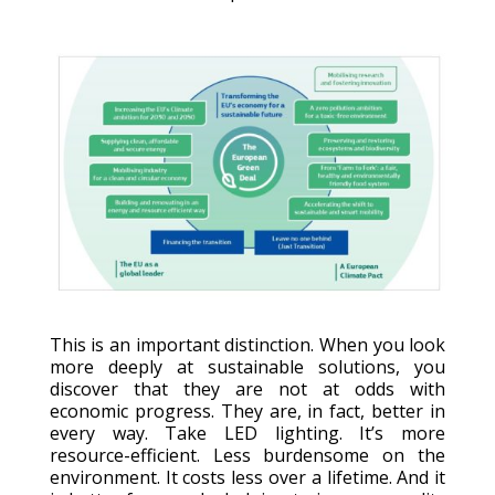
This is an important distinction. When you look
more deeply at sustainable solutions, you
discover that they are not at odds with
economic progress. They are, in fact, better in
every way. Take LED lighting. It’s more
resource-efficient. Less burdensome on the
environment. It costs less over a lifetime. And it