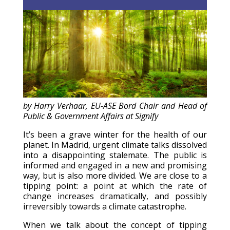
© All right reserved
by Harry Verhaar, EU-ASE Bord Chair and Head of
Public & Government Affairs at Signify
It’s been a grave winter for the health of our
planet. In Madrid, urgent climate talks dissolved
into a disappointing stalemate. The public is
informed and engaged in a new and promising
way, but is also more divided. We are close to a
tipping point: a point at which the rate of
change increases dramatically, and possibly
irreversibly towards a climate catastrophe.
When we talk about the concept of tipping