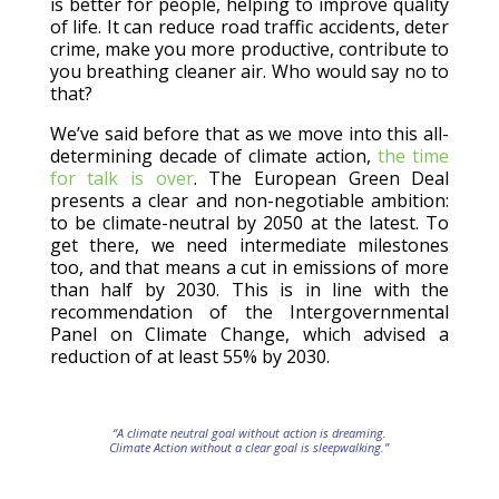
is better for people, helping to improve quality
of life. It can reduce road traffic accidents, deter
crime, make you more productive, contribute to
you breathing cleaner air. Who would say no to
that?
We’ve said before that as we move into this all-
determining decade of climate action,
the time
for talk is over
. The European Green Deal
presents a clear and non-negotiable ambition:
to be climate-neutral by 2050 at the latest. To
get there, we need intermediate milestones
too, and that means a cut in emissions of more
than half by 2030. This is in line with the
recommendation of the Intergovernmental
Panel on Climate Change, which advised a
reduction of at least 55% by 2030.
“A climate neutral goal without action is dreaming.
Climate Action without a clear goal is sleepwalking.”