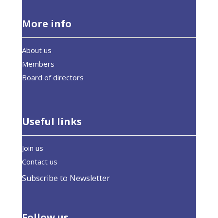
More info
About us
Members
Board of directors
Useful links
Join us
Contact us
Subscribe to Newsletter
Follow us