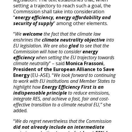
setting a trajectory to reach such a goal, the
Commission shall take into consideration
“
energy efficiency, energy affordability and
security of supply
” among other elements.
“
We
welcome
the fact that the climate law
enshrines the
climate neutrality objective
into
EU legislation. We are also
glad
to see that the
Commission will have to consider
energy
efficiency
when setting the EU trajectory towards
climate neutrality
” – said
Monica Frassoni
,
President of the European Alliance to Save
Energy
(EU-ASE). “
We look forward to continuing
to work with EU institutions and Member States to
highlight how
Energy Efficiency First is an
indispensable principle
to reduce emissions,
integrate RES, and achieve a fast, fair and cost-
effective transition to a climate neutral EU,”
she
added.
“
We do regret nevertheless that the Commission
did not already include an intermediate