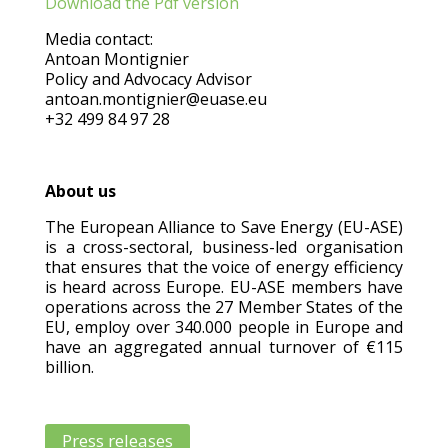
Download the Pdf version
Media contact:
Antoan Montignier
Policy and Advocacy Advisor
antoan.montignier@euase.eu
+32 499 84 97 28
About us
The European Alliance to Save Energy (EU-ASE)
is a cross-sectoral, business-led organisation
that ensures that the voice of energy efficiency
is heard across Europe. EU-ASE members have
operations across the 27 Member States of the
EU, employ over 340.000 people in Europe and
have an aggregated annual turnover of €115
billion.
Press releases