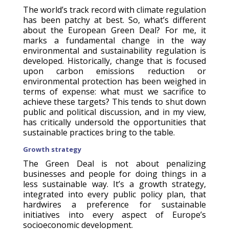
The world’s track record with climate regulation
has been patchy at best. So, what’s different
about the European Green Deal? For me, it
marks a fundamental change in the way
environmental and sustainability regulation is
developed. Historically, change that is focused
upon carbon emissions reduction or
environmental protection has been weighed in
terms of expense: what must we sacrifice to
achieve these targets? This tends to shut down
public and political discussion, and in my view,
has critically undersold the opportunities that
sustainable practices bring to the table.
Growth strategy
The Green Deal is not about penalizing
businesses and people for doing things in a
less sustainable way. It’s a growth strategy,
integrated into every public policy plan, that
hardwires a preference for sustainable
initiatives into every aspect of Europe’s
socioeconomic development.