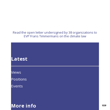
Read the open letter undersigned by 38 organizations to
EVP Frans Timmermans on the climate law
Latest
Views
Positions
Events
More info