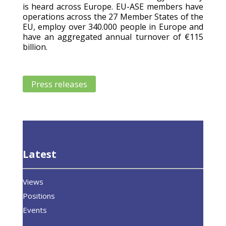
is heard across Europe. EU-ASE members have
operations across the 27 Member States of the
EU, employ over 340.000 people in Europe and
have an aggregated annual turnover of €115
billion.
Press releases
Latest
Views
Positions
Events