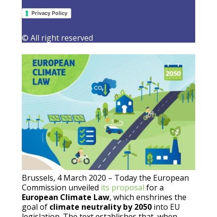
regrets lack of engagement on 2030
target
Privacy Policy
4 March 2020
|
Latest Activities
,
Press Releases
© All right reserved
Brussels, 4 March 2020 – Today the European
Commission unveiled
its proposal
for a
European Climate Law
, which enshrines the
goal of
climate neutrality by 2050
into EU
legislation. The text establishes that, when