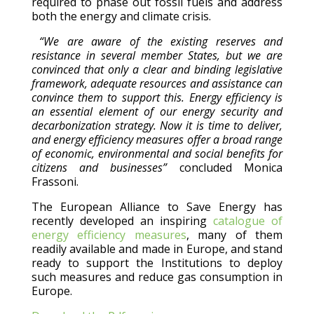
required to phase out fossil fuels and address
both the energy and climate crisis.
“We are aware of the existing reserves and
resistance in several member States, but we are
convinced that only a clear and binding legislative
framework, adequate resources and assistance can
convince them to support this. Energy efficiency is
an essential element of our energy security and
decarbonization strategy. Now it is time to deliver,
and energy efficiency measures offer a broad range
of economic, environmental and social benefits for
citizens and businesses”
concluded Monica
Frassoni.
The European Alliance to Save Energy has
recently developed an inspiring
catalogue of
energy efficiency measures
, many of them
readily available and made in Europe, and stand
ready to support the Institutions to deploy
such measures and reduce gas consumption in
Europe.