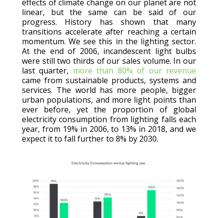
effects of climate change on our planet are not
linear, but the same can be said of our
progress. History has shown that many
transitions accelerate after reaching a certain
momentum. We see this in the lighting sector.
At the end of 2006, incandescent light bulbs
were still two thirds of our sales volume. In our
last quarter,
more than 80% of our revenue
came from sustainable products, systems and
services. The world has more people, bigger
urban populations, and more light points than
ever before, yet the proportion of global
electricity consumption from lighting falls each
year, from 19% in 2006, to 13% in 2018, and we
expect it to fall further to 8% by 2030.