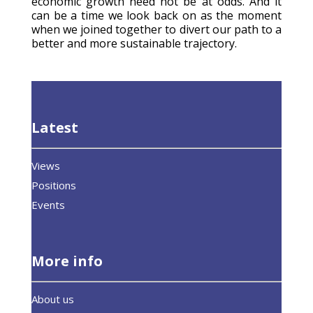
economic growth need not be at odds. And it
can be a time we look back on as the moment
when we joined together to divert our path to a
better and more sustainable trajectory.
Latest
Views
Positions
Events
More info
About us