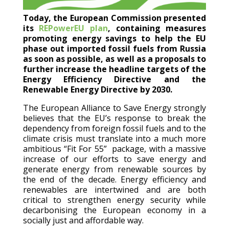
Today, the European Commission presented
its
REPowerEU plan
, containing measures
promoting energy savings to help the EU
phase out imported fossil fuels from Russia
as soon as possible, as well as a proposals to
further increase the headline targets of the
Energy Efficiency Directive and the
Renewable Energy Directive by 2030.
The European Alliance to Save Energy strongly
believes that the EU’s response to break the
dependency from foreign fossil fuels and to the
climate crisis must translate into a much more
ambitious “Fit For 55” package, with a massive
increase of our efforts to save energy and
generate energy from renewable sources by
the end of the decade. Energy efficiency and
renewables are intertwined and are both
critical to strengthen energy security while
decarbonising the European economy in a
socially just and affordable way.