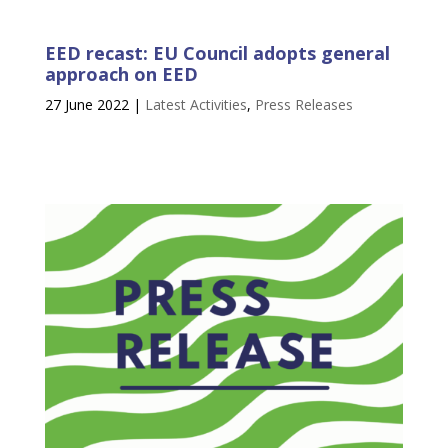
EED recast: EU Council adopts general
approach on EED
27 June 2022
|
Latest Activities
,
Press Releases