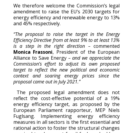
We therefore welcome the Commission’s legal
amendment to raise the EU’s 2030 targets for
energy efficiency and renewable energy to 13%
and 45% respectively.
“
The proposal to raise the target
in the Energy
Efficiency Directive from at least 9% to at least 13%
is a step in the right direction –
commented
Monica Frassoni
, President of the European
Alliance to Save Energy
– and we appreciate the
Commission’s effort to adjust its own proposed
target to reflect the new political and economic
context
and
soaring energy prices since the
proposal came out in July 2021.”
The proposed legal amendment does not
reflect the cost-effective potential of a 19%
energy efficiency target, as proposed by the
European Parliament rapporteur, MEP Niels
Fuglsang. Implementing energy efficiency
measures in all sectors is the first essential and
rational action to foster the structural changes