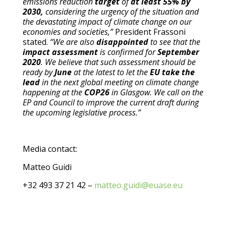
emissions reduction
target
of
at least 55% by
2030,
considering the urgency of the situation and
the devastating impact of climate change on our
economies and societies,”
President Frassoni
stated.
“We are also
disappointed
to see that the
impact assessment
is confirmed for
September
2020
. We believe that such assessment should be
ready by
June
at the latest to let the
EU take the
lead
in the next global meeting on climate change
happening at the
COP26
in Glasgow. We call on the
EP and Council to improve the current draft during
the upcoming legislative process.”
Media contact:
Matteo Guidi
+32 493 37 21 42 –
matteo.guidi@euase.eu