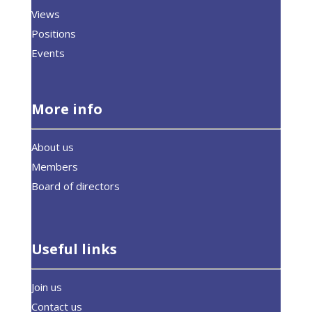
Views
Positions
Events
More info
About us
Members
Board of directors
Useful links
Join us
Contact us