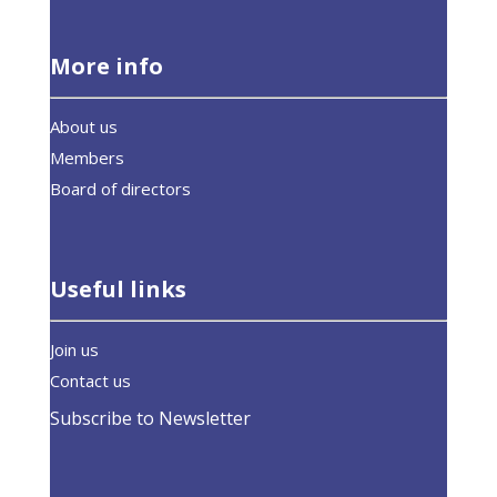
More info
About us
Members
Board of directors
Useful links
Join us
Contact us
Subscribe to Newsletter