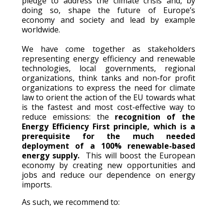
pledge to address the climate crisis and, by
doing so, shape the future of Europe’s
economy and society and lead by example
worldwide.
We have come together as stakeholders
representing energy efficiency and renewable
technologies, local governments, regional
organizations, think tanks and non-for profit
organizations to express the need for climate
law to orient the action of the EU towards what
is the fastest and most cost-effective way to
reduce emissions: the
recognition of the
Energy Efficiency First principle, which is a
prerequisite for the much needed
deployment of a 100% renewable-based
energy supply.
This will boost the European
economy by creating new opportunities and
jobs and reduce our dependence on energy
imports.
As such, we recommend to: