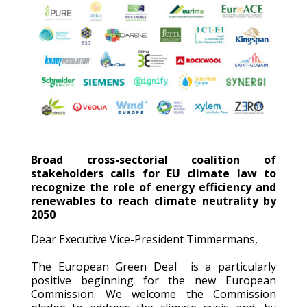
Broad cross-sectorial coalition of
stakeholders calls for EU climate law to
recognize the role of energy efficiency and
renewables to reach climate neutrality by
2050
Dear Executive Vice-President Timmermans,
The European Green Deal is a particularly
positive beginning for the new European
Commission. We welcome the Commission