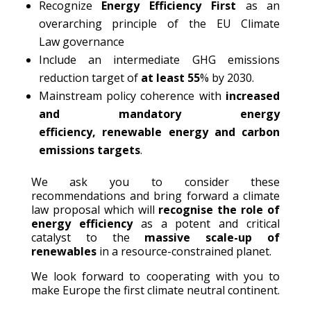
Recognize
Energy Efficiency First
as an
overarching principle of the EU Climate
Law governance
Include an intermediate GHG emissions
reduction target of
at least 55
% by 2030.
Mainstream policy coherence with
increased
and mandatory energy
efficiency
,
renewable
energy and carbon
emissions
targets
.
We ask you to consider these
recommendations and bring forward a climate
law proposal which will
recognise the role of
energy efficiency
as a potent and critical
catalyst to the
massive scale-up of
renewables
in a resource-constrained planet.
We look forward to cooperating with you to
make Europe the first climate neutral continent.