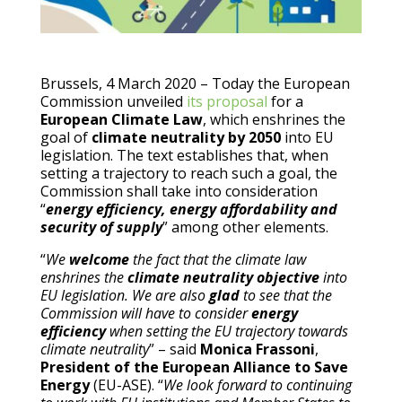
Brussels, 4 March 2020 – Today the European
Commission unveiled
its proposal
for a
European Climate Law
, which enshrines the
goal of
climate neutrality by 2050
into EU
legislation. The text establishes that, when
setting a trajectory to reach such a goal, the
Commission shall take into consideration
“
energy efficiency, energy affordability and
security of supply
” among other elements.
“
We
welcome
the fact that the climate law
enshrines the
climate neutrality objective
into
EU legislation. We are also
glad
to see that the
Commission will have to consider
energy
efficiency
when setting the EU trajectory towards
climate neutrality
” – said
Monica Frassoni
,
President of the European Alliance to Save
Energy
(EU-ASE). “
We look forward to continuing