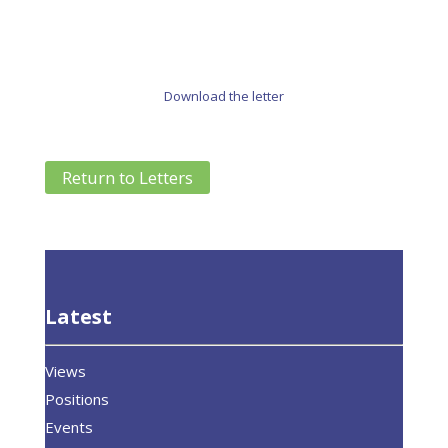
Download the letter
Return to Letters
Latest
Views
Positions
Events