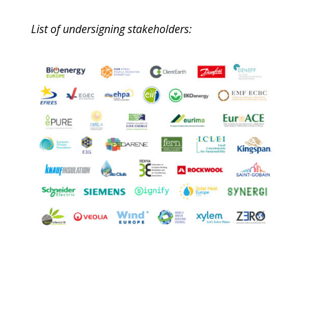
List of undersigning stakeholders: