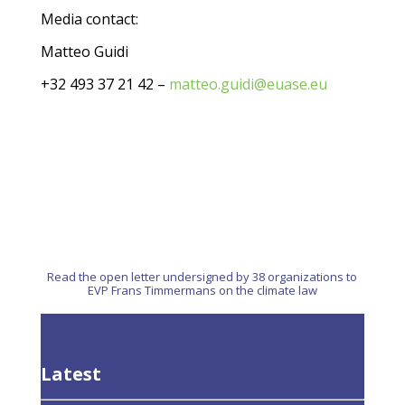
Media contact:
Matteo Guidi
+32 493 37 21 42 –
matteo.guidi@euase.eu
Read the open letter undersigned by 38 organizations to
EVP Frans Timmermans on the climate law
Latest