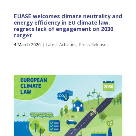
EUASE welcomes climate neutrality and
energy efficiency in EU climate law,
regrets lack of engagement on 2030
target
4 March 2020
|
Latest Activities
,
Press Releases