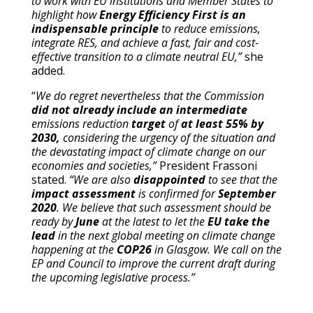
to work with EU institutions and Member States to
highlight how
Energy Efficiency First is an
indispensable principle
to reduce emissions,
integrate RES, and achieve a fast, fair and cost-
effective transition to a climate neutral EU,”
she
added.
“
We do regret nevertheless that the Commission
did not already include an intermediate
emissions reduction
target
of
at least 55% by
2030,
considering the urgency of the situation and
the devastating impact of climate change on our
economies and societies,”
President Frassoni
stated.
“We are also
disappointed
to see that the
impact assessment
is confirmed for
September
2020
. We believe that such assessment should be
ready by
June
at the latest to let the
EU take the
lead
in the next global meeting on climate change
happening at the
COP26
in Glasgow. We call on the
EP and Council to improve the current draft during
the upcoming legislative process.”