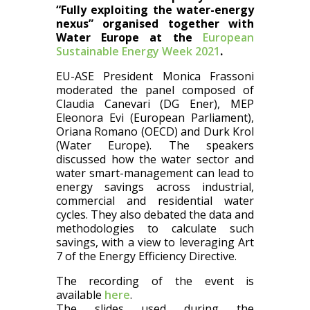
“Fully exploiting the water-energy
nexus” organised together with
Water Europe at the
European
Sustainable Energy Week 2021
.
EU-ASE President Monica Frassoni
moderated the panel composed of
Claudia Canevari (DG Ener), MEP
Eleonora Evi (European Parliament),
Oriana Romano (OECD) and Durk Krol
(Water Europe). The speakers
discussed how the water sector and
water smart-management can lead to
energy savings across industrial,
commercial and residential water
cycles. They also debated the data and
methodologies to calculate such
savings, with a view to leveraging Art
7 of the Energy Efficiency Directive.
The recording of the event is
available
here
.
The slides used during the