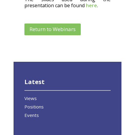
presentation can be found
here
.
Return to Webinars
Latest
Views
Positions
Events