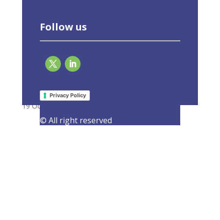
Follow us
EU-ASE at CAN Europe’s high level event on
Fit for 55
Privacy Policy
19 October 2021
|
Events
,
Latest Activities
© All right reserved