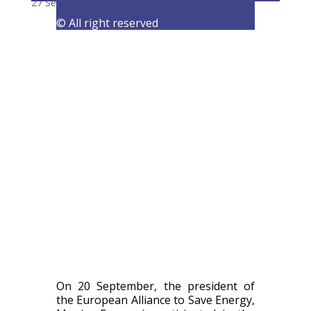
27 September 2021
|
Events
,
Latest Activities
© All right reserved
On 20 September, the president of
the European Alliance to Save Energy,