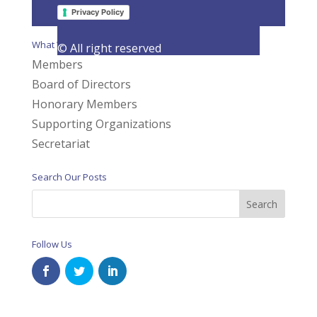
Page 2 of 3
«
1
2
3
»
Privacy Policy
What We Do
© All right reserved
Members
Board of Directors
Honorary Members
Supporting Organizations
Secretariat
Search Our Posts
Follow Us