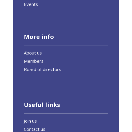
Events
More info
About us
Members
Board of directors
Useful links
Join us
Contact us