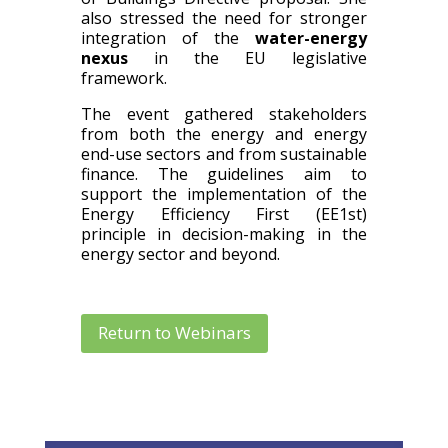
also stressed the need for stronger
integration of the
water-energy
nexus
in the EU legislative
framework.
The event gathered stakeholders
from both the energy and energy
end-use sectors and from sustainable
finance. The guidelines aim to
support the implementation of the
Energy Efficiency First (EE1st)
principle in decision-making in the
energy sector and beyond.
Return to Webinars