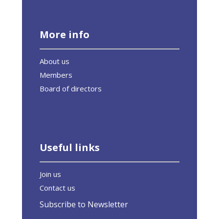
More info
About us
Members
Board of directors
Useful links
Join us
Contact us
Subscribe to Newsletter