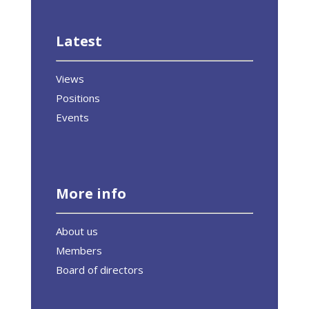
Latest
Views
Positions
Events
More info
About us
Members
Board of directors