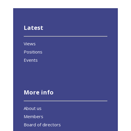
Latest
Views
Positions
Events
More info
About us
Members
Board of directors