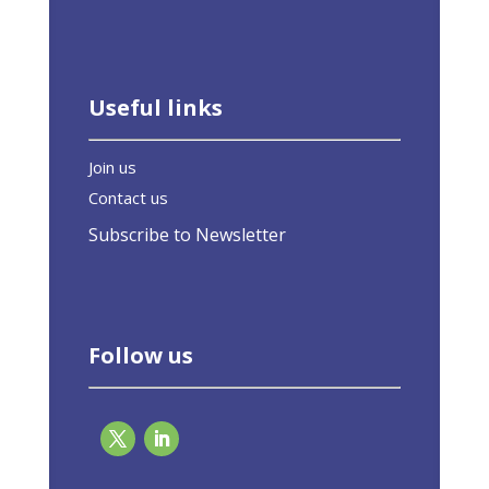
Useful links
Join us
Contact us
Subscribe to Newsletter
Follow us