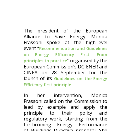
The president of the European
Alliance to Save Energy, Monica
Frassoni
spoke at the high-level
event “
Recommendation and Guidelines
on Energy Efficiency First: From
” organised by the
principles to practice
European Commission’s DG ENER and
CINEA on 28 September for the
launch of its
Guidelines on the Energy
Efficiency first principle.
In her intervention, Monica
Frassoni
called on the Commission to
lead by example and apply the
principle to their policy and
regulatory work, starting from the
forthcoming Energy Performance
of Buildings Directive proposal. She