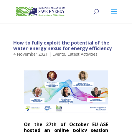
How to fully exploit the potential of the
water-energy nexus for energy efficiency
4 November 2021
|
Events
,
Latest Activities
On the 27th of October EU-ASE
hosted an online policy session