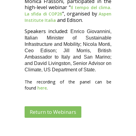
Monica Frassoni, participated in the
high-level webinar “
Il tempo del clima.
”, organised by
La sfida di COP26
Aspen
and Edison.
Institute Italia
Speakers included:
Enrico Giovannini,
Italian Minister of Sustainable
Infrastructure and Mobility; Nicola Monti,
Ceo Edison; Jill Morris, British
Ambassador to Italy and San Marino;
and David Livingston, Senior Advisor on
Climate, US Department of State.
The recording of the panel can be
found
here
.
Return to Webinars