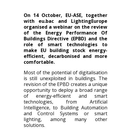
On 14 October, EU-ASE, together
with eu.bac and LightingEurope
organised a webinar on the review
of the Energy Performance Of
Buildings Directive (EPBD) and the
role of smart technologies to
make EU building stock energy-
efficient, decarbonised and more
comfortable.
Most of the potential of digitalisation
is still unexploited in buildings. The
revision of the EPBD creates a unique
opportunity to deploy a broad range
of energy-efficient and smart
technologies, from Artificial
Intelligence, to Building Automation
and Control Systems or smart
lighting, among many other
solutions.