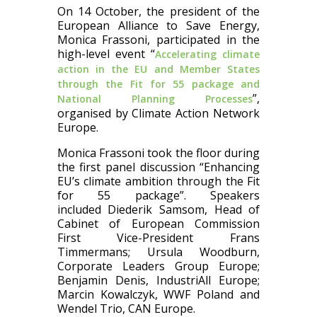
On 14 October, the president of the
European Alliance to Save Energy,
Monica Frassoni, participated in the
high-level event “
Accelerating climate
action in the EU and Member States
through the Fit for 55 package and
”,
National Planning Processes
organised by Climate Action Network
Europe.
Monica Frassoni took the floor during
the first panel discussion “Enhancing
EU’s climate ambition through the Fit
for 55 package”. Speakers
included Diederik Samsom, Head of
Cabinet of European Commission
First Vice-President Frans
Timmermans; Ursula Woodburn,
Corporate Leaders Group Europe;
Benjamin Denis, IndustriAll Europe;
Marcin Kowalczyk, WWF Poland and
Wendel Trio, CAN Europe.