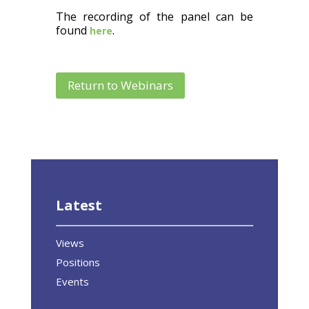
The recording of the panel can be
found
.
here
Return to Webinars
Latest
Views
Positions
Events