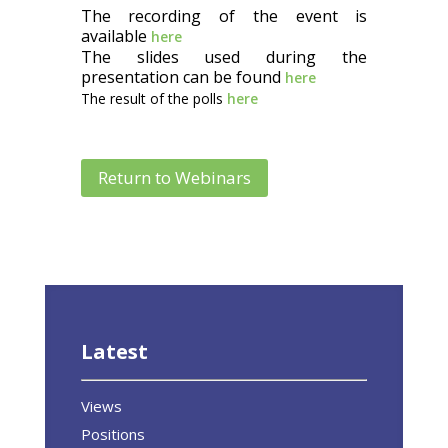
The recording of the event is
available
here
The slides used during the
presentation can be found
here
The result of the polls
here
Return to Webinars
Latest
Views
Positions