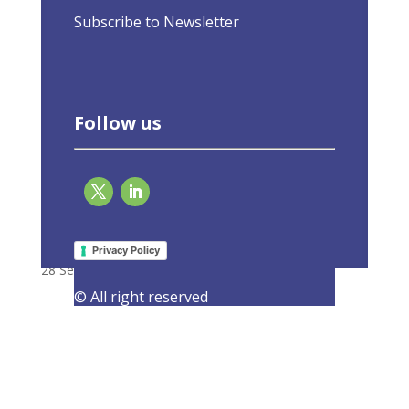
Subscribe to Newsletter
Follow us
EU-ASE at high-level launch of Energy
Efficiency First Guidelines
Privacy Policy
28 September 2021
|
Events
,
Latest Activities
© All right reserved