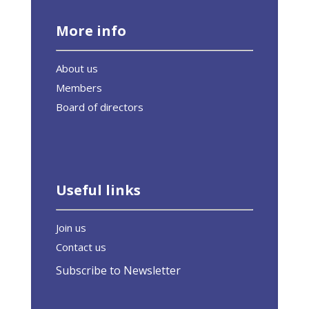
More info
About us
Members
Board of directors
Useful links
Join us
Contact us
Subscribe to Newsletter