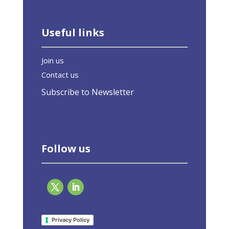
Useful links
Join us
Contact us
Subscribe to Newsletter
Follow us
EU-ASE at Il tempo del clima. La sfida di
COP26
Privacy Policy