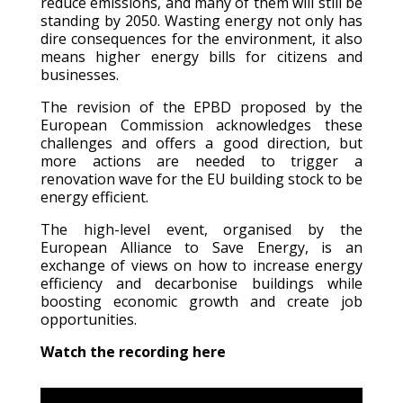
reduce emissions, and many of them will still be
standing by 2050. Wasting energy not only has
dire consequences for the environment, it also
means higher energy bills for citizens and
businesses.
The revision of the EPBD proposed by the
European Commission acknowledges these
challenges and offers a good direction, but
more actions are needed to trigger a
renovation wave for the EU building stock to be
energy efficient.
The high-level event, organised by the
European Alliance to Save Energy, is an
exchange of views on how to increase energy
efficiency and decarbonise buildings while
boosting economic growth and create job
opportunities.
Watch the recording here