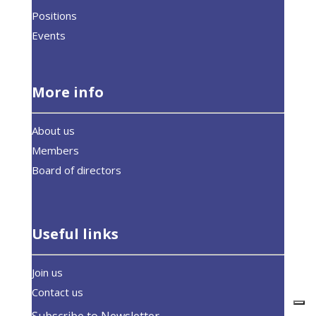
Positions
Events
More info
About us
Members
Board of directors
Useful links
Join us
Contact us