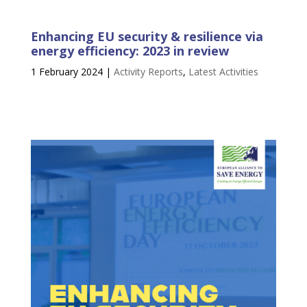
Enhancing EU security & resilience via
energy efficiency: 2023 in review
1 February 2024
|
Activity Reports
,
Latest Activities