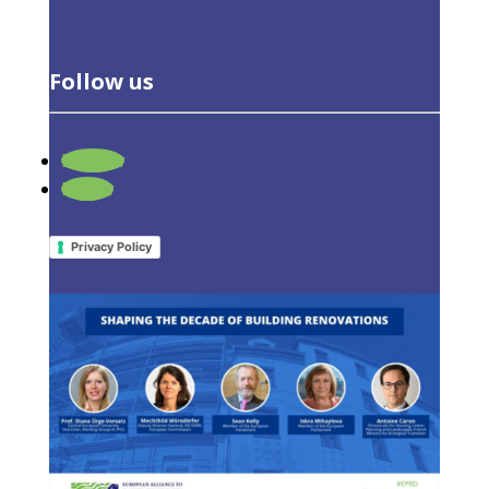
Follow us
Follow
Online workshop: Shaping the decade
Follow
of building renovations
12 January 2022
|
Events
,
Latest Activities
Privacy Policy
© All right reserved