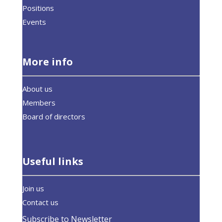
Positions
Events
More info
About us
Members
Board of directors
Useful links
Join us
Contact us
Subscribe to Newsletter