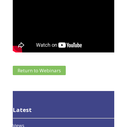
Return to Webinars
Latest
Views