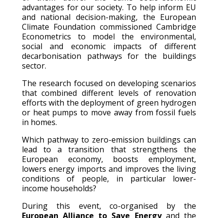
advantages for our society. To help inform EU
and national decision-making, the European
Climate Foundation commissioned Cambridge
Econometrics to model the environmental,
social and economic impacts of different
decarbonisation pathways for the buildings
sector.
The research focused on developing scenarios
that combined different levels of renovation
efforts with the deployment of green hydrogen
or heat pumps to move away from fossil fuels
in homes.
Which pathway to zero-emission buildings can
lead to a transition that strengthens the
European economy, boosts employment,
lowers energy imports and improves the living
conditions of people, in particular lower-
income households?
During this event, co-organised by the
European Alliance to Save Energy
and the