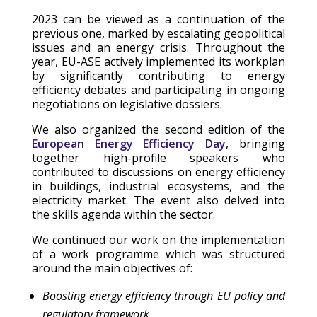
2023 can be viewed as a continuation of the
previous one, marked by escalating geopolitical
issues and an energy crisis. Throughout the
year, EU-ASE actively implemented its workplan
by significantly contributing to energy
efficiency debates and participating in ongoing
negotiations on legislative dossiers.
We also organized the second edition of the
European Energy Efficiency Day
, bringing
together high-profile speakers who
contributed to discussions on energy efficiency
in buildings, industrial ecosystems, and the
electricity market. The event also delved into
the skills agenda within the sector.
We continued our work on the implementation
of a work programme which was structured
around the main objectives of:
Boosting energy efficiency through EU policy and
regulatory framework