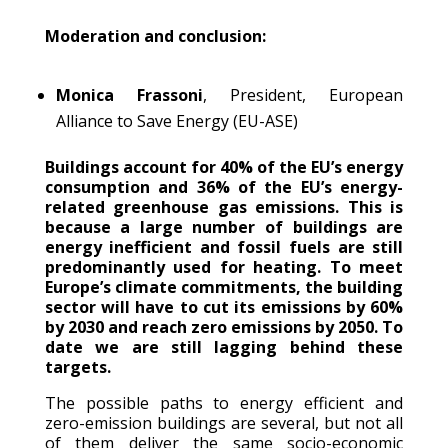
Moderation and conclusion:
Monica Frassoni
, President, European
Alliance to Save Energy (EU-ASE)
Buildings account for 40% of the EU’s energy
consumption and 36% of the EU’s energy-
related greenhouse gas emissions. This is
because a large number of buildings are
energy inefficient and fossil fuels are still
predominantly used for heating. To meet
Europe’s climate commitments, the building
sector will have to cut its emissions by 60%
by 2030 and reach zero emissions by 2050. To
date we are still lagging behind these
targets.
The possible paths to energy efficient and
zero-emission buildings are several, but not all
of them deliver the same socio-economic