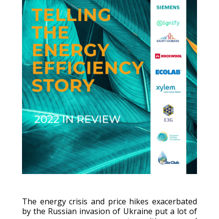
The energy crisis and price hikes exacerbated
by the Russian invasion of Ukraine put a lot of