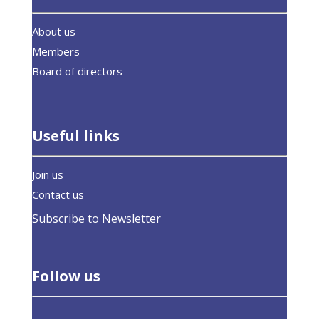
About us
Members
Board of directors
Useful links
Join us
Contact us
Subscribe to Newsletter
Follow us