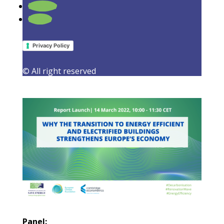
Follow
Report Launch: Why the transition to
Follow
energy efficient and electrified
buildings strengthens Europe’s
economy
Privacy Policy
25 February 2022
|
Events
,
Latest Activities
,
Must
© All right reserved
Read
Panel: