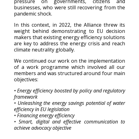
pressure on governments, citizens and
businesses, who were still recovering from the
pandemic shock.
In this context, in 2022, the Alliance threw its
weight behind demonstrating to EU decision
makers that existing energy efficiency solutions
are key to address the energy crisis and reach
climate neutrality globally.
We continued our work on the implementation
of a work programme which involved all our
members and was structured around four main
objectives:
• Energy efficiency boosted by policy and regulatory
framework
• Unleashing the energy savings potential of water
efficiency in EU legislation
• Financing energy efficiency
• Smart, digital and effective communication to
achieve advocacy objective