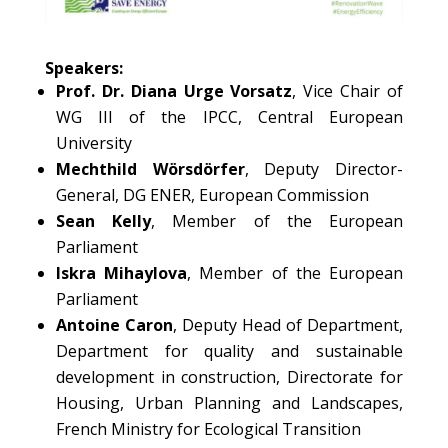
Speakers:
Prof. Dr. Diana Urge Vorsatz
, Vice Chair of
WG III of the IPCC, Central European
University
Mechthild Wörsdörfer
, Deputy Director-
General, DG ENER, European Commission
Sean Kelly
, Member of the European
Parliament
Iskra Mihaylova
, Member of the European
Parliament
Antoine Caron
, Deputy Head of Department,
Department for quality and sustainable
development in construction, Directorate for
Housing, Urban Planning and Landscapes,
French Ministry for Ecological Transition