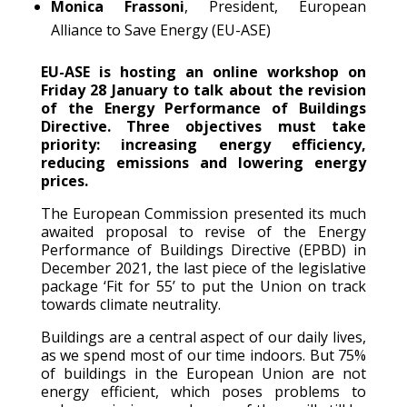
Monica Frassoni
, President, European
Alliance to Save Energy (EU-ASE)
EU-ASE is hosting an online workshop on
Friday 28 January to talk about the revision
of the Energy Performance of Buildings
Directive. Three objectives must take
priority: increasing energy efficiency,
reducing emissions and lowering energy
prices.
The European Commission presented its much
awaited proposal to revise of the Energy
Performance of Buildings Directive (EPBD) in
December 2021, the last piece of the legislative
package ‘Fit for 55’ to put the Union on track
towards climate neutrality.
Buildings are a central aspect of our daily lives,
as we spend most of our time indoors. But 75%
of buildings in the European Union are not
energy efficient, which poses problems to