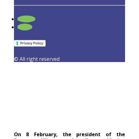
Follow
How to make the energy efficiency
Follow
directive Water-Smart?
23 February 2022
|
Events
,
Latest Activities
Privacy Policy
© All right reserved
On 8 February, the president of the