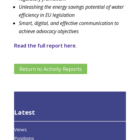
Unleashing the energy savings potential of water
efficiency in EU legislation
Smart, digital, and effective communication to
achieve advocacy objectives
Read the full report here
.
Return to Activity Reports
Latest
Views
Positions