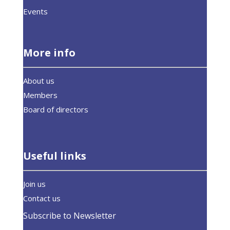
Events
More info
About us
Members
Board of directors
Useful links
Join us
Contact us
Subscribe to Newsletter