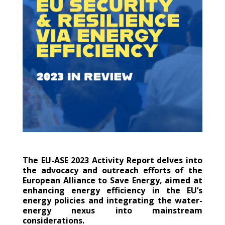
The EU-ASE 2023 Activity Report delves into
the advocacy and outreach efforts of the
European Alliance to Save Energy, aimed at
enhancing energy efficiency in the EU’s
energy policies and integrating the water-
energy nexus into mainstream
considerations.