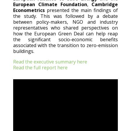
European Climate Foundation
,
Cambridge
Econometrics
presented the main findings of
the study. This was followed by a debate
between policy-makers, NGO and industry
representatives who shared perspectives on
how the European Green Deal can help reap
the significant socio-economic benefits
associated with the transition to zero-emission
buildings.
Read the executive summary here
Read the full report here