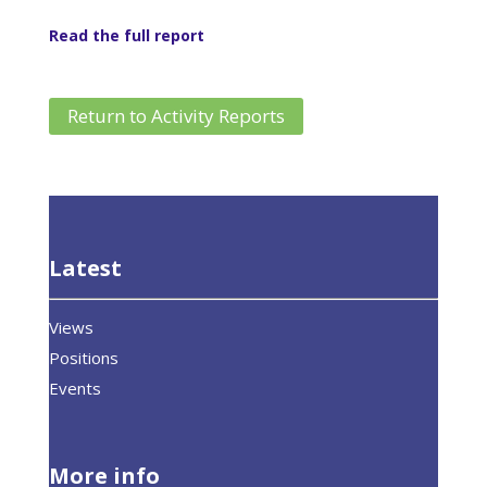
Read the full report
Return to Activity Reports
Latest
Views
Positions
Events
More info