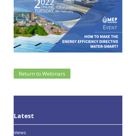
Return to Webinars
Latest
Views