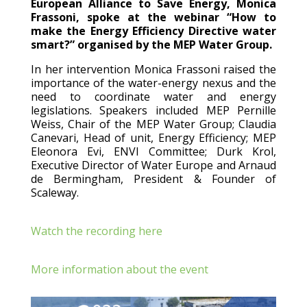
European Alliance to Save Energy, Monica
Frassoni, spoke at the webinar “How to
make the Energy Efficiency Directive water
smart?” organised by the MEP Water Group.
In her intervention Monica Frassoni raised the
importance of the water-energy nexus and the
need to coordinate water and energy
legislations. Speakers included MEP Pernille
Weiss, Chair of the MEP Water Group; Claudia
Canevari, Head of unit, Energy Efficiency; MEP
Eleonora Evi, ENVI Committee; Durk Krol,
Executive Director of Water Europe and Arnaud
de Bermingham, President & Founder of
Scaleway.
Watch the recording here
More information about the event