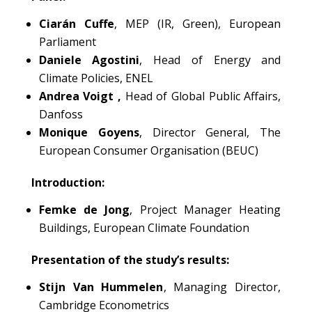
Ciarán Cuffe
, MEP (IR, Green), European
Parliament
Daniele Agostini
, Head of Energy and
Climate Policies, ENEL
Andrea Voigt ,
Head of Global Public Affairs,
Danfoss
Monique Goyens
, Director General, The
European Consumer Organisation (BEUC)
Introduction:
Femke de Jong
, Project Manager Heating
Buildings, European Climate Foundation
Presentation of the study’s results:
Stijn Van Hummelen
, Managing Director,
Cambridge Econometrics