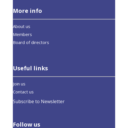
More info
About us
Members
Board of directors
Useful links
Join us
Contact us
Subscribe to Newsletter
Follow us