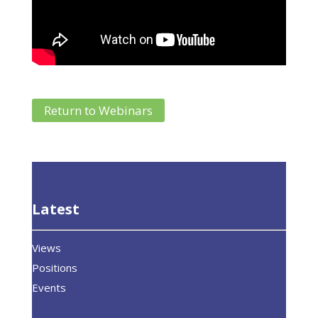
Return to Webinars
Latest
Views
Positions
Events