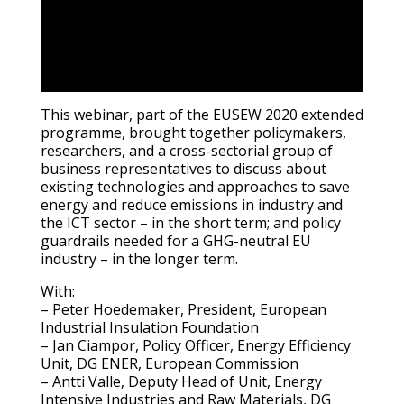
This webinar, part of the EUSEW 2020 extended
programme, brought together policymakers,
researchers, and a cross-sectorial group of
business representatives to discuss about
existing technologies and approaches to save
energy and reduce emissions in industry and
the ICT sector – in the short term; and policy
guardrails needed for a GHG-neutral EU
industry – in the longer term.
With:
– Peter Hoedemaker, President, European
Industrial Insulation Foundation
– Jan Ciampor, Policy Officer, Energy Efficiency
Unit, DG ENER, European Commission
– Antti Valle, Deputy Head of Unit, Energy
Intensive Industries and Raw Materials, DG