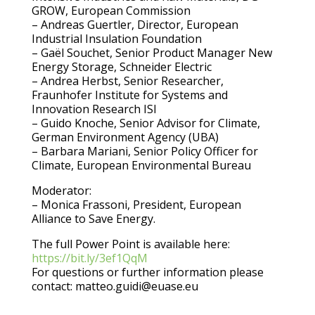
GROW, European Commission
– Andreas Guertler, Director, European
Industrial Insulation Foundation
– Gaël Souchet, Senior Product Manager New
Energy Storage, Schneider Electric
– Andrea Herbst, Senior Researcher,
Fraunhofer Institute for Systems and
Innovation Research ISI
– Guido Knoche, Senior Advisor for Climate,
German Environment Agency (UBA)
– Barbara Mariani, Senior Policy Officer for
Climate, European Environmental Bureau
Moderator:
– Monica Frassoni, President, European
Alliance to Save Energy.
The full Power Point is available here:
https://bit.ly/3ef1QqM
For questions or further information please
contact: matteo.guidi@euase.eu