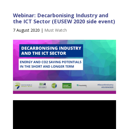
Webinar: Decarbonising Industry and
the ICT Sector (EUSEW 2020 side event)
7 August 2020
|
Must Watch