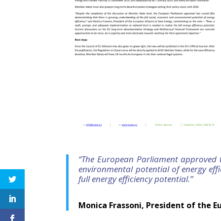
“The European Parliament approved tw
environmental potential of energy eff
full energy efficiency potential.”
Monica Frassoni, President of the E