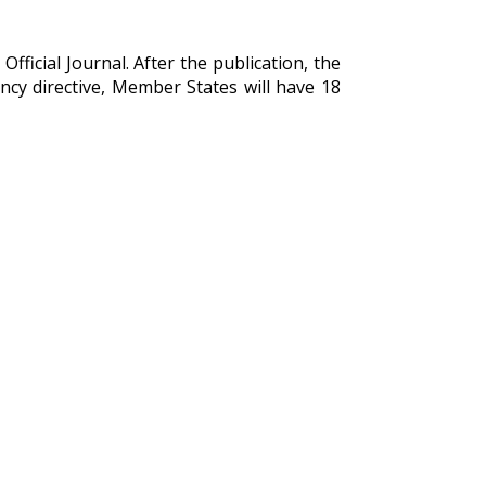
Official Journal. After the publication, the
ency directive, Member States will have 18