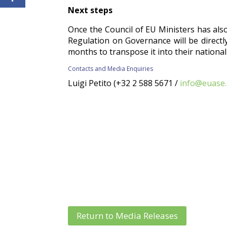
Next steps
Once the Council of EU Ministers has also g
Regulation on Governance will be directly
months to transpose it into their national
Contacts and Media Enquiries
Luigi Petito (+32 2 588 5671 /
info@euase
Return to Media Releases