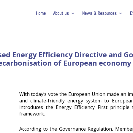
Home
About us
News & Resources
E
ised Energy Efficiency Directive and 
ecarbonisation of European economy
With today’s vote the European Union made an im
and climate-friendly energy system to Europea
introduces the Energy Efficiency First principle
framework.
According to the Governance Regulation, Member