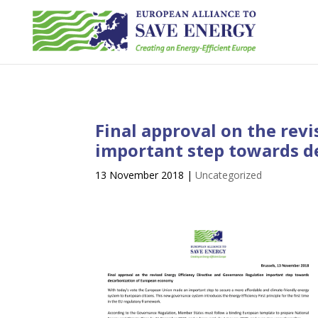
Final approval on the rev
important step towards d
13 November 2018
|
Uncategorized