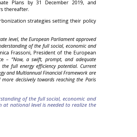
imate Plans by 31 December 2019, and
s thereafter.
onization strategies setting their policy
tate level, the European Parliament approved
nderstanding of the full social, economic and
nica Frassoni, President of the European
te
– “Now, a swift, prompt, and adequate
the full energy efficiency potential. Current
tegy and Multiannual Financial Framework are
d more decisively towards reaching the Paris
standing of the full social, economic and
at national level is needed to realize the