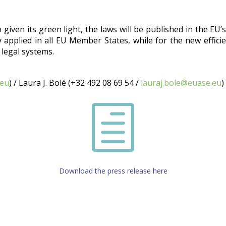
iven its green light, the laws will be published in the EU’s 
 applied in all EU Member States, while for the new effici
 legal systems.
.eu
)
/ Laura J. Bolé (+32 492 08 69 54 /
lauraj.bole@euase.eu
)
h
Download the press release here