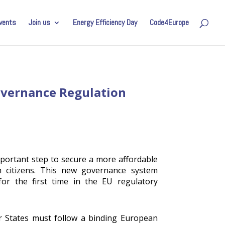
vents
Join us
Energy Efficiency Day
Code4Europe
Governance Regulation
portant step to secure a more affordable
n citizens. This new governance system
 for the first time in the EU regulatory
 States must follow a binding European