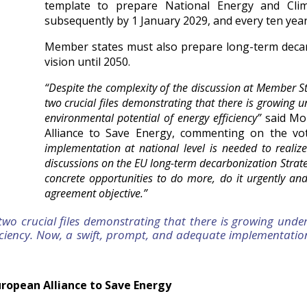
template to prepare National Energy and Cl
subsequently by 1 January 2029, and every ten year
Member states must also prepare long-term decarb
vision until 2050.
“Despite the complexity of the discussion at Member S
two crucial files demonstrating that there is growing u
environmental potential of energy efficiency”
said Mo
Alliance to Save Energy, commenting on the vo
implementation at national level is needed to realize 
discussions on the EU long-term decarbonization Stra
concrete opportunities to do more, do it urgently an
agreement objective.”
o crucial files demonstrating that there is growing under
iciency. Now, a swift, prompt, and adequate implementation 
uropean Alliance to Save Energy