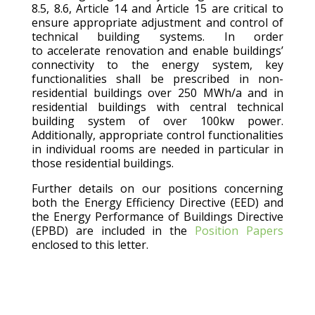
8.5, 8.6, Article 14 and Article 15 are critical to
ensure appropriate adjustment and control of
technical building systems. In order
to accelerate renovation and enable buildings’
connectivity to the energy system, key
functionalities shall be prescribed in non-
residential buildings over 250 MWh/a and in
residential buildings with central technical
building system of over 100kw power.
Additionally, appropriate control functionalities
in individual rooms are needed in particular in
those residential buildings.
Further details on our positions concerning
both the Energy Efficiency Directive (EED) and
the Energy Performance of Buildings Directive
(EPBD) are included in the
Position Papers
enclosed to this letter.