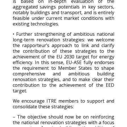
is based on in-depth evaluation of the
aggregated savings potentials in key sectors,
notably buildings and transport, and is entirely
feasible under current market conditions with
existing technologies.
• Further strengthening of ambitious national
long-term renovation strategies: we welcome
the rapporteur’s approach to link and clarify
the contribution of these strategies to the
achievement of the EU 2030 target for energy
efficiency. In this sense, EU-ASE fully endorses
the requirement to Member States to shape
comprehensive and ambitious building
renovation strategies, and to make clear their
contribution to the achievement of the EED
target.
We encourage ITRE members to support and
consolidate these strategies:
– The objective should now be on reinforcing
the national renovation strategies with a focus