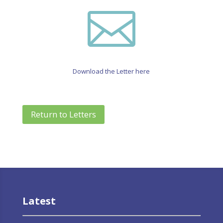

Download the Letter here
Return to Letters
Latest