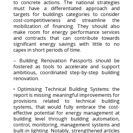
to concrete actions. The national strategies
must have a differentiated approach and
targets for buildings categories to consider
cost-competitiveness and streamline the
mobilization of financing. They should also
make room for energy performance services
and contracts that can contribute towards
significant energy savings with little to no
capex in short periods of time.
– Building Renovation Passports should be
fostered as tools to accelerate and support
ambitious, coordinated step-by-step building
renovation.
• Optimising Technical Building Systems: the
report is missing meaningful improvements for
provisions related to technical building
systems, that would fully embrace the cost-
effective potential for energy management at
building level through building automation,
control, monitoring, management systems and
built-in lighting. Notably, strengthened articles