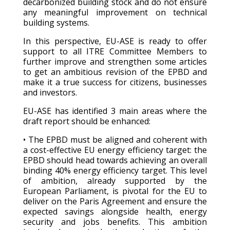
decarbonized building stock and do not ensure
any meaningful improvement on technical
building systems.
In this perspective, EU-ASE is ready to offer
support to all ITRE Committee Members to
further improve and strengthen some articles
to get an ambitious revision of the EPBD and
make it a true success for citizens, businesses
and investors.
EU-ASE has identified 3 main areas where the
draft report should be enhanced:
• The EPBD must be aligned and coherent with
a cost-effective EU energy efficiency target: the
EPBD should head towards achieving an overall
binding 40% energy efficiency target. This level
of ambition, already supported by the
European Parliament, is pivotal for the EU to
deliver on the Paris Agreement and ensure the
expected savings alongside health, energy
security and jobs benefits. This ambition