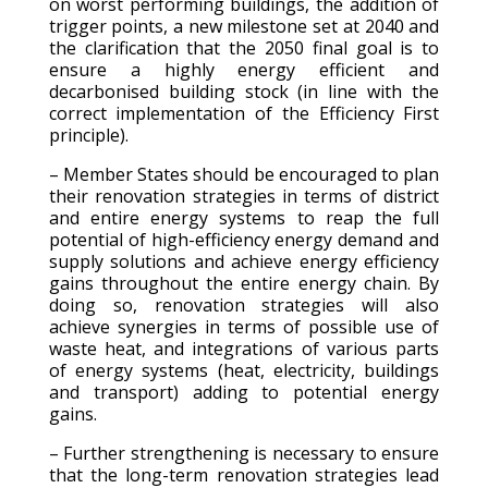
on worst performing buildings, the addition of
trigger points, a new milestone set at 2040 and
the clarification that the 2050 final goal is to
ensure a highly energy efficient and
decarbonised building stock (in line with the
correct implementation of the Efficiency First
principle).
– Member States should be encouraged to plan
their renovation strategies in terms of district
and entire energy systems to reap the full
potential of high-efficiency energy demand and
supply solutions and achieve energy efficiency
gains throughout the entire energy chain. By
doing so, renovation strategies will also
achieve synergies in terms of possible use of
waste heat, and integrations of various parts
of energy systems (heat, electricity, buildings
and transport) adding to potential energy
gains.
– Further strengthening is necessary to ensure
that the long-term renovation strategies lead