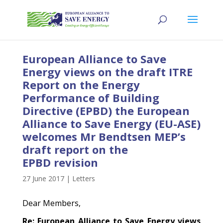
European Alliance to Save
Energy views on the draft ITRE
Report on the Energy
Performance of Building
Directive (EPBD) the European
Alliance to Save Energy (EU-ASE)
welcomes Mr Bendtsen MEP’s
draft report on the
EPBD revision
27 June 2017
|
Letters
Dear Members,
Re: European Alliance to Save Energy views