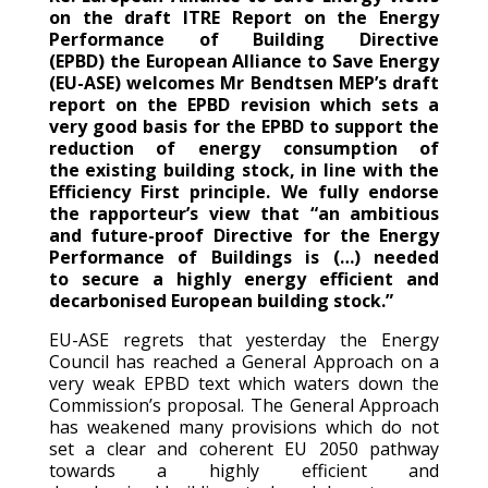
on the draft ITRE Report on the Energy
Performance of Building Directive
(EPBD) the European Alliance to Save Energy
(EU-ASE) welcomes Mr Bendtsen MEP’s draft
report on the EPBD revision which sets a
very good basis for the EPBD to support the
reduction of energy consumption of
the existing building stock, in line with the
Efficiency First principle. We fully endorse
the rapporteur’s view that “an ambitious
and future-proof Directive for the Energy
Performance of Buildings is (…) needed
to secure a highly energy efficient and
decarbonised European building stock.”
EU-ASE regrets that yesterday the Energy
Council has reached a General Approach on a
very weak EPBD text which waters down the
Commission’s proposal. The General Approach
has weakened many provisions which do not
set a clear and coherent EU 2050 pathway
towards a highly efficient and