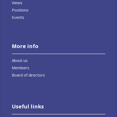
Views
Positions
Events
More info
About us
Members
Board of directors
Useful links