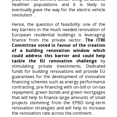
healthier populations and it is likely to
eventually pave the way for the electric vehicle
2
revolution
.
Hence, the question of feasibility: one of the
key barriers in the much needed renovation of
European residential buildings is leveraging
finance from the private sector.
The ITRE
Committee voted in favour of the creation
of a building renovation window which
could address this barrier and could help
tackle the EU renovation challenge
by
stimulating private investments. Dedicated
funds for building renovations will provide EU
guarantees for the development of innovative
financing schemes such as energy performance
contracting, pre-financing with on-bill or on-tax
repayment, green bonds and green mortgages
that will help to finance large amounts of small
projects stemming from the EPBD long-term
renovation strategies and will help to increase
the renovation rate across the continent.