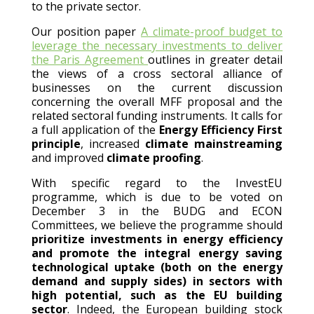
to the private sector.
Our position paper
A climate-proof budget to
leverage the necessary investments to deliver
the Paris Agreement
outlines in greater detail
the views of a cross sectoral alliance of
businesses on the current discussion
concerning the overall MFF proposal and the
related sectoral funding instruments. It calls for
a full application of the
Energy Efficiency First
principle
, increased
climate mainstreaming
and improved
climate proofing
.
With specific regard to the InvestEU
programme, which is due to be voted on
December 3 in the BUDG and ECON
Committees, we believe the programme should
prioritize investments in energy efficiency
and promote the integral energy saving
technological uptake (both on the energy
demand and supply sides) in sectors with
high potential, such as the EU building
sector
. Indeed, the European building stock