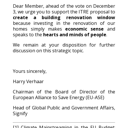
Dear Member, ahead of the vote on December
3, we urge you to support the ITRE proposal to
create a building renovation window
because investing in the renovation of our
homes simply makes
economic sense
and
speaks to the
hearts and minds of people
.
We remain at your disposition for further
discussion on this strategic topic.
Yours sincerely,
Harry Verhaar
Chairman of the Board of Director of the
European Alliance to Save Energy (EU-ASE)
Head of Global Public and Government Affairs,
Signify
[1] Climate Mainstreaming in the EU Budget: