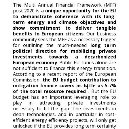
The Multi Annual Financial Framework (MFF)
post 2020 is a
unique opportunity for the EU
to demonstrate coherence with its long-
term energy and climate objectives and
show commitment to deliver tangible
benefits to European citizens
. Our business
community sees the MFF as a necessary trigger
for outlining the much-needed
long term
political direction for mobilizing private
investments towards a decarbonized
European economy
. Public EU funds alone are
not sufficient to finance this energy transition.
According to a recent report of the European
Commission,
the EU budget contribution to
mitigation finance covers as little as 5-7%
1
of the total resource required
. But the EU
budget has an important leveraging role to
play in attracting private investments
necessary to fill the gap. The investments in
clean technologies, and in particular in cost-
efficient energy efficiency projects, will only get
unlocked if the EU provides long term certainty