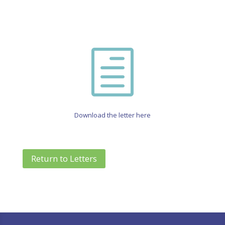
h
Download the letter here
Return to Letters