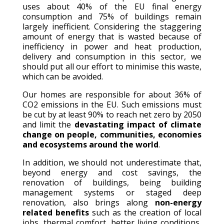
uses about 40% of the EU final energy
consumption and 75% of buildings remain
largely inefficient. Considering the staggering
amount of energy that is wasted because of
inefficiency in power and heat production,
delivery and consumption in this sector, we
should put all our effort to minimise this waste,
which can be avoided.
Our homes are responsible for about 36% of
CO2 emissions in the EU. Such emissions must
be cut by at least 90% to reach net zero by 2050
and limit the
devastating impact of climate
change on people, communities, economies
and ecosystems around the world
.
In addition, we should not underestimate that,
beyond energy and cost savings, the
renovation of buildings, being building
management systems or staged deep
renovation, also brings along
non-energy
related benefits
such as the creation of local
jobs, thermal comfort, better living conditions,