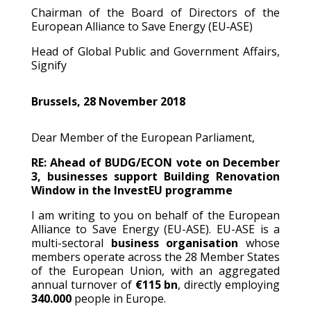
Chairman of the Board of Directors of the
European Alliance to Save Energy (EU‐ASE)
Head of Global Public and Government Affairs,
Signify
Brussels, 28 November 2018
Dear Member of the European Parliament,
RE: Ahead of BUDG/ECON vote on December
3, businesses support Building Renovation
Window in the InvestEU programme
I am writing to you on behalf of the European
Alliance to Save Energy (EU-ASE). EU-ASE is a
multi-sectoral
business organisation
whose
members operate across the 28 Member States
of the European Union, with an aggregated
annual turnover of
€115 bn
, directly employing
340.000
people in Europe.