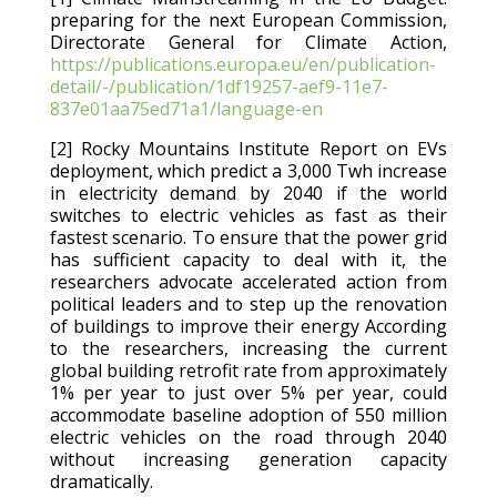
preparing for the next European Commission,
Directorate General for Climate Action,
https://publications.europa.eu/en/publication-
detail/-/publication/1df19257-aef9-11e7-
837e01aa75ed71a1/language-en
[2] Rocky Mountains Institute Report on EVs
deployment, which predict a 3,000 Twh increase
in electricity demand by 2040 if the world
switches to electric vehicles as fast as their
fastest scenario. To ensure that the power grid
has sufficient capacity to deal with it, the
researchers advocate accelerated action from
political leaders and to step up the renovation
of buildings to improve their energy According
to the researchers, increasing the current
global building retrofit rate from approximately
1% per year to just over 5% per year, could
accommodate baseline adoption of 550 million
electric vehicles on the road through 2040
without increasing generation capacity
dramatically.