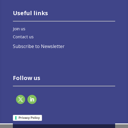
Useful links
Join us
Contact us
Subscribe to Newsletter
Follow us
Privacy Policy