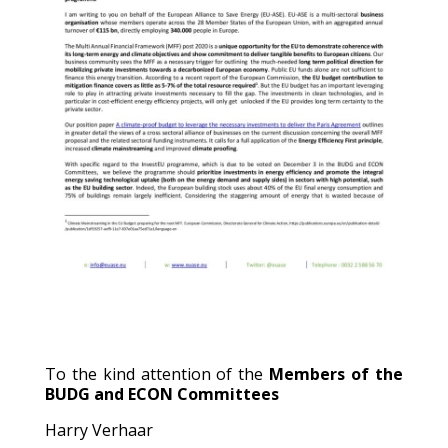
To the kind attention of the
Members of the
BUDG and ECON Committees
Harry Verhaar