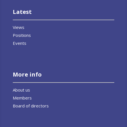
Latest
Views
Positions
Events
More info
About us
Members
Board of directors