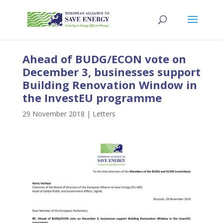
Ahead of BUDG/ECON vote on
December 3, businesses support
Building Renovation Window in
the InvestEU programme
29 November 2018
|
Letters