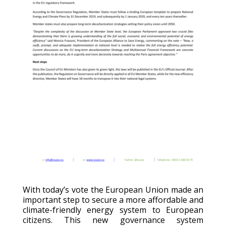
With today’s vote the European Union made an
important step to secure a more affordable and
climate-friendly energy system to European
citizens. This new governance system