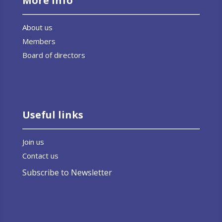
More info
About us
Members
Board of directors
Useful links
Join us
Contact us
Subscribe to Newsletter