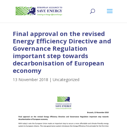
Final approval on the revised
Energy Efficiency Directive and
Governance Regulation
important step towards
decarbonisation of European
economy
13 November 2018
|
Uncategorized