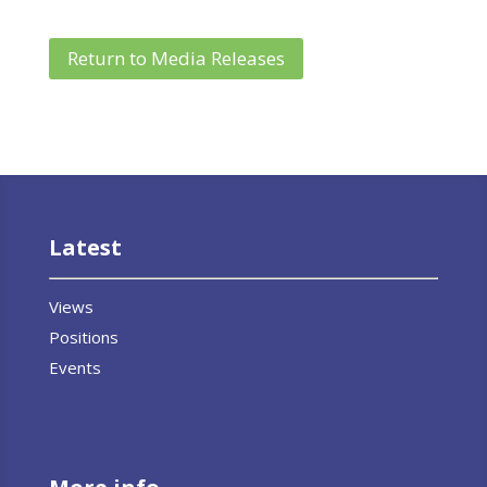
Return to Media Releases
Latest
Views
Positions
Events