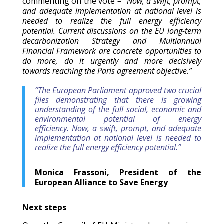
commenting on the vote
– “Now, a swift, prompt,
and adequate implementation at national level is
needed to realize the full energy efficiency
potential. Current discussions on the EU long-term
decarbonization Strategy and Multiannual
Financial Framework are concrete opportunities to
do more, do it urgently and more decisively
towards reaching the Paris agreement objective.”
“The European Parliament approved two crucial
files demonstrating that there is growing
understanding of the full social, economic and
environmental potential of energy
efficiency. Now, a swift, prompt, and adequate
implementation at national level is needed to
realize the full energy efficiency potential.”
Monica Frassoni, President of the
European Alliance to Save Energy
Next steps