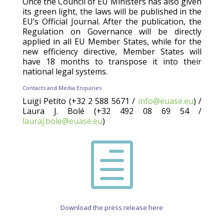
Once the Council of EU Ministers has also given
its green light, the laws will be published in the
EU’s Official Journal. After the publication, the
Regulation on Governance will be directly
applied in all EU Member States, while for the
new efficiency directive, Member States will
have 18 months to transpose it into their
national legal systems.
Contacts and Media Enquiries
Luigi Petito (+32 2 588 5671 /
info@euase.eu
)
/
Laura J. Bolé (+32 492 08 69 54 /
lauraj.bole@euase.eu
)
h
Download the press release here