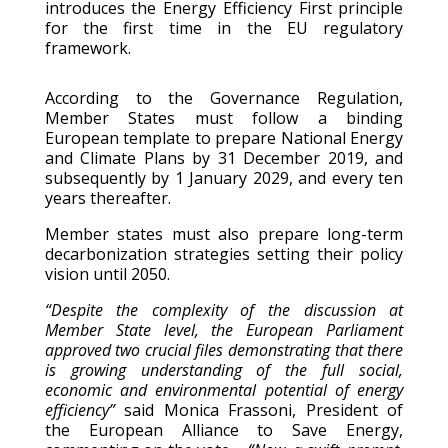
introduces the Energy Efficiency First principle
for the first time in the EU regulatory
framework.
According to the Governance Regulation,
Member States must follow a binding
European template to prepare National Energy
and Climate Plans by 31 December 2019, and
subsequently by 1 January 2029, and every ten
years thereafter.
Member states must also prepare long-term
decarbonization strategies setting their policy
vision until 2050.
“Despite the complexity of the discussion at
Member State level, the European Parliament
approved two crucial files demonstrating that there
is growing understanding of the full social,
economic and environmental potential of energy
efficiency”
said Monica Frassoni, President of
the European Alliance to Save Energy,