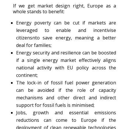
If we get market design right, Europe as a
whole stands to benefit:
Energy poverty can be cut if markets are
leveraged to enable and incentivise
citizensnto save energy, meaning a better
deal for families;
Energy security and resilience can be boosted
if a single energy market effectively aligns
national activity with EU policy across the
continent;
The lock-in of fossil fuel power generation
can be avoided if the role of capacity
mechanisms and other direct and indirect
support for fossil fuels is minimised;
Jobs, growth and essential emissions
reductions can come to Europe if the
deployment of clean renewable technologies