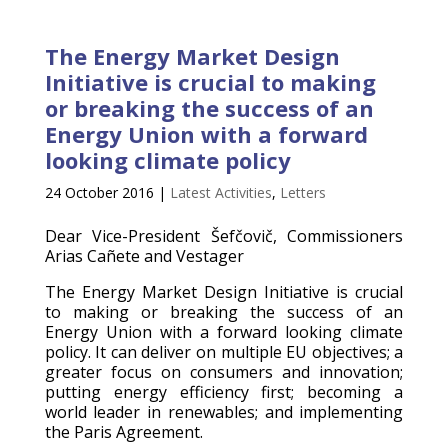
The Energy Market Design
Initiative is crucial to making
or breaking the success of an
Energy Union with a forward
looking climate policy
24 October 2016
|
Latest Activities
,
Letters
Dear Vice-President Šefčovič, Commissioners
Arias Cañete and Vestager
The Energy Market Design Initiative is crucial
to making or breaking the success of an
Energy Union with a forward looking climate
policy. It can deliver on multiple EU objectives; a
greater focus on consumers and innovation;
putting energy efficiency first; becoming a
world leader in renewables; and implementing
the Paris Agreement.