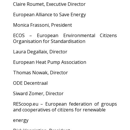
Claire Roumet, Executive Director
European Alliance to Save Energy
Monica Frassoni, President
ECOS – European Environmental Citizens
Organisation for Standardisation
Laura Degallaix, Director
European Heat Pump Association
Thomas Nowak, Director
ODE Decentraal
Siward Zomer, Director
REScoop.eu – European federation of groups
and cooperatives of citizens for renewable
energy