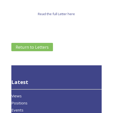
Read the full Letter here
Return to Letters
Latest
Views
Positions
Events