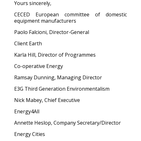
Yours sincerely,
CECED European committee of domestic
equipment manufacturers
Paolo Falcioni, Director-General
Client Earth
Karla Hill, Director of Programmes
Co-operative Energy
Ramsay Dunning, Managing Director
E3G Third Generation Environmentalism
Nick Mabey, Chief Executive
Energy4All
Annette Heslop, Company Secretary/Director
Energy Cities