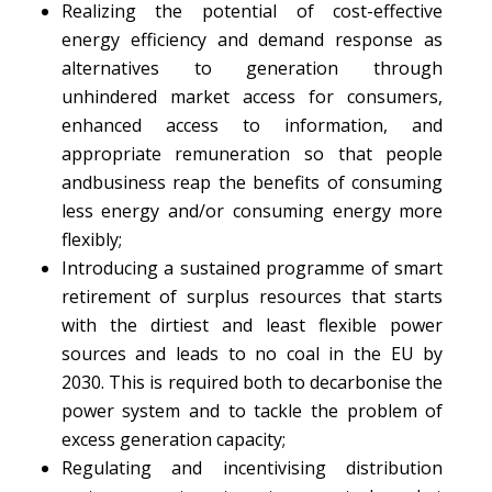
Realizing the potential of cost-effective
energy efficiency and demand response as
alternatives to generation through
unhindered market access for consumers,
enhanced access to information, and
appropriate remuneration so that people
andbusiness reap the benefits of consuming
less energy and/or consuming energy more
flexibly;
Introducing a sustained programme of smart
retirement of surplus resources that starts
with the dirtiest and least flexible power
sources and leads to no coal in the EU by
2030. This is required both to decarbonise the
power system and to tackle the problem of
excess generation capacity;
Regulating and incentivising distribution