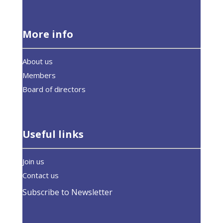
More info
About us
Members
Board of directors
Useful links
Join us
Contact us
Subscribe to Newsletter