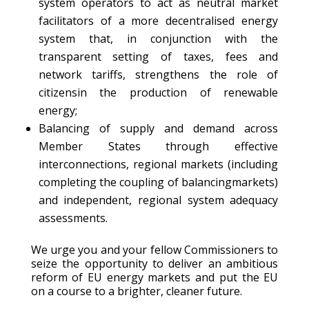
system operators to act as neutral market
facilitators of a more decentralised energy
system that, in conjunction with the
transparent setting of taxes, fees and
network tariffs, strengthens the role of
citizensin the production of renewable
energy;
Balancing of supply and demand across
Member States through effective
interconnections, regional markets (including
completing the coupling of balancingmarkets)
and independent, regional system adequacy
assessments.
We urge you and your fellow Commissioners to
seize the opportunity to deliver an ambitious
reform of EU energy markets and put the EU
on a course to a brighter, cleaner future.