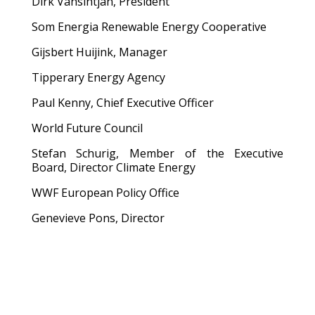
Dirk Vansintjan, President
Som Energia Renewable Energy Cooperative
Gijsbert Huijink, Manager
Tipperary Energy Agency
Paul Kenny, Chief Executive Officer
World Future Council
Stefan Schurig, Member of the Executive
Board, Director Climate Energy
WWF European Policy Office
Genevieve Pons, Director