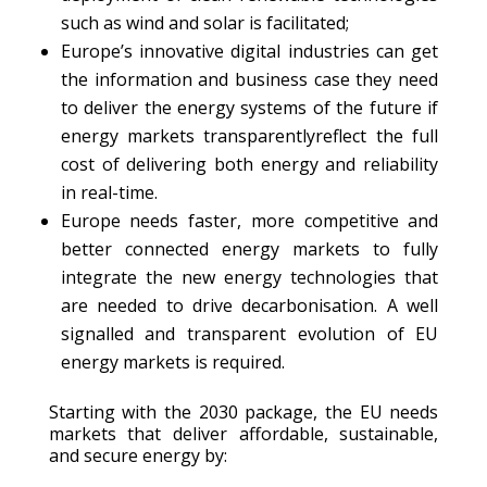
such as wind and solar is facilitated;
Europe’s innovative digital industries can get
the information and business case they need
to deliver the energy systems of the future if
energy markets transparentlyreflect the full
cost of delivering both energy and reliability
in real-time.
Europe needs faster, more competitive and
better connected energy markets to fully
integrate the new energy technologies that
are needed to drive decarbonisation. A well
signalled and transparent evolution of EU
energy markets is required.
Starting with the 2030 package, the EU needs
markets that deliver affordable, sustainable,
and secure energy by: