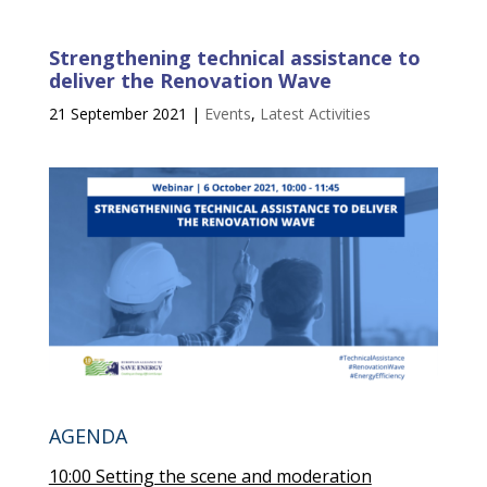
Strengthening technical assistance to
deliver the Renovation Wave
21 September 2021
|
Events
,
Latest Activities
AGENDA
10:00 Setting the scene and moderation