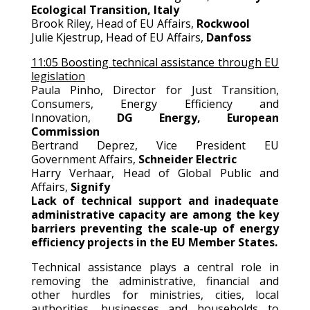
Ecological Transition, Italy
Brook Riley, Head of EU Affairs,
Rockwool
Julie Kjestrup, Head of EU Affairs,
Danfoss
11:05 Boosting technical assistance through EU
legislation
Paula Pinho, Director for Just Transition,
Consumers, Energy Efficiency and
Innovation,
DG Energy, European
Commission
Bertrand Deprez, Vice President EU
Government Affairs,
Schneider Electric
Harry Verhaar, Head of Global Public and
Affairs,
Signify
Lack of technical support and inadequate
administrative capacity are among the key
barriers preventing the scale-up of energy
efficiency projects in the EU Member States.
Technical assistance plays a central role in
removing the administrative, financial and
other hurdles for ministries, cities, local
authorities, businesses and households to