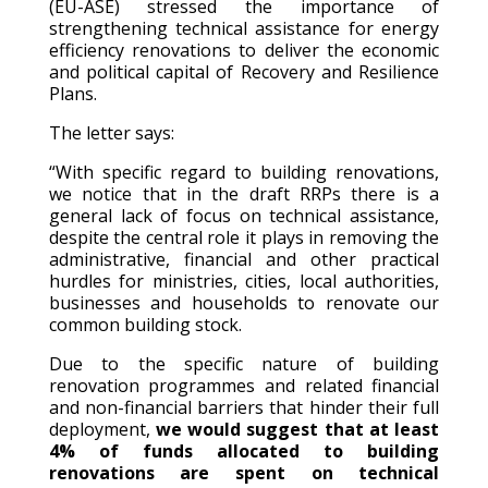
(EU-ASE) stressed the importance of
strengthening technical assistance for energy
efficiency renovations to deliver the economic
and political capital of Recovery and Resilience
Plans.
The letter says:
“With specific regard to building renovations,
we notice that in the draft RRPs there is a
general lack of focus on technical assistance,
despite the central role it plays in removing the
administrative, financial and other practical
hurdles for ministries, cities, local authorities,
businesses and households to renovate our
common building stock.
Due to the specific nature of building
renovation programmes and related financial
and non-financial barriers that hinder their full
deployment,
we would suggest that at least
4% of funds allocated to building
renovations are spent on technical