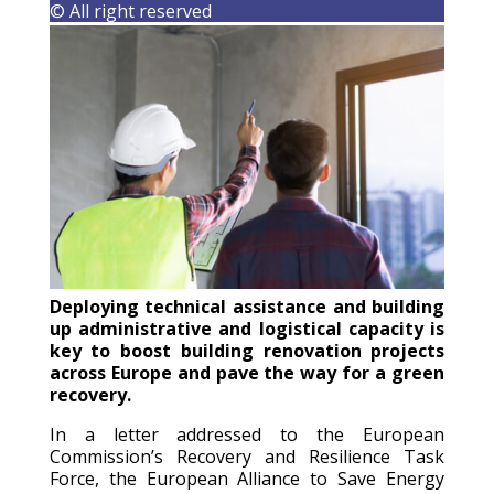
© All right reserved
Deploying technical assistance and building
up administrative and logistical capacity is
key to boost building renovation projects
across Europe and pave the way for a green
recovery.
In a letter addressed to the European
Commission’s Recovery and Resilience Task
Force, the European Alliance to Save Energy