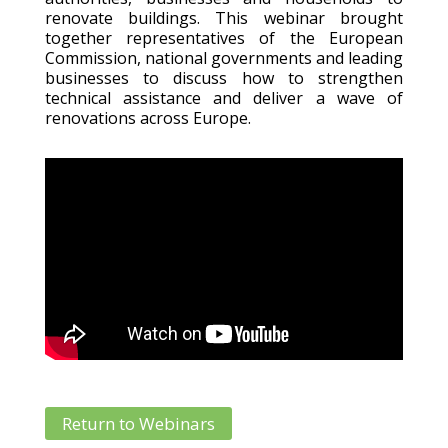
renovate buildings. This webinar brought
together representatives of the European
Commission, national governments and leading
businesses to discuss how to strengthen
technical assistance and deliver a wave of
renovations across Europe.
Return to Webinars