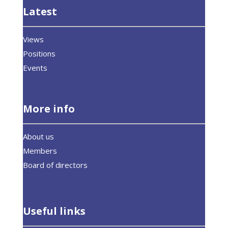
Latest
Views
Positions
Events
More info
About us
Members
Board of directors
Useful links