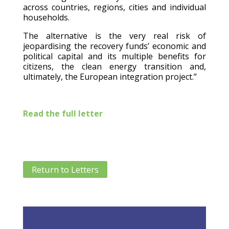
across countries, regions, cities and individual
households.
The alternative is the very real risk of
jeopardising the recovery funds’ economic and
political capital and its multiple benefits for
citizens, the clean energy transition and,
ultimately, the European integration project.”
Read the full letter
Return to Letters