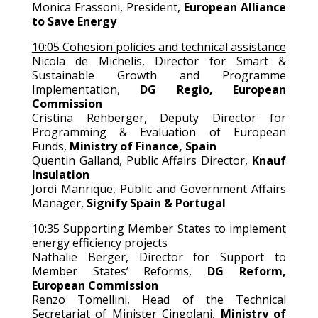
Monica Frassoni, President,
European Alliance
to Save Energy
10:05 Cohesion policies and technical assistance
Nicola de Michelis, Director for Smart &
Sustainable Growth and Programme
Implementation,
DG Regio, European
Commission
Cristina Rehberger, Deputy Director for
Programming & Evaluation of European
Funds,
Ministry of Finance, Spain
Quentin Galland, Public Affairs Director,
Knauf
Insulation
Jordi Manrique, Public and Government Affairs
Manager,
Signify Spain & Portugal
10:35 Supporting Member States to implement
energy efficiency projects
Nathalie Berger, Director for Support to
Member States’ Reforms,
DG Reform,
European Commission
Renzo Tomellini, Head of the Technical
Secretariat of Minister Cingolani,
Ministry of