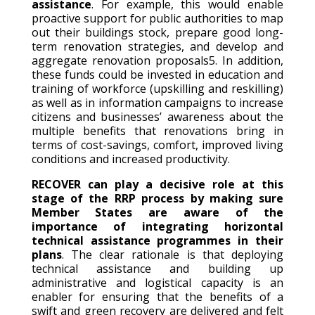
assistance
. For example, this would enable
proactive support for public authorities to map
out their buildings stock, prepare good long-
term renovation strategies, and develop and
aggregate renovation proposals5. In addition,
these funds could be invested in education and
training of workforce (upskilling and reskilling)
as well as in information campaigns to increase
citizens and businesses’ awareness about the
multiple benefits that renovations bring in
terms of cost-savings, comfort, improved living
conditions and increased productivity.
RECOVER can play a decisive role at this
stage of the RRP process by making sure
Member States are aware of the
importance of integrating horizontal
technical assistance programmes in their
plans
. The clear rationale is that deploying
technical assistance and building up
administrative and logistical capacity is an
enabler for ensuring that the benefits of a
swift and green recovery are delivered and felt