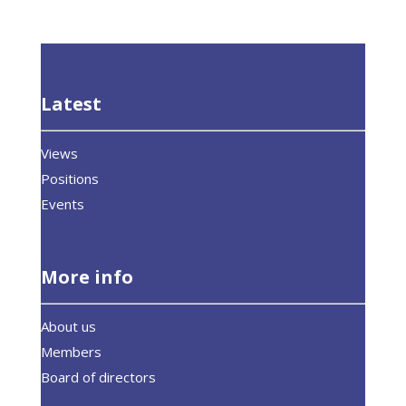
Latest
Views
Positions
Events
More info
About us
Members
Board of directors