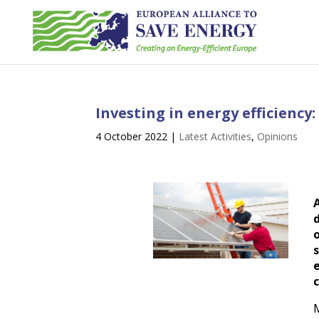
Investing in energy efficiency
4 October 2022
|
Latest Activities
,
Opinions
d
M