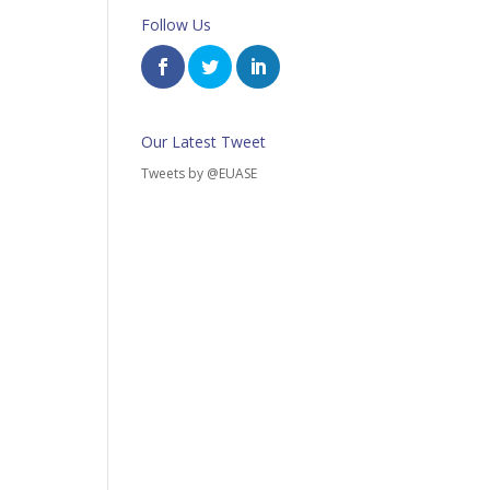
Follow Us
Our Latest Tweet
Tweets by @EUASE