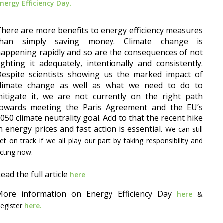
nergy Efficiency Day.
here are more benefits to energy efficiency measures
than simply saving money. Climate change is
appening rapidly and so are the consequences of not
ighting it adequately, intentionally and consistently.
Despite scientists showing us the marked impact of
climate change as well as what we need to do to
itigate it, we are not currently on the right path
towards meeting the Paris Agreement and the EU’s
050 climate neutrality goal. Add to that the recent hike
n energy prices and fast action is essential.
We can still
et on track if we all play our part by taking responsibility and
cting now.
ead the full article
here
More information on Energy Efficiency Day
here
&
egister
here.