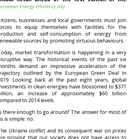
uropean Energy Efficiency Day.
itizens, businesses and local governments must join
forces to equip themselves with facilities for the
production and self-consumption of energy from
enewable sources by promoting virtuous behaviours.
oday, market transformation is happening in a very
isruptive way. The historical events of the past six
months demand an impressive acceleration of the
trajectory outlined by the European Green Deal in
2019. Looking back at the past eight years, global
nvestments in clean energies have blossomed to $371
billion, an increase of approximately $60 billion
ompared to 2014 levels.
s there enough to go around? The answer for most of
s is simple: no.
he Ukraine conflict and its consequent war on prices
re proving that our society does not have access to