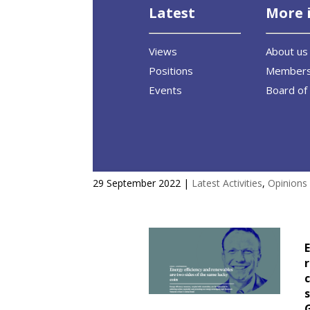
Latest
More 
Views
About us
Positions
Member
Events
Board of 
Energy Efficiency and renewabl
29 September 2022
|
Latest Activities
,
Opinions