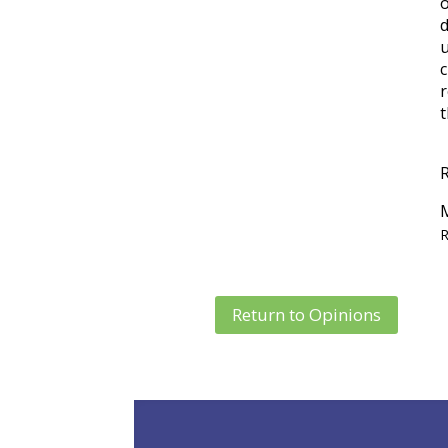
u
c
r
t
R
Return to Opinions