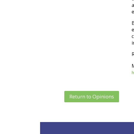
a
e
B
e
i
R
Return to Opinions