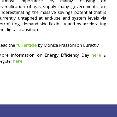
outmost importance. By mainly focusing on
diversification of gas supply many governments are
nderestimating the massive savings potential that is
urrently untapped at end-use and system levels via
etrofitting, demand-side flexibility and by accelerating
he digital transition.
Read the
full article
by Monica Frassoni on Euractiv
More information on Energy Efficiency Day
here
&
here.
egister