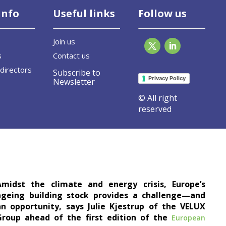
info
Useful links
Follow us
Join us
s
Contact us
directors
Subscribe to
Privacy Policy
Newsletter
© All right
reserved
e buildings
Amidst the climate and energy crisis, Europe’s
ageing building stock provides a challenge—and
an opportunity, says Julie Kjestrup of the VELUX
Group ahead of the first edition of the
European