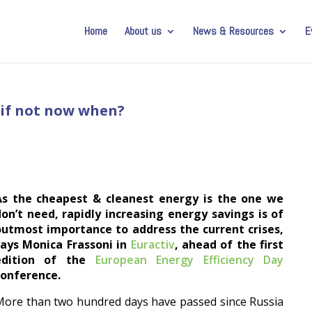
Home
About us
News & Resources
E
: if not now when?
As the cheapest & cleanest energy is the one we
on’t need, rapidly increasing energy savings is of
outmost importance to address the current crises,
says Monica Frassoni in
Euractiv
, ahead of the first
edition of the
European Energy Efficiency Day
conference.
ore than two hundred days have passed since Russia