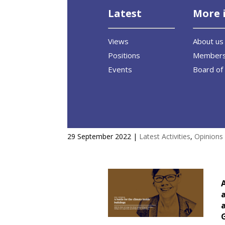
Latest
More 
Views
About us
Positions
Member
Events
Board of 
A battle for the climate insid
29 September 2022
|
Latest Activities
,
Opinions