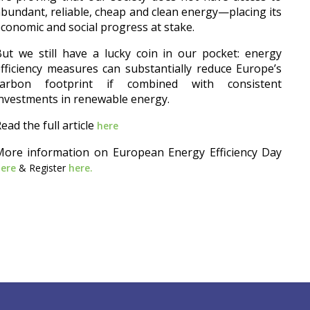
bundant, reliable, cheap and clean energy—placing its
conomic and social progress at stake.
ut we still have a lucky coin in our pocket: energy
fficiency measures can substantially reduce Europe’s
carbon footprint if combined with consistent
nvestments in renewable energy.
ead the full article
here
More information on European Energy Efficiency Day
here
& Register
here.