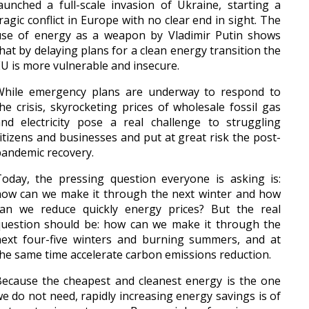
aunched a full-scale invasion of Ukraine, starting a
ragic conflict in Europe with no clear end in sight. The
use of energy as a weapon by Vladimir Putin shows
hat by delaying plans for a clean energy transition the
U is more vulnerable and insecure.
While emergency plans are underway to respond to
he crisis, skyrocketing prices of wholesale fossil gas
nd electricity pose a real challenge to struggling
itizens and businesses and put at great risk the post-
andemic recovery.
oday, the pressing question everyone is asking is:
how can we make it through the next winter and how
can we reduce quickly energy prices? But the real
question should be: how can we make it through the
next four-five winters and burning summers, and at
he same time accelerate carbon emissions reduction.
ecause the cheapest and cleanest energy is the one
e do not need, rapidly increasing energy savings is of