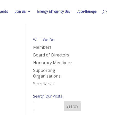
vents
Join us
Energy Efficiency Day
Code4Europe
What We Do
Members
Board of Directors
Honorary Members
Supporting
Organizations
Secretariat
Search Our Posts