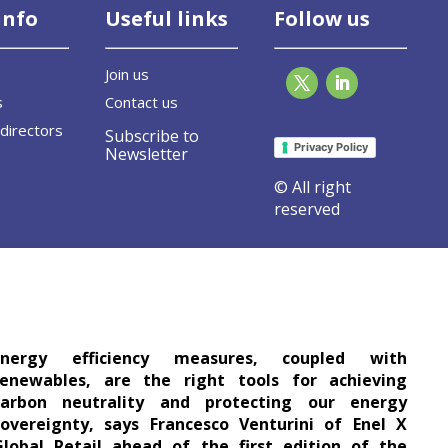
info
Useful links
Follow us
Join us
s
Contact us
directors
Subscribe to
Privacy Policy
Newsletter
© All right
reserved
es are two sides of the same lucky coin
Energy efficiency measures, coupled with
renewables, are the right tools for achieving
carbon neutrality and protecting our energy
sovereignty, says Francesco Venturini of Enel X
Global Retail ahead of the first edition of the