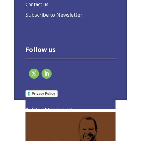
Contact us
Subscribe to Newsletter
Follow us
Unlocking the Superpower of Buildings
4 July 2023
Privacy Policy
|
Latest Activities
,
Opinions
© All right reserved