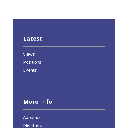
Latest
Views
Positions
Events
More info
About us
Members