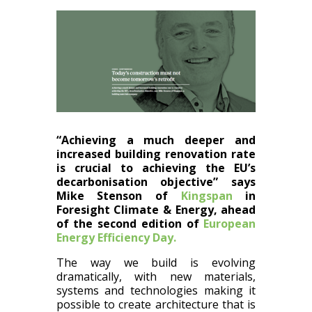
“Achieving a much deeper and
increased building renovation rate
is crucial to achieving the EU’s
decarbonisation objective” says
Mike Stenson of
Kingspan
in
Foresight Climate & Energy, ahead
of the second edition of
European
Energy Efficiency Day.
The way we build is evolving
dramatically, with new materials,
systems and technologies making it
possible to create architecture that is