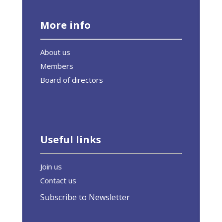
More info
About us
Members
Board of directors
Useful links
Join us
Contact us
Subscribe to Newsletter