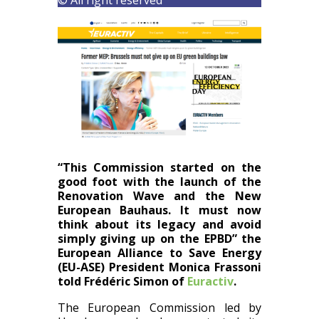
“This Commission started on the
good foot with the launch of the
Renovation Wave and the New
European Bauhaus. It must now
think about its legacy and avoid
simply giving up on the
EPBD
” the
European Alliance to Save Energy
(EU-ASE) President Monica Frassoni
told
Frédéric Simon of
Euractiv
.
The European Commission led by