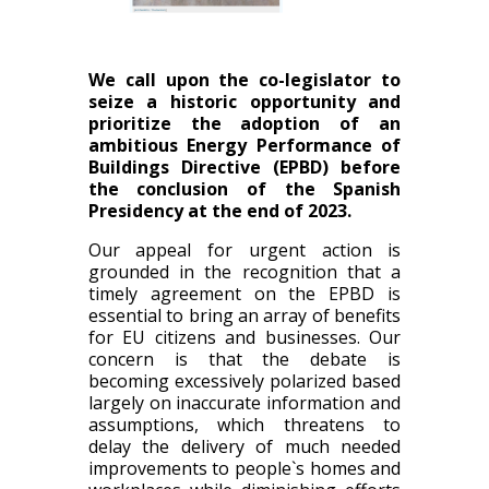
We call upon the co-legislator to
seize a historic opportunity and
prioritize the adoption of an
ambitious Energy Performance of
Buildings Directive (EPBD) before
the conclusion of the Spanish
Presidency at the end of 2023.
Our appeal for urgent action is
grounded in the recognition that a
timely agreement on the EPBD is
essential to bring an array of benefits
for EU citizens and businesses. Our
concern is that the debate is
becoming excessively polarized based
largely on inaccurate information and
assumptions, which threatens to
delay the delivery of much needed
improvements to people`s homes and