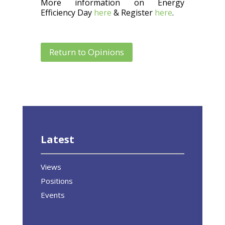
More information on Energy
Efficiency Day
here
& Register
here
.
Return to Opinions
Latest
Views
Positions
Events