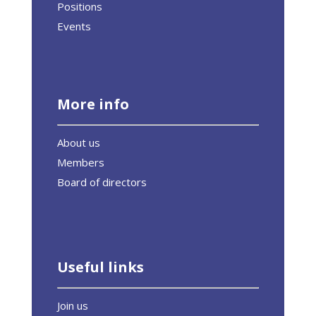
Positions
Events
More info
About us
Members
Board of directors
Useful links
Join us