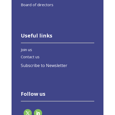
Board of directors
Useful links
Join us
Contact us
Subscribe to Newsletter
Follow us