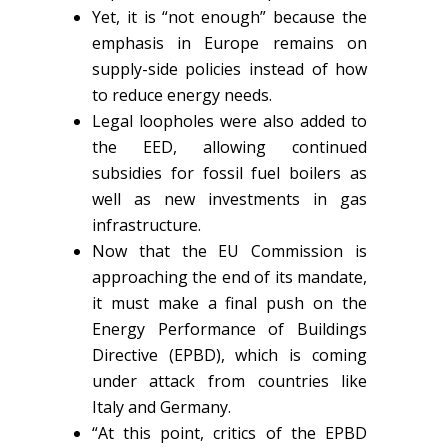
Yet, it is “not enough” because the
emphasis in Europe remains on
supply-side policies instead of how
to reduce energy needs.
Legal loopholes were also added to
the EED, allowing continued
subsidies for fossil fuel boilers as
well as new investments in gas
infrastructure.
Now that the EU Commission is
approaching the end of its mandate,
it must make a final push on the
Energy Performance of Buildings
Directive (EPBD), which is coming
under attack from countries like
Italy and Germany.
“At this point, critics of the EPBD