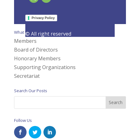
Page 2 of 7
«
1
2
3
4
5
»
Last »
Privacy Policy
What We Do
© All right reserved
Members
Board of Directors
Honorary Members
Supporting Organizations
Secretariat
Search Our Posts
Follow Us