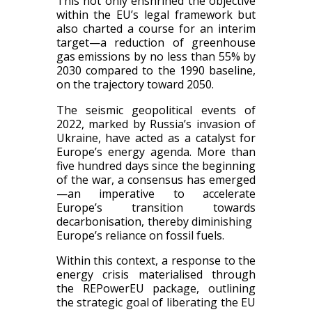
This not only enshrined the objective
within the EU’s legal framework but
also charted a course for an interim
target—a reduction of greenhouse
gas emissions by no less than 55%​ by
2030​ compared to the 1990 baseline,
on the trajectory toward 2050.
​​The seismic geopolitical events of
2022, marked by Russia’s invasion of
Ukraine, have acted as a catalyst for
Europe’s energy agenda. More than
five hundred days since the beginning
of the war, a consensus has emerged
—an imperative to accelerate
Europe’s transition towards
decarboni​s​​ation, thereby diminishing ​
Europe’s​​ reliance on fossil fuels. ​​​
Within this context, a response to the
energy crisis materiali​s​​ed through
the REPowerEU ​package​, outlining
the strategic goal of liberating the EU