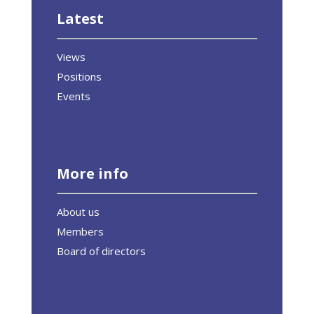
Latest
Views
Positions
Events
More info
About us
Members
Board of directors