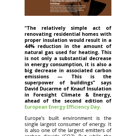
“The relatively simple act of
renovating residential homes with
proper insulation would result in a
44% reduction in the amount of
natural gas used for heating. Th​is
is​ not only a substantial decrease
in energy consumption, it​ i​s also a
big decrease in associated carbon
emissions — This is​ the
superpower of buildings” says
David Ducarme of Knauf Insulation
in Foresight Climate & Energy,
ahead of the second edition of
European Energy Efficiency Day.
Europe’s built environment is the
single largest consumer of energy. It
is also one of the largest emitters of