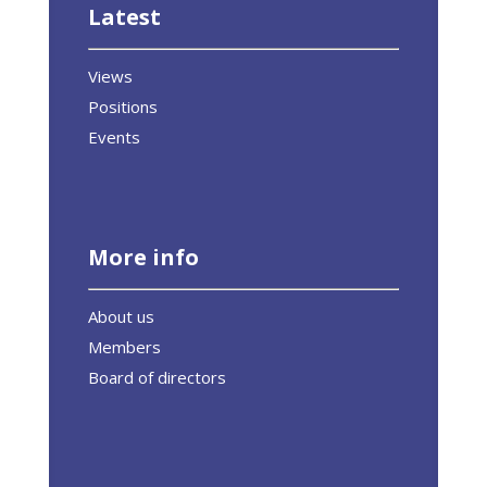
Latest
Views
Positions
Events
More info
About us
Members
Board of directors