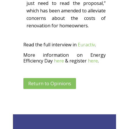
just need to read the proposal,”
which has been amended to alleviate
concerns about the costs of
renovation for homeowners.
Read the full interview in
Euractiv
.
More information on Energy
Efficiency Day
here
& register
here
.
Return to Opinions