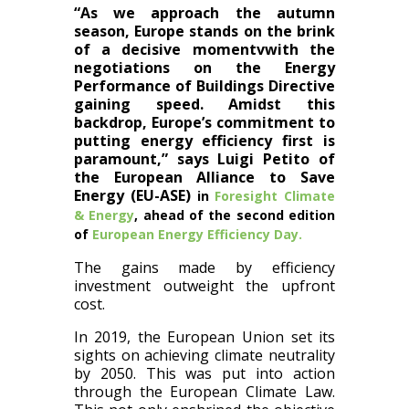
“As we approach the autumn
season, Europe stands on the brink
of a decisive momentvwith the
negotiations on the Energy
Performance of Buildings Directive
gaining speed. Amidst this
backdrop, Europe’s commitment to
putting energy efficiency first is
paramount,” says Luigi Petito of
the European Alliance to Save
Energy (EU-ASE)
in
Foresight Climate
& Energy
, ahead of the second edition
of
European Energy Efficiency Day.
The gains made by efficiency
investment outweight the upfront
cost​​.
In 2019, the European Union​​ set its
sights on achieving climate neutrality
by 2050. This​ was put into action
through ​the European Climate Law.