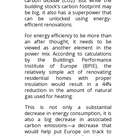
carbon dioxide (CO2)​. But while the
building stock’s carbon footprint may
be big, it also has a superpower that
can be unlocked using energy-
efficient renovations.
For energy efficiency to be more than
an after thought, it needs to be
viewed as another element in the
power mix.
A
ccording to calculations
by the Buildings Performance
Institute of Europe (BPIE), the
relatively simple act of renovating
residential homes with proper
insulation would result in a 44%
reduction in the amount of natural
gas used for heating.
Th
is is
not only a substantial
decrease in energy consumption, it
i
s
also a big decrease in associated
carbon emissions—a decrease that
would help put Europe on track to