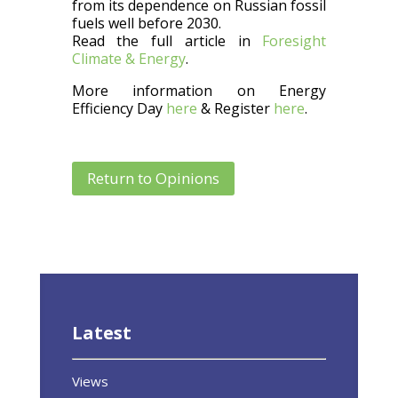
from its dependence on Russian fossil
fuels well before 2030.
Read the full article in
Foresight
Climate & Energy
.
More information on Energy
Efficiency Day
here
& Register
here
.
Return to Opinions
Latest
Views