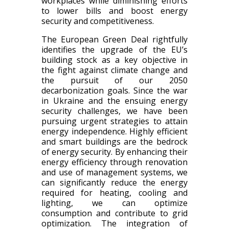
workplaces while diminishing efforts
to lower bills and boost energy
security and competitiveness.
The European Green Deal rightfully
identifies the upgrade of the EU’s
building stock as a key objective in
the fight against climate change and
the pursuit of our 2050
decarbonization goals. Since the war
in Ukraine and the ensuing energy
security challenges, we have been
pursuing urgent strategies to attain
energy independence. Highly efficient
and smart buildings are the bedrock
of energy security. By enhancing their
energy efficiency through renovation
and use of management systems, we
can significantly reduce the energy
required for heating, cooling and
lighting, we can optimize
consumption and contribute to grid
optimization. The integration of