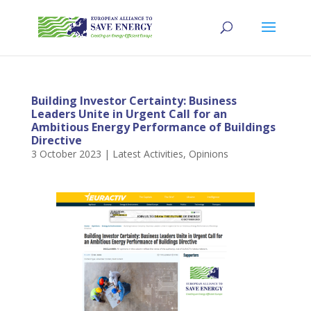
Building Investor Certainty: Business
Leaders Unite in Urgent Call for an
Ambitious Energy Performance of Buildings
Directive
3 October 2023
|
Latest Activities
,
Opinions