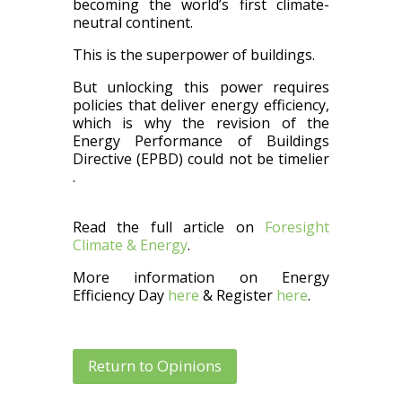
becoming the world’s first
climate-
neutral
continent.
This is
the superpower of buildings.
But unlocking this power requires
policies that deliver energy efficiency,
which is why the revision of the
Energy Performance of Buildings
Directive (EPBD) could not be
timelier
.
Read the full article on
Foresight
Climate & Energy
.
More information on Energy
Efficiency Day
here
& Register
here
.
Return to Opinions