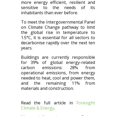
more energy efficient, resilient and
sensitive to the needs of its
inhabitants than ever before.
To meet the Intergovernmental Panel
on Climate Change pathway to limit
the global rise in temperature to
1.5°C, it is essential for all sectors to
decarbonise rapidly over the next ten
years.
Buildings are currently responsible
for 39% of global energy-related
carbon emissions: 28% from
operational emissions, from energy
needed to heat, cool and power them,
and the remaining 11% from
materials and construction.
Read the full article in
Foresight
Climate & Energy
.