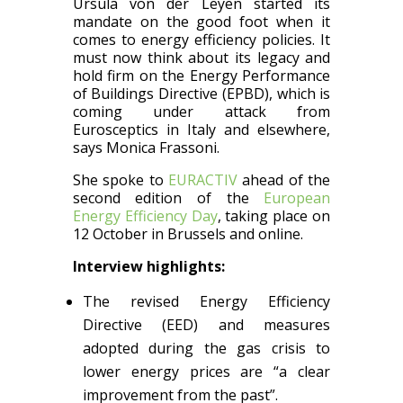
Ursula von der Leyen started its
mandate on the good foot when it
comes to energy efficiency policies. It
must now think about its legacy and
hold firm on the Energy Performance
of Buildings Directive (EPBD), which is
coming under attack from
Eurosceptics in Italy and elsewhere,
says Monica Frassoni.
She spoke to
EURACTIV
ahead of the
second edition of the
European
Energy Efficiency Day
, taking place on
12 October in Brussels and online.
Interview highlights:
The revised Energy Efficiency
Directive (EED) and measures
adopted during the gas crisis to
lower energy prices are “a clear
improvement from the past”.