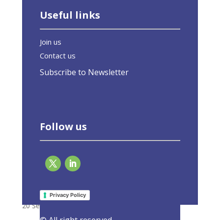
Useful links
Join us
Contact us
Subscribe to Newsletter
Follow us
Interview: Brussels must not give up on EU
green buildings law
Privacy Policy
20 September 2023
|
Latest Activities
,
Opinions
© All right reserved