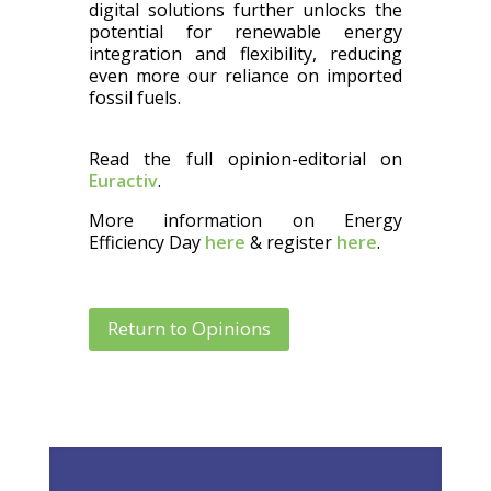
digital solutions further unlocks the
potential for renewable energy
integration and flexibility, reducing
even more our reliance on imported
fossil fuels.
Read the full opinion-editorial on
Euractiv
.
More information on Energy
Efficiency Day
here
& register
here
.
Return to Opinions