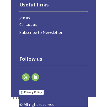
Useful links
Join us
Contact us
Subscribe to Newsletter
Follow us
Today’s construction must not become
tomorrow’s retrofit
Privacy Policy
19 September 2023
|
Latest Activities
,
Opinions
© All right reserved