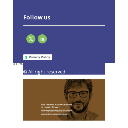
Follow us
Back to school with our attention on energy
efficiency
Privacy Policy
31 August 2023
|
Latest Activities
,
Opinions
© All right reserved