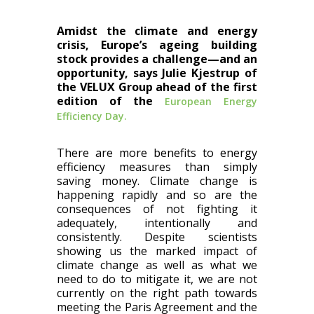
Amidst the climate and energy
crisis, Europe’s ageing building
stock provides a challenge—and an
opportunity, says Julie Kjestrup of
the VELUX Group ahead of the first
edition of the
European Energy
Efficiency Day.
There are more benefits to energy
efficiency measures than simply
saving money. Climate change is
happening rapidly and so are the
consequences of not fighting it
adequately, intentionally and
consistently. Despite scientists
showing us the marked impact of
climate change as well as what we
need to do to mitigate it, we are not
currently on the right path towards
meeting the Paris Agreement and the