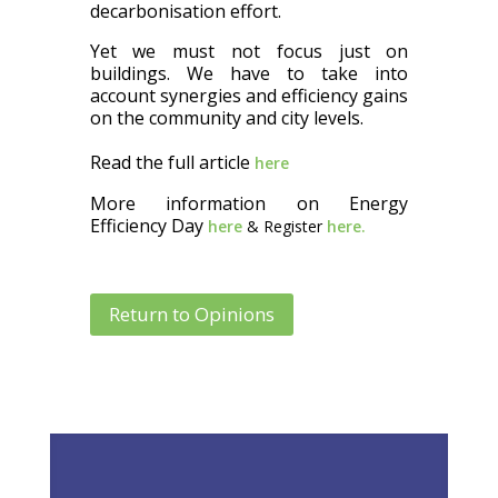
decarbonisation effort.
Yet we must not focus just on
buildings. We have to take into
account synergies and efficiency gains
on the community and city levels.
Read the full article
here
More information on Energy
Efficiency Day
here
& Register
here.
Return to Opinions