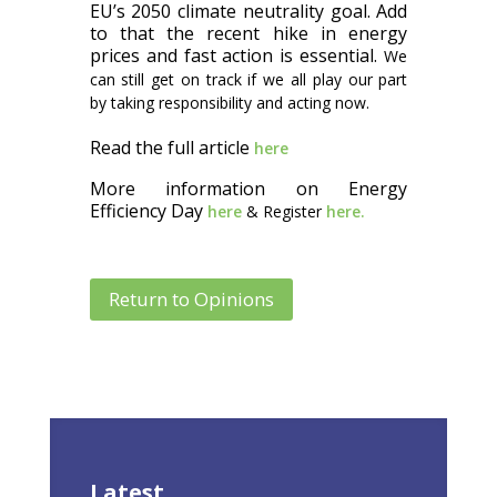
EU’s 2050 climate neutrality goal. Add
to that the recent hike in energy
prices and fast action is essential.
We
can still get on track if we all play our part
by taking responsibility and acting now.
Read the full article
here
More information on Energy
Efficiency Day
here
& Register
here.
Return to Opinions
Latest