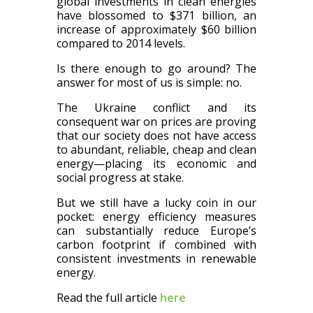
global investments in clean energies
have blossomed to $371 billion, an
increase of approximately $60 billion
compared to 2014 levels.
Is there enough to go around? The
answer for most of us is simple: no.
The Ukraine conflict and its
consequent war on prices are proving
that our society does not have access
to abundant, reliable, cheap and clean
energy—placing its economic and
social progress at stake.
But we still have a lucky coin in our
pocket: energy efficiency measures
can substantially reduce Europe’s
carbon footprint if combined with
consistent investments in renewable
energy.
Read the full article
here