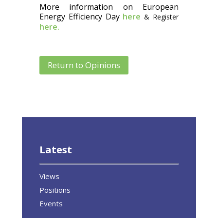
More information on European
Energy Efficiency Day
here
& Register
here.
Return to Opinions
Latest
Views
Positions
Events