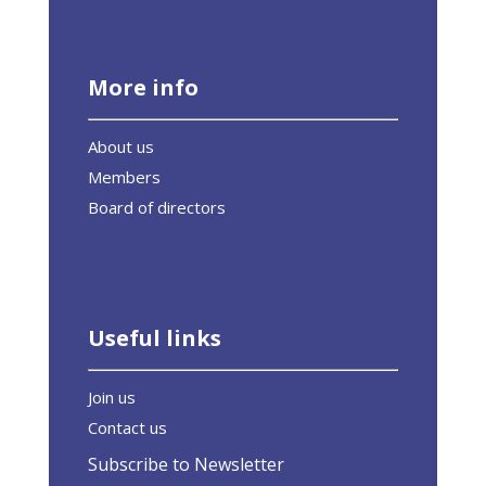
More info
About us
Members
Board of directors
Useful links
Join us
Contact us
Subscribe to Newsletter