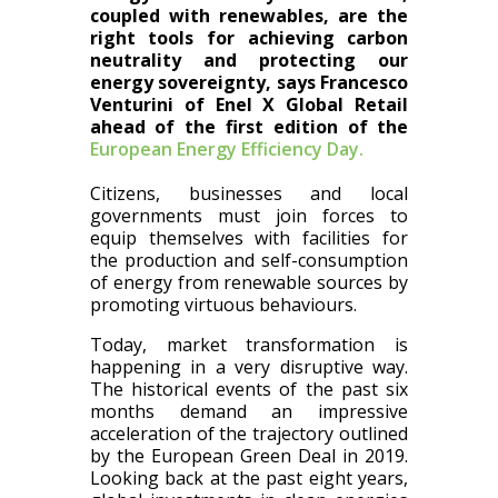
coupled with renewables, are the
right tools for achieving carbon
neutrality and protecting our
energy sovereignty, says Francesco
Venturini of Enel X Global Retail
ahead of the first edition of the
European Energy Efficiency Day.
Citizens, businesses and local
governments must join forces to
equip themselves with facilities for
the production and self-consumption
of energy from renewable sources by
promoting virtuous behaviours.
Today, market transformation is
happening in a very disruptive way.
The historical events of the past six
months demand an impressive
acceleration of the trajectory outlined
by the European Green Deal in 2019.
Looking back at the past eight years,