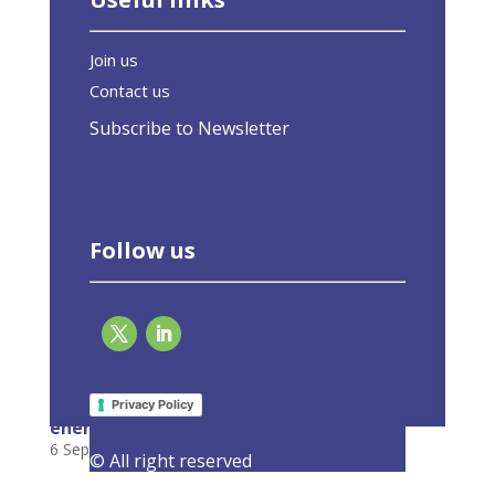
Join us
Contact us
Subscribe to Newsletter
Follow us
Decarbonisation through digitalisation: The
key role of smart city districts in boosting
Privacy Policy
energy efficiency
6 September 2022
|
Latest Activities
,
Opinions
© All right reserved