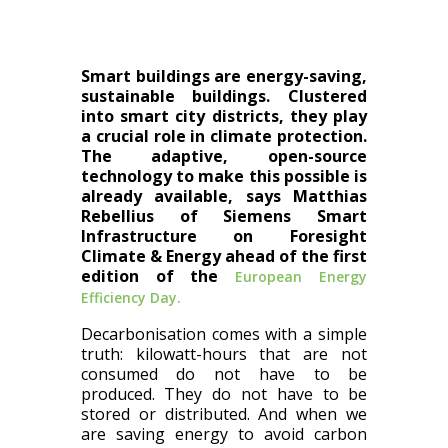
Smart buildings are energy-saving,
sustainable buildings. Clustered
into smart city districts, they play
a crucial role in climate protection.
The adaptive, open-source
technology to make this possible is
already available, says Matthias
Rebellius of Siemens Smart
Infrastructure on Foresight
Climate & Energy ahead of the first
edition of the
European Energy
Efficiency Day.
Decarbonisation comes with a simple
truth: kilowatt-hours that are not
consumed do not have to be
produced. They do not have to be
stored or distributed. And when we
are saving energy to avoid carbon