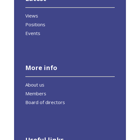
Views
Positions
Events
More info
About us
Members
Board of directors
Useful links