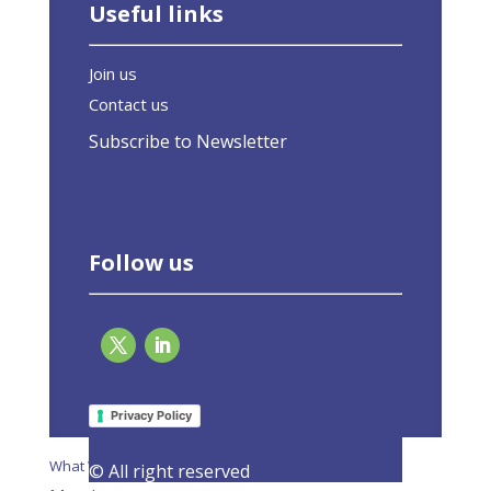
Useful links
Join us
Contact us
Subscribe to Newsletter
Follow us
Page 2 of 2
«
1
2
Privacy Policy
What We Do
© All right reserved