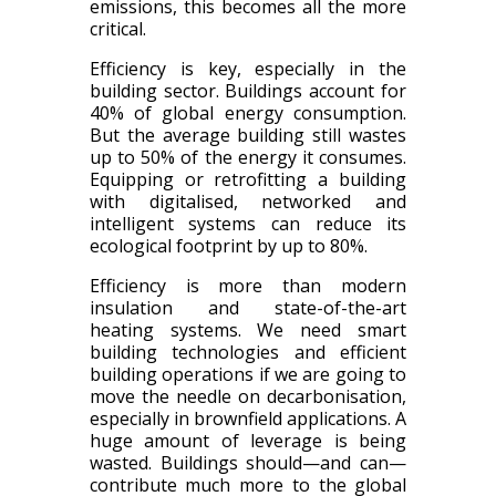
emissions, this becomes all the more
critical.
Efficiency is key, especially in the
building sector. Buildings account for
40% of global energy consumption.
But the average building still wastes
up to 50% of the energy it consumes.
Equipping or retrofitting a building
with digitalised, networked and
intelligent systems can reduce its
ecological footprint by up to 80%.
Efficiency is more than modern
insulation and state-of-the-art
heating systems. We need smart
building technologies and efficient
building operations if we are going to
move the needle on decarbonisation,
especially in brownfield applications. A
huge amount of leverage is being
wasted. Buildings should—and can—
contribute much more to the global