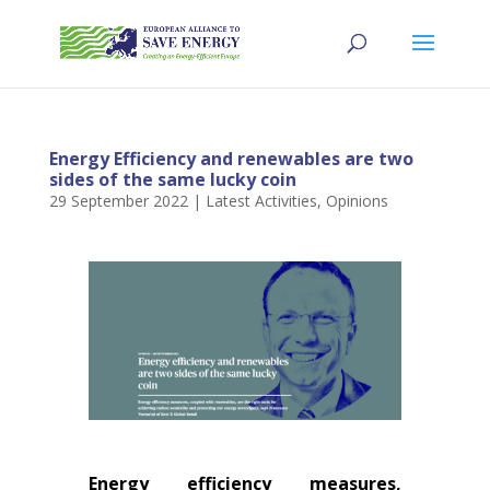
Energy Efficiency and renewables are two
sides of the same lucky coin
29 September 2022
|
Latest Activities
,
Opinions
Energy efficiency measures,