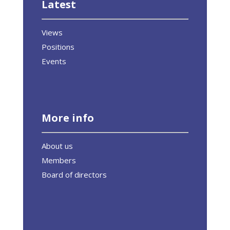
Latest
Views
Positions
Events
More info
About us
Members
Board of directors