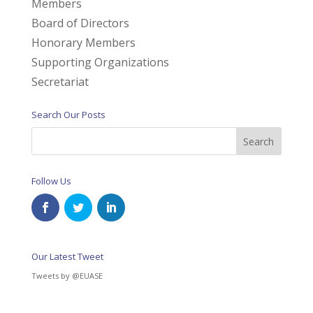
Members
Board of Directors
Honorary Members
Supporting Organizations
Secretariat
Search Our Posts
Follow Us
Our Latest Tweet
Tweets by @EUASE