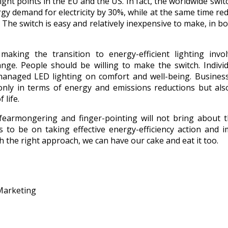
light points in the EU and the US. In fact, the worldwide swi
gy demand for electricity by 30%, while at the same time re
. The switch is easy and relatively inexpensive to make, in bo
aking the transition to energy-efficient lighting invo
ange. People should be willing to make the switch. Indivi
-managed LED lighting on comfort and well-being. Business
nly in terms of energy and emissions reductions but als
 life.
fearmongering and finger-pointing will not bring about 
s to be on taking effective energy-efficiency action and 
th the right approach, we can have our cake and eat it too.
Marketing