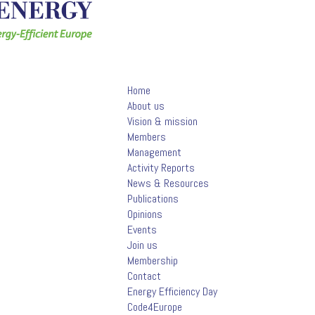
Home
About us
Vision & mission
Members
Management
Activity Reports
News & Resources
Publications
Opinions
Events
Join us
Membership
Contact
Energy Efficiency Day
Code4Europe