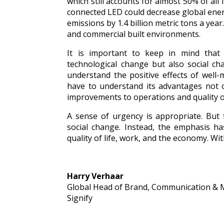
which still accounts for almost 50% of all 
connected LED could decrease global ener
emissions by 1.4 billion metric tons a year
and commercial built environments.
It is important to keep in mind that m
technological change but also social ch
understand the positive effects of well
have to understand its advantages not o
improvements to operations and quality of
A sense of urgency is appropriate. But 
social change. Instead, the emphasis ha
quality of life, work, and the economy. Wi
Harry Verhaar
Global Head of Brand, Communication & 
Signify