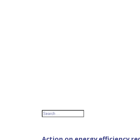
Action on energy efficiency r