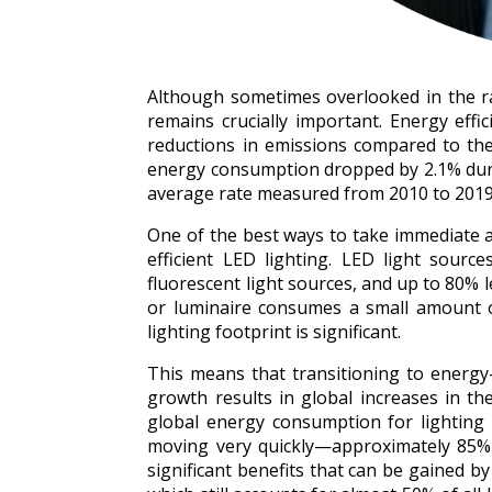
Although sometimes overlooked in the race
remains crucially important. Energy effi
reductions in emissions compared to the
energy consumption dropped by 2.1% duri
average rate measured from 2010 to 2019. 
One of the best ways to take immediate an
efficient LED lighting. LED light sou
fluorescent light sources, and up to 80% 
or luminaire consumes a small amount of
lighting footprint is significant.
This means that transitioning to energy-e
growth results in global increases in the u
global energy consumption for lighting b
moving very quickly—approximately 85% o
significant benefits that can be gained by