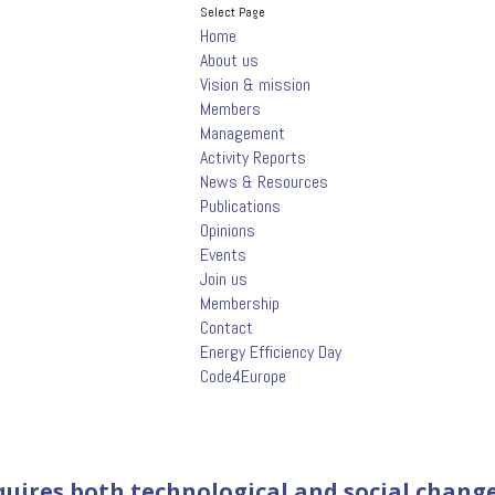
Select Page
Home
About us
Vision & mission
Members
Management
Activity Reports
News & Resources
Publications
Opinions
Events
Join us
Membership
Contact
Energy Efficiency Day
Code4Europe
equires both technological and social chang