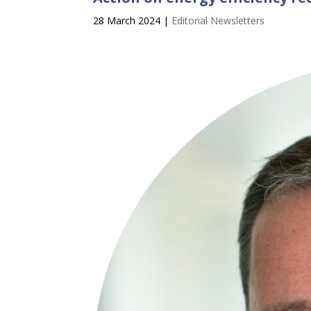
28 March 2024
|
Editorial Newsletters