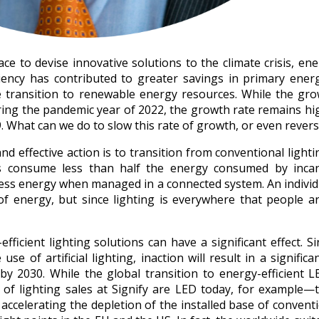
 to devise innovative solutions to the climate crisis, ener
ciency has contributed to greater savings in primary ener
 transition to renewable energy resources. While the gro
ng the pandemic year of 2022, the growth rate remains hi
What can we do to slow this rate of growth, or even reverse
d effective action is to transition from conventional light
rces consume less than half the energy consumed by inca
less energy when managed in a connected system. An individu
 energy, but since lighting is everywhere that people ar
fficient lighting solutions can have a significant effect. 
se of artificial lighting, inaction will result in a significa
y 2030. While the global transition to energy-efficient LE
f lighting sales at Signify are LED today, for example—th
 accelerating the depletion of the installed base of conventi