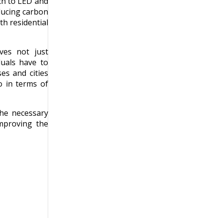
tch to LED and
ducing carbon
th residential
lves not just
duals have to
es and cities
o in terms of
the necessary
improving the