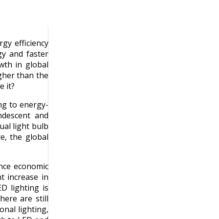
gy efficiency
gy and faster
wth in global
gher than the
 it?
ing to energy-
ndescent and
al light bulb
e, the global
Since economic
nt increase in
D lighting is
ere are still
onal lighting,