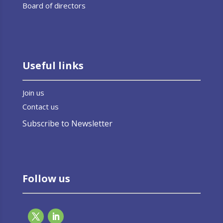
Board of directors
Useful links
Join us
Contact us
Subscribe to Newsletter
Follow us