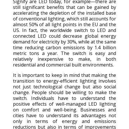
Signify are LED today, for example—there are
still significant benefits that can be gained by
accelerating the depletion of the installed base
of conventional lighting, which still accounts for
almost 50% of all light points in the EU and the
US. In fact, the worldwide switch to LED and
connected LED could decrease global energy
demand for electricity by 30%, while at the same
time reducing carbon emissions by 1.4 billion
metric tons a year. The switch is easy and
relatively inexpensive to make, in both
residential and commercial built environments.
It is important to keep in mind that making the
transition to energy-efficient lighting involves
not just technological change but also social
change. People should be willing to make the
switch. Individuals have to understand the
positive effects of well-managed LED lighting
on comfort and well-being. Businesses and
cities have to understand its advantages not
only in terms of energy and emissions
reductions but also in terms of improvements