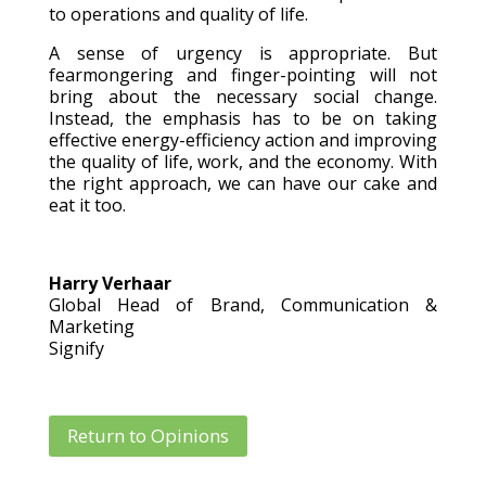
to operations and quality of life.
A sense of urgency is appropriate. But
fearmongering and finger-pointing will not
bring about the necessary social change.
Instead, the emphasis has to be on taking
effective energy-efficiency action and improving
the quality of life, work, and the economy. With
the right approach, we can have our cake and
eat it too.
Harry Verhaar
Global Head of Brand, Communication &
Marketing
Signify
Return to Opinions