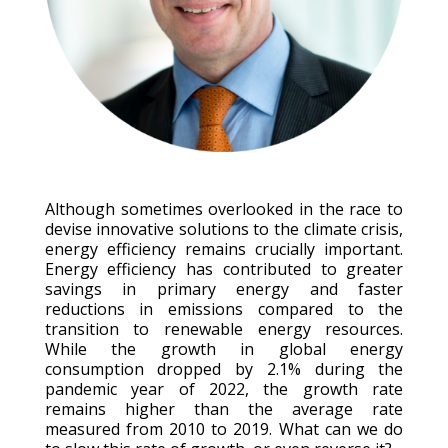
Although sometimes overlooked in the race to
devise innovative solutions to the climate crisis,
energy efficiency remains crucially important.
Energy efficiency has contributed to greater
savings in primary energy and faster
reductions in emissions compared to the
transition to renewable energy resources.
While the growth in global energy
consumption dropped by 2.1% during the
pandemic year of 2022, the growth rate
remains higher than the average rate
measured from 2010 to 2019. What can we do