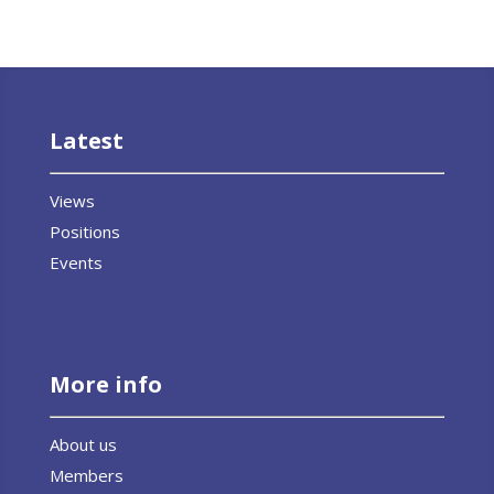
Latest
Views
Positions
Events
More info
About us
Members