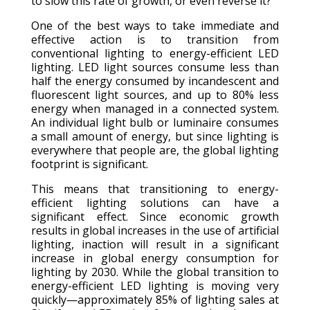
to slow this rate of growth, or even reverse it?
One of the best ways to take immediate and
effective action is to transition from
conventional lighting to energy-efficient LED
lighting. LED light sources consume less than
half the energy consumed by incandescent and
fluorescent light sources, and up to 80% less
energy when managed in a connected system.
An individual light bulb or luminaire consumes
a small amount of energy, but since lighting is
everywhere that people are, the global lighting
footprint is significant.
This means that transitioning to energy-
efficient lighting solutions can have a
significant effect. Since economic growth
results in global increases in the use of artificial
lighting, inaction will result in a significant
increase in global energy consumption for
lighting by 2030. While the global transition to
energy-efficient LED lighting is moving very
quickly—approximately 85% of lighting sales at