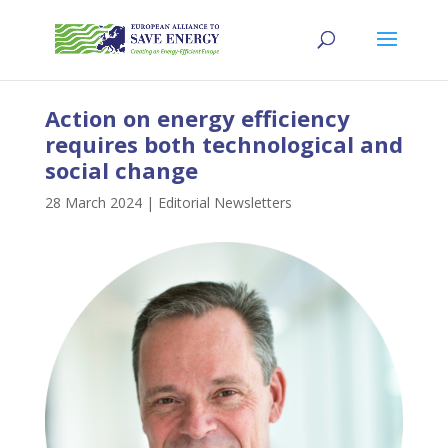
Action on energy efficiency
requires both technological and
social change
28 March 2024
|
Editorial Newsletters