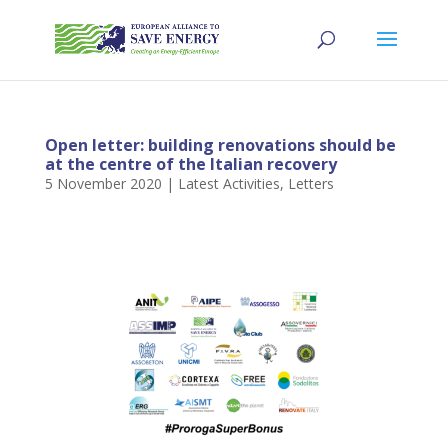
Open letter: building renovations should be
at the centre of the Italian recovery
5 November 2020
|
Latest Activities
,
Letters