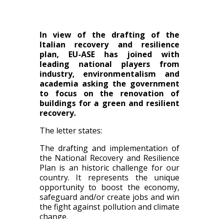
In view of the drafting of the
Italian recovery and resilience
plan, EU-ASE has joined with
leading national players from
industry, environmentalism and
academia asking the government
to focus on the renovation of
buildings for a green and resilient
recovery.
The letter states:
The drafting and implementation of
the National Recovery and Resilience
Plan is an historic challenge for our
country. It represents the unique
opportunity to boost the economy,
safeguard and/or create jobs and win
the fight against pollution and climate
change.