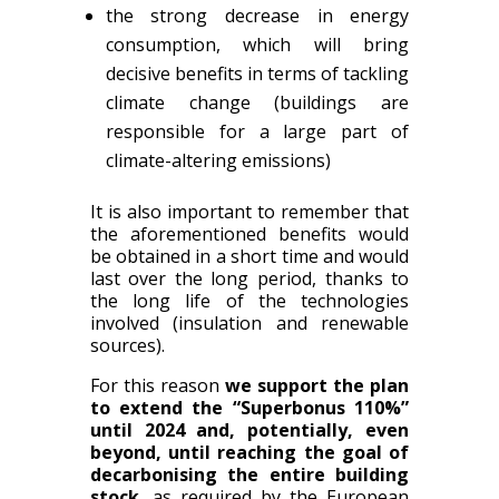
the strong decrease in energy
consumption, which will bring
decisive benefits in terms of tackling
climate change (buildings are
responsible for a large part of
climate-altering emissions)
It is also important to remember that
the aforementioned benefits would
be obtained in a short time and would
last over the long period, thanks to
the long life of the technologies
involved (insulation and renewable
sources).
For this reason
we support the plan
to extend the “Superbonus 110%”
until 2024 and, potentially, even
beyond, until reaching the goal of
decarbonising the entire building
stock
, as required by the European