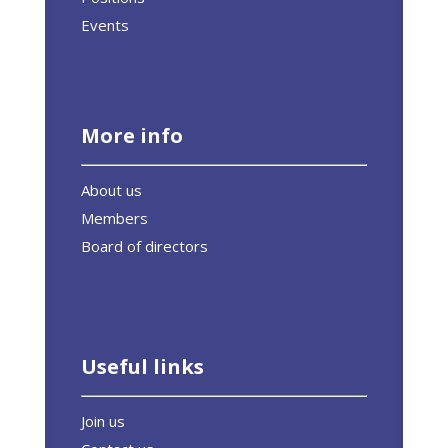
Events
More info
About us
Members
Board of directors
Useful links
Join us