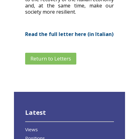
and, at the same time, make our
society more resilient.
Read the full letter here (in Italian)
Return to Letters
Latest
Views
Positions