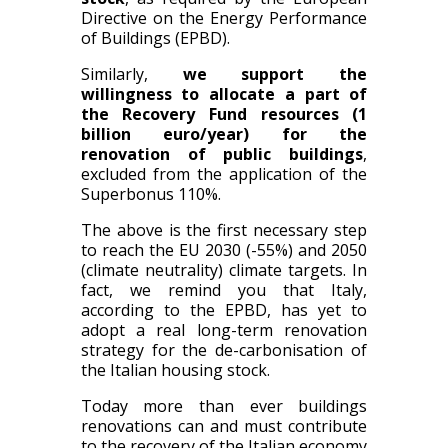
Directive on the Energy Performance
of Buildings (EPBD).
Similarly,
we support the
willingness to allocate a part of
the Recovery Fund resources (1
billion euro/year) for the
renovation of public buildings
,
excluded from the application of the
Superbonus 110%.
The above is the first necessary step
to reach the EU 2030 (-55%) and 2050
(climate neutrality) climate targets. In
fact, we remind you that Italy,
according to the EPBD, has yet to
adopt a real long-term renovation
strategy for the de-carbonisation of
the Italian housing stock.
Today more than ever buildings
renovations can and must contribute
to the recovery of the Italian economy