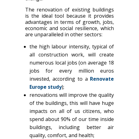
The renovation of existing buildings
is the ideal tool because it provides
advantages in terms of growth, jobs,
economic and social resilience, which
are unparalleled in other sectors:
the high labour intensity, typical of
all construction work, will create
numerous local jobs (on average 18
jobs for every million euros
invested, according to a
Renovate
Europe study
);
renovations will improve the quality
of the buildings, this will have huge
impacts on all of us citizens, who
spend about 90% of our time inside
buildings, including better air
quality, comfort, and health;