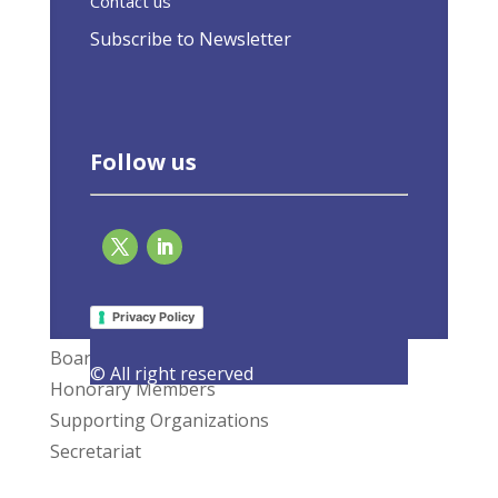
Contact us
Subscribe to Newsletter
Follow us
What We Do
Privacy Policy
Members
Board of Directors
© All right reserved
Honorary Members
Supporting Organizations
Secretariat