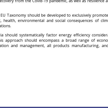
recovery from the Covid-19 pandemic, as well as resilience 
he EU Taxonomy should be developed to exclusively promot
, health, environmental and social consequences of clim
ations.
ia should systematically factor energy efficiency consider
. This approach should encompass a broad range of econom
ovation and management, all products manufacturing, and