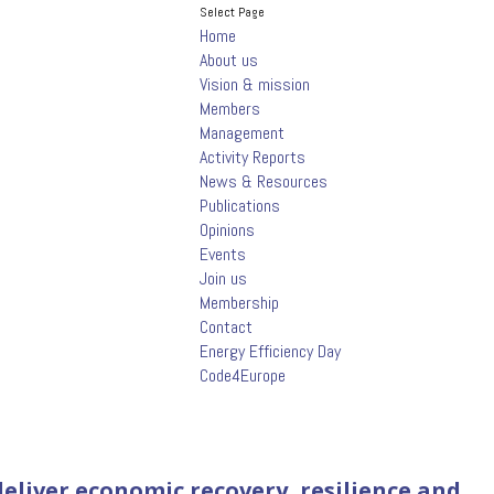
Select Page
Home
About us
Vision & mission
Members
Management
Activity Reports
News & Resources
Publications
Opinions
Events
Join us
Membership
Contact
Energy Efficiency Day
Code4Europe
eliver economic recovery, resilience and