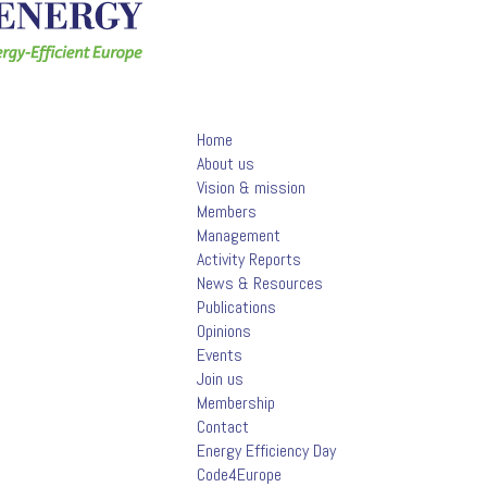
Home
About us
Vision & mission
Members
Management
Activity Reports
News & Resources
Publications
Opinions
Events
Join us
Membership
Contact
Energy Efficiency Day
Code4Europe