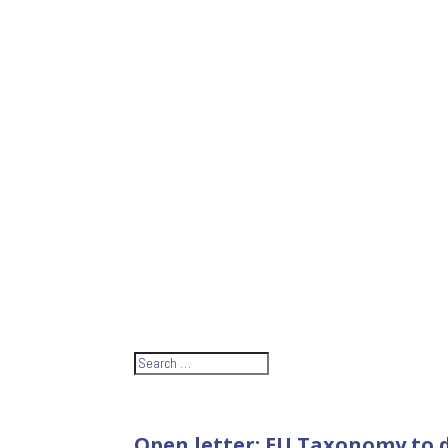
Open letter: EU Taxonomy to d