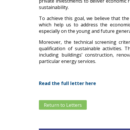
private investments to deliver economic 
sustainability.
To achieve this goal, we believe that t
which help us to address the economic
especially on the young and future gener
Moreover, the technical screening criter
qualification of sustainable activities
including buildings’ construction, ren
particular energy services.
Read the full letter here
Return to Letters