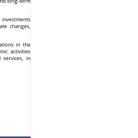
and long-term
e investments
ate changes,
ations in the
ic activities
 services, in