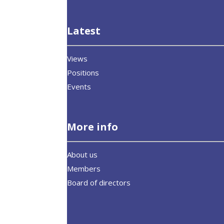
Latest
Views
Positions
Events
More info
About us
Members
Board of directors