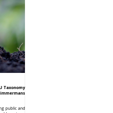
 EU Taxonomy
s Timmermans
ng public and