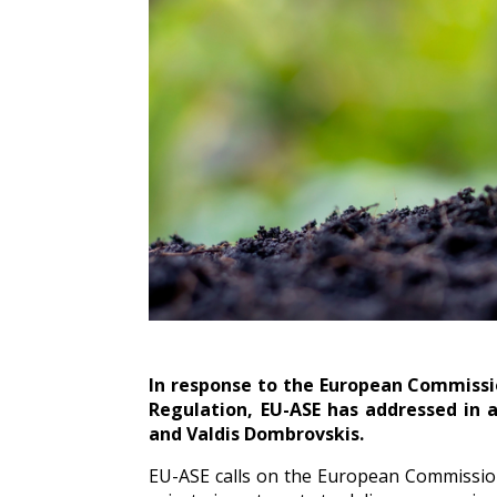
In response to the European Commissi
Regulation, EU-ASE has addressed in
and Valdis Dombrovskis.
EU-ASE calls on the European Commission 