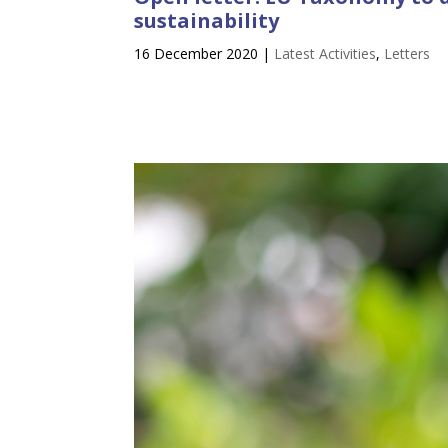
sustainability
16 December 2020
|
Latest Activities
,
Letters