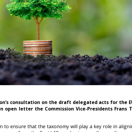
on’s consultation on the draft delegated acts for the
 an open letter the Commission Vice-Presidents Fran
to ensure that the taxonomy will play a key role in aligni