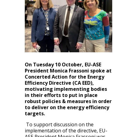
On Tuesday 10 October, EU-ASE
President Monica Frassoni spoke at
Concerted Action for the Energy
Efficiency Directive (CA EED),
motivating implementing bodies
in their efforts to put in place
robust policies & measures in order
to deliver on the
energy efficiency
targets.
To support discussion on the
implementation of the directive, EU-
ASE President Monica Frassoni was