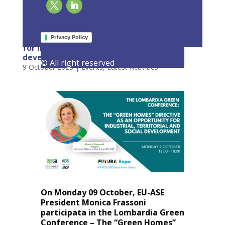
EU-ASE at Lombardia Green Conference: The
“Green Homes” Directive as an opportunity
Privacy Policy
for industrial, territorial & social
development
© All right reserved
9 October 2023
|
Events
,
Latest Activities
On Monday 09 October, EU-ASE
President Monica Frassoni
participata in the Lombardia Green
Conference – The “Green Homes”