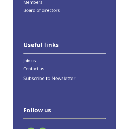
Members
Board of directors
Useful links
Join us
Contact us
Subscribe to Newsletter
Follow us