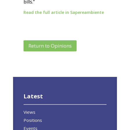
bills.”
Read the full article in Sapereambiente
Return to Opinions
Latest
Views
Positions
Events