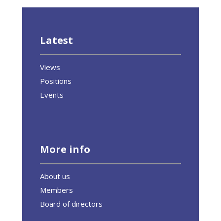
Latest
Views
Positions
Events
More info
About us
Members
Board of directors