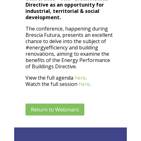
Directive as an opportunity for
industrial, territorial & social
development.
The conference, happening during
Brescia Futura, presents an excellent
chance to delve into the subject of
#energyefficiency and building
renovations, aiming to examine the
benefits of the Energy Performance
of Buildings Directive.
View the full agenda
here
.
Watch the full session
here
.
Return to Webinars