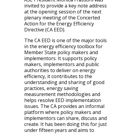
invited to provide a key note address
at the opening session of the next
plenary meeting of the Concerted
Action for the Energy Efficiency
Directive (CA EED).
The CA EED is one of the major tools
in the energy efficiency toolbox for
Member State policy makers and
implementors. It supports policy
makers, implementors and public
authorities to deliver on energy
efficiency, it contributes to the
understanding and sharing of good
practices, energy saving
measurement methodologies and
helps resolve EED implementation
issues. The CA provides an informal
platform where policy makers and
implementors can share, discuss and
create. It has been doing this for just
under fifteen years and aims to