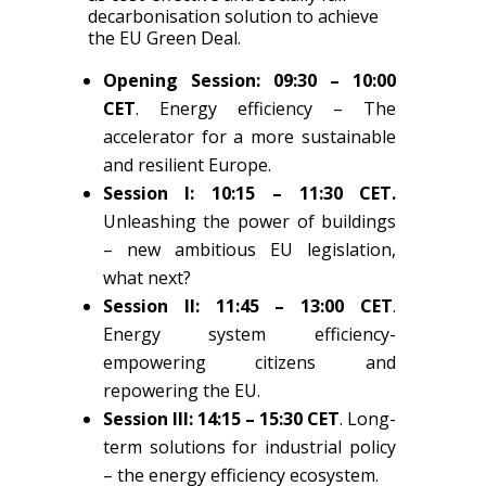
decarbonisation solution to achieve
the EU Green Deal.
Opening Session:
09:30 – 10:00
CET
.
Energy efficiency
– The
accelerator for a more sustainable
and resilient Europe.
Session I: 10:15 – 11:30 CET.
Unleashing the power of buildings
– new ambitious EU legislation,
what next?
Session II: 11:45 – 13:00 CET
.
Energy system efficiency-
empowering citizens and
repowering the EU.
Session III: 14:15 – 15:30 CET
. Long-
term solutions for industrial policy
– the energy efficiency ecosystem.