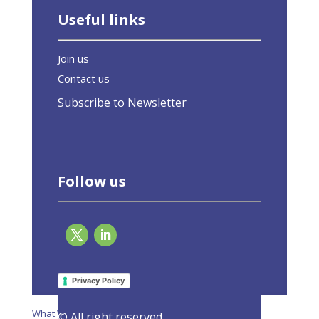
Useful links
Join us
Contact us
Subscribe to Newsletter
Follow us
Page 3 of 20
«
1
2
3
4
5
»
Last »
Privacy Policy
What We Do
© All right reserved