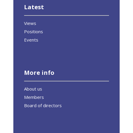
Latest
Views
Positions
Events
More info
About us
Members
Board of directors