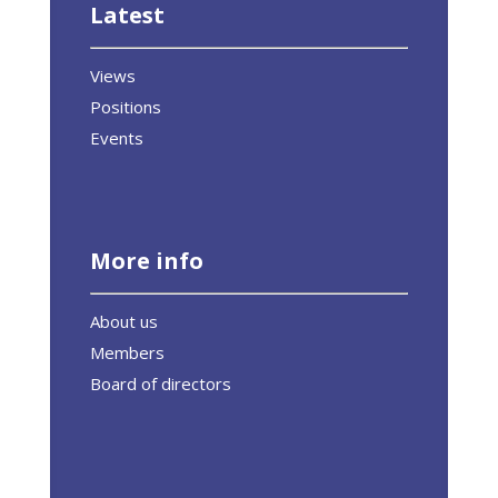
Latest
Views
Positions
Events
More info
About us
Members
Board of directors