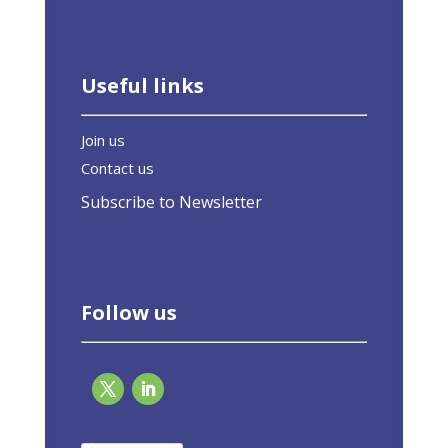
Useful links
Join us
Contact us
Subscribe to Newsletter
Follow us
The green home is worthwhile: 94 billion in