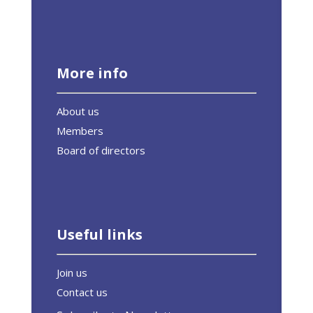
More info
About us
Members
Board of directors
Useful links
Join us
Contact us