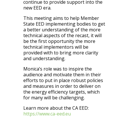
continue to provide support into the
new EED era.
This meeting aims to help Member
State EED implementing bodies to get
a better understanding of the more
technical aspects of the recast, it will
be the first opportunity the more
technical implementors will be
provided with to bring more clarity
and understanding.
Monica’s role was to inspire the
audience and motivate them in their
efforts to put in place robust policies
and measures in order to deliver on
the energy efficiency targets, which
for many will be challenging.
Learn more about the CA EED:
https://www.ca-eed.eu