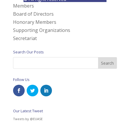
Members
Board of Directors
Honorary Members
Supporting Organizations
Secretariat
Search Our Posts
Follow Us
Our Latest Tweet
Tweets by @EUASE