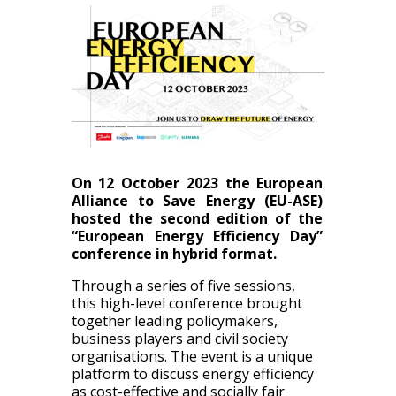
On 12 October 2023 the European
Alliance to Save Energy (EU-ASE)
hosted the second edition of the
“European Energy Efficiency Day”
conference in hybrid format.
Through a series of five sessions,
this high-level conference brought
together leading policymakers,
business players and civil society
organisations. The event is a unique
platform to discuss energy efficiency
as cost-effective and socially fair