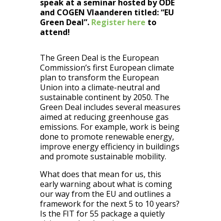
speak at a seminar hosted by ODE
and COGEN Vlaanderen titled: “EU
Green Deal”.
Register here
to
attend!
The Green Deal is the European
Commission’s first European climate
plan to transform the European
Union into a climate-neutral and
sustainable continent by 2050. The
Green Deal includes several measures
aimed at reducing greenhouse gas
emissions. For example, work is being
done to promote renewable energy,
improve energy efficiency in buildings
and promote sustainable mobility.
What does that mean for us, this
early warning about what is coming
our way from the EU and outlines a
framework for the next 5 to 10 years?
Is the FIT for 55 package a quietly