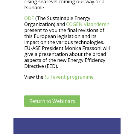
rising sea level coming our way or a
tsunami?
ODE
(The Sustainable Energy
Organization) and
COGEN Vlaanderen
present to you the final revisions of
this European legislation and its
impact on the various technologies.
EU-ASE President Monica Frassoni will
give a presentation about the broad
aspects of the new Energy Efficiency
Directive (EED).
View the
full event programme.
Return to Webinars