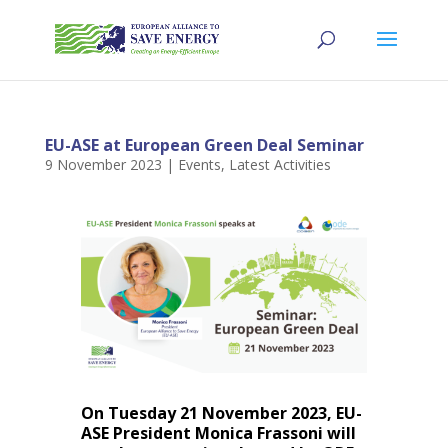
EU-ASE at European Green Deal Seminar
9 November 2023
|
Events
,
Latest Activities
On Tuesday 21 November 2023, EU-
ASE President Monica Frassoni will