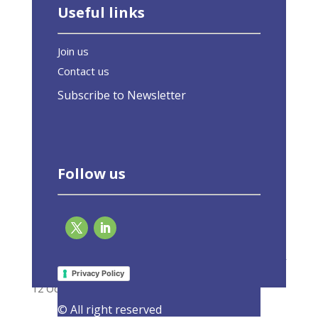
Useful links
Join us
Contact us
Subscribe to Newsletter
Follow us
Second edition of European Energy Efficiency
Day, 12 October 2023 (hybrid)
Privacy Policy
12 October 2023
|
Events
,
Latest Activities
© All right reserved