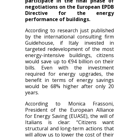
participate in the final phase of
negotiations on the European EPDB
Directive for the energy
performance of buildings.
According to research just published
by the international consulting firm
Guidehouse, if Italy invested in
targeted redevelopment of the most
energy-intensive buildings, citizens
would save up to €94 billion on their
bills. Even with the investment
required for energy upgrades, the
benefit in terms of energy savings
would be 68% higher after only 20
years.
According to Monica Frassoni,
President of the European Alliance
for Energy Saving (EUASE), the will of
Italians is clear: “Citizens want
structural and long-term actions that
will allow us to lower the cost of their