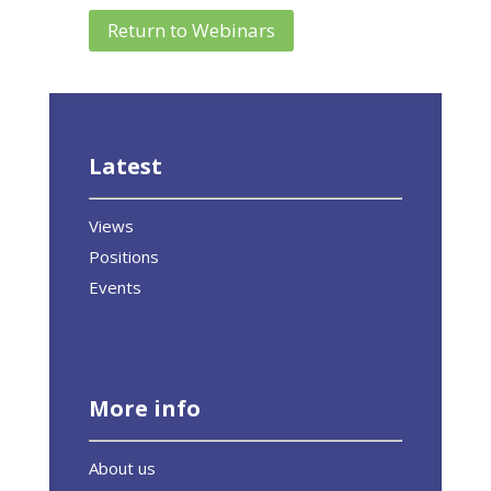
Return to Webinars
Latest
Views
Positions
Events
More info
About us