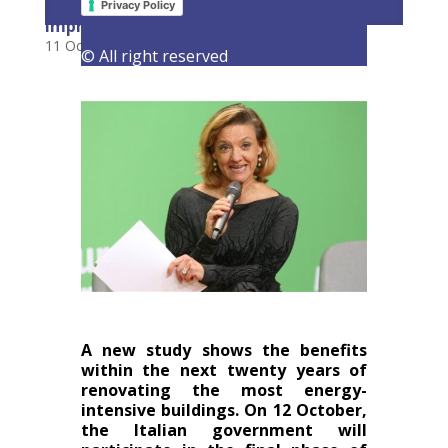
savings for Italians from efficiency
Privacy Policy
improvements
11 October 2023
|
Latest Activities
,
Opinions
© All right reserved
A new study shows the benefits
within the next twenty years of
renovating the most energy-
intensive buildings. On 12 October,
the Italian government will