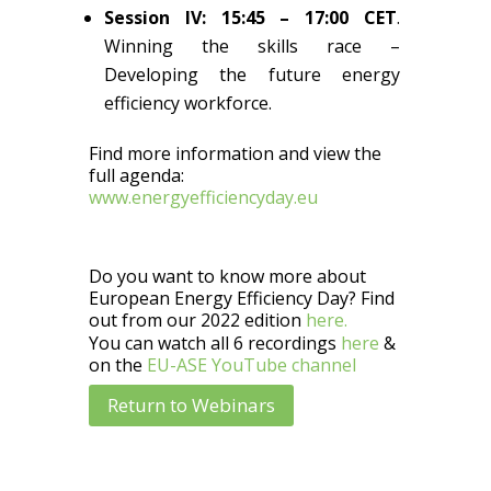
Session IV: 15:45 – 17:00 CET
.
Winning the skills race –
Developing the future energy
efficiency workforce.
Find more information and view the
full agenda:
www.energyefficiencyday.eu
Do you want to know more about
European Energy Efficiency Day? Find
out from our 2022 edition
here.
You can watch all 6 recordings
here
&
on the
EU-ASE YouTube channel
Return to Webinars