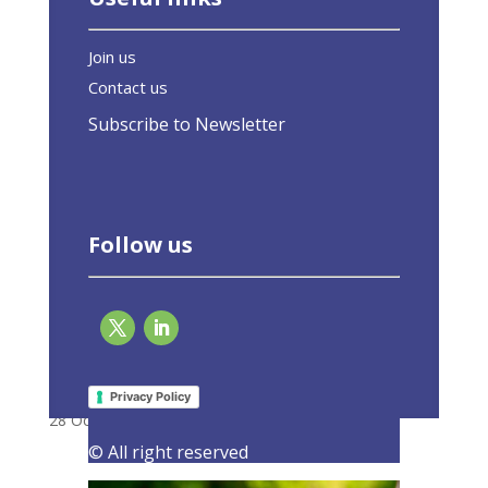
Join us
Contact us
Subscribe to Newsletter
Follow us
Open letter to ECON and BUDG Committees
Members: A green recovery for Europe
Privacy Policy
28 October 2020
|
Latest Activities
,
Letters
© All right reserved