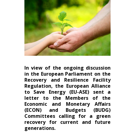
In view of the ongoing discussion
in the European Parliament on the
Recovery and Resilience Facility
Regulation, the European Alliance
to Save Energy (EU-ASE) sent a
letter to the Members of the
Economic and Monetary Affairs
(ECON) and Budgets (BUDG)
Committees calling for a green
recovery for current and future
generations.