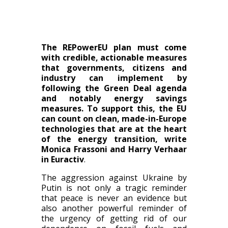
The REPowerEU plan must come
with credible, actionable measures
that governments, citizens and
industry can implement by
following the Green Deal agenda
and notably energy savings
measures. To support this, the EU
can count on clean, made-in-Europe
technologies that are at the heart
of the energy transition, write
Monica Frassoni and Harry Verhaar
in Euractiv
.
The aggression against Ukraine by
Putin is not only a tragic reminder
that peace is never an evidence but
also another powerful reminder of
the urgency of getting rid of our