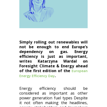
Simply rolling out renewables will
not be enough to end Europe’s
dependency on gas. Energy
efficiency is just as important,
writes Katarzyna Wardal on
Foresight Climate & Energy ahead
of the first edition of the
European
.
Energy Efficiency Day
Energy efficiency should be
considered as important as other
power generation fuel types Despite
it not often making the headlines,