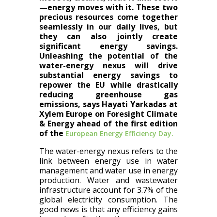
—energy moves with it. These two
precious resources come together
seamlessly in our daily lives, but
they can also jointly create
significant energy savings.
Unleashing the potential of the
water-energy nexus will drive
substantial energy savings to
repower the EU while drastically
reducing greenhouse gas
emissions, says Hayati Yarkadas at
Xylem Europe on Foresight Climate
& Energy ahead of the first edition
of the
European Energy Efficiency Day.
The water-energy nexus refers to the
link between energy use in water
management and water use in energy
production. Water and wastewater
infrastructure account for 3.7% of the
global electricity consumption. The
good news is that any efficiency gains