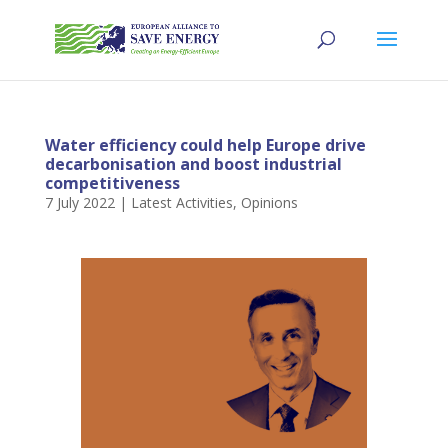
Water efficiency could help Europe drive
decarbonisation and boost industrial
competitiveness
7 July 2022
|
Latest Activities
,
Opinions