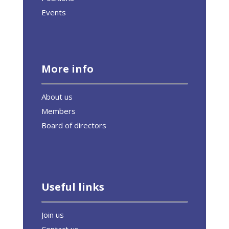
Events
More info
About us
Members
Board of directors
Useful links
Join us