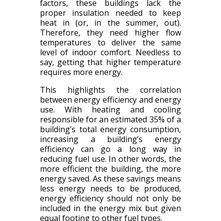
factors, these buildings lack the
proper insulation needed to keep
heat in (or, in the summer, out).
Therefore, they need higher flow
temperatures to deliver the same
level of indoor comfort. Needless to
say, getting that higher temperature
requires more energy.
This highlights the correlation
between energy efficiency and energy
use. With heating and cooling
responsible for an estimated 35% of a
building’s total energy consumption,
increasing a building’s energy
efficiency can go a long way in
reducing fuel use. In other words, the
more efficient the building, the more
energy saved. As these savings means
less energy needs to be produced,
energy efficiency should not only be
included in the energy mix but given
equal footing to other fuel types.