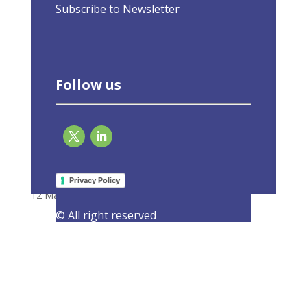
Subscribe to Newsletter
Follow us
To get rid of Russian fossil fuels, the EU
needs to put energy savings first
Privacy Policy
12 May 2022
|
Latest Activities
,
Opinions
© All right reserved