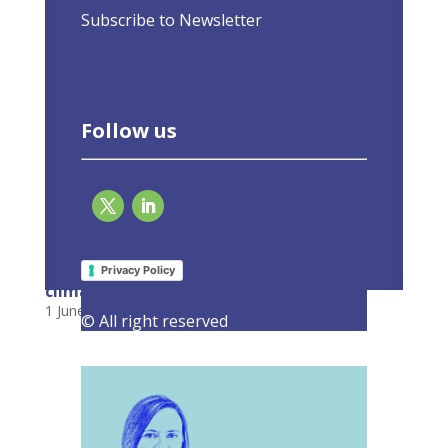
Subscribe to Newsletter
Follow us
Adding energy efficiency into the energy
mix is essential to delivering Europe’s
Privacy Policy
climate goals
1 June 2022
|
Latest Activities
,
Opinions
© All right reserved