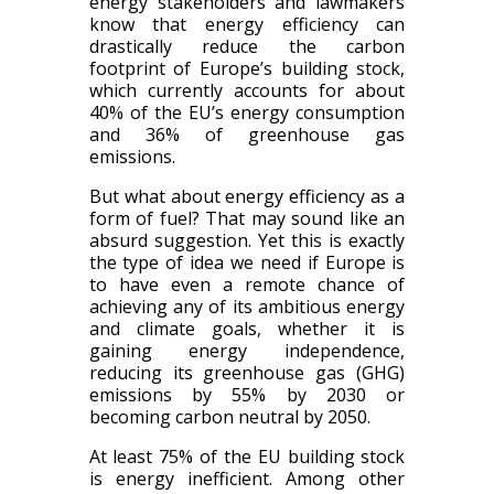
energy stakeholders and lawmakers
know that energy efficiency can
drastically reduce the carbon
footprint of Europe’s building stock,
which currently accounts for about
40% of the EU’s energy consumption
and 36% of greenhouse gas
emissions.
But what about energy efficiency as a
form of fuel? That may sound like an
absurd suggestion. Yet this is exactly
the type of idea we need if Europe is
to have even a remote chance of
achieving any of its ambitious energy
and climate goals, whether it is
gaining energy independence,
reducing its greenhouse gas (GHG)
emissions by 55% by 2030 or
becoming carbon neutral by 2050.
At least 75% of the EU building stock
is energy inefficient. Among other