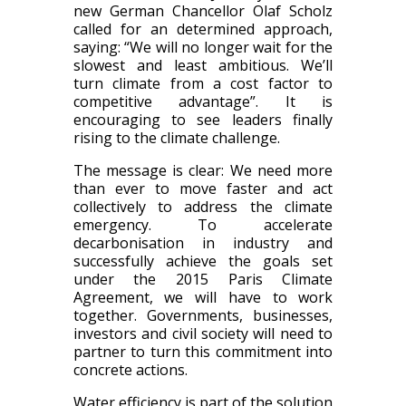
new German Chancellor Olaf Scholz
called for an determined approach,
saying: “We will no longer wait for the
slowest and least ambitious. We’ll
turn climate from a cost factor to
competitive advantage”. It is
encouraging to see leaders finally
rising to the climate challenge.
The message is clear: We need more
than ever to move faster and act
collectively to address the climate
emergency. To accelerate
decarbonisation in industry and
successfully achieve the goals set
under the 2015 Paris Climate
Agreement, we will have to work
together. Governments, businesses,
investors and civil society will need to
partner to turn this commitment into
concrete actions.
Water efficiency is part of the solution