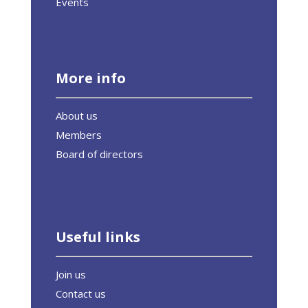
Events
More info
About us
Members
Board of directors
Useful links
Join us
Contact us