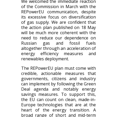
We welcomed the immediate reaction
of the Commission in March with the
REPowerEU communication, despite
its excessive focus on diversification
of gas supply. We are confident that
the action plan published on 18 May
will be much more coherent with the
need to reduce our dependence on
Russian gas and fossil fuels
altogether through an acceleration of
energy efficiency measures and
renewables deployment.
The REPowerEU plan must come with
credible, actionable measures that
governments, citizens and industry
can implement by following the Green
Deal agenda and notably energy
savings measures. To support this,
the EU can count on clean, made-in-
Europe technologies that are at the
heart of the energy transition. A
broad range of short and mid-term