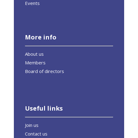
Events
More info
About us
Members
Board of directors
Useful links
Join us
Contact us