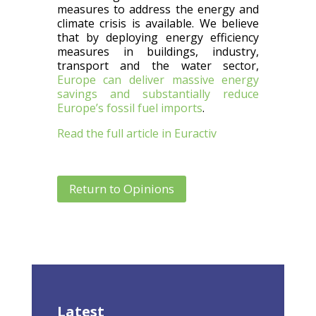
measures to address the energy and
climate crisis is available. We believe
that by deploying energy efficiency
measures in buildings, industry,
transport and the water sector,
Europe can deliver massive energy
savings and substantially reduce
Europe’s fossil fuel imports
.
Read the full article in Euractiv
Return to Opinions
Latest