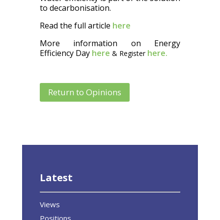
to decarbonisation.
Read the full article
here
More information on Energy
Efficiency Day
here
here.
& Register
Return to Opinions
Latest
Views
Positions