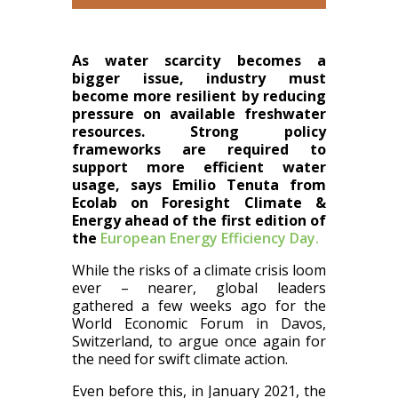
As water scarcity becomes a
bigger issue, industry must
become more resilient by reducing
pressure on available freshwater
resources. Strong policy
frameworks are required to
support more efficient water
usage, says Emilio Tenuta from
Ecolab on Foresight Climate &
Energy ahead of the first edition of
the
European Energy Efficiency Day.
While the risks of a climate crisis loom
ever – nearer, global leaders
gathered a few weeks ago for the
World Economic Forum in Davos,
Switzerland, to argue once again for
the need for swift climate action.
Even before this, in January 2021, the