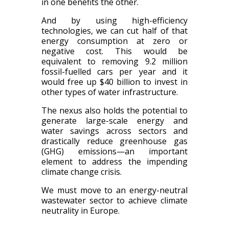
in one benefits the other.
And by using high-efficiency
technologies, we can cut half of that
energy consumption at zero or
negative cost. This would be
equivalent to removing 9.2 million
fossil-fuelled cars per year and it
would free up $40 billion to invest in
other types of water infrastructure.
The nexus also holds the potential to
generate large-scale energy and
water savings across sectors and
drastically reduce greenhouse gas
(GHG) emissions—an important
element to address the impending
climate change crisis.
We must move to an energy-neutral
wastewater sector to achieve climate
neutrality in Europe.