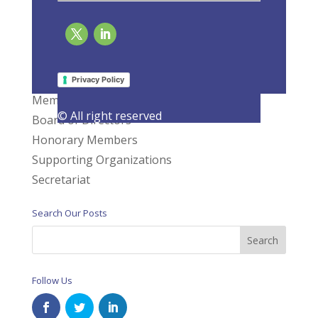
Page 1 of 3
1
2
3
»
What We Do
Privacy Policy
Members
© All right reserved
Board of Directors
Honorary Members
Supporting Organizations
Secretariat
Search Our Posts
Follow Us