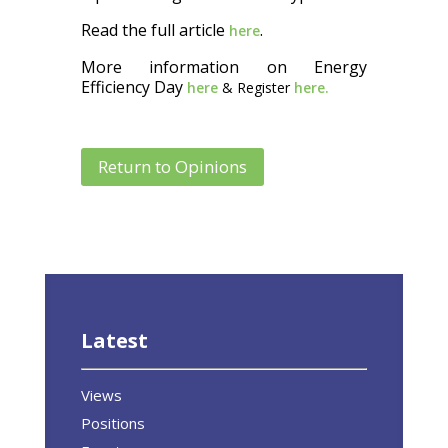
Read the full article
.
here
More information on Energy
Efficiency Day
here
& Register
here.
Return to Opinions
Latest
Views
Positions