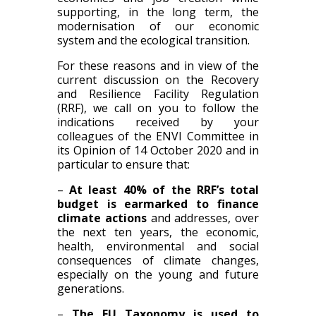
supporting, in the long term, the
modernisation of our economic
system and the ecological transition.
For these reasons and in view of the
current discussion on the Recovery
and Resilience Facility Regulation
(RRF), we call on you to follow the
indications received by your
colleagues of the ENVI Committee in
its Opinion of 14 October 2020 and in
particular to ensure that:
–
At least 40% of the RRF’s total
budget is earmarked to finance
climate actions
and addresses, over
the next ten years, the economic,
health, environmental and social
consequences of climate changes,
especially on the young and future
generations.
–
The EU Taxonomy is used to