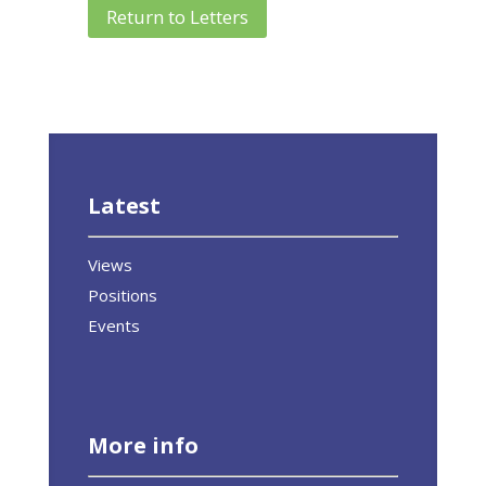
Return to Letters
Latest
Views
Positions
Events
More info