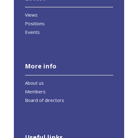
Views
Positions
Events
More info
About us
Members
Board of directors
Useful links