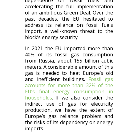
dependence on fossil fuels and
accelerating the full implementation
of an ambitious Green Deal. Over the
past decades, the EU hesitated to
address its reliance on fossil fuels
import, a well-known threat to the
block’s energy security.
In 2021 the EU imported more than
40% of its fossil gas consumption
from Russia, about 155 billion cubic
meters. A considerable amount of this
gas is needed to heat Europe’s old
and inefficient buildings.
Fossil gas
accounts for more than 32% of the
EU’s final energy consumption in
households
. If we also consider the
indirect use of gas for electricity
production, we have the extent of
Europe’s gas reliance problem and
the risks of its dependency on energy
imports.