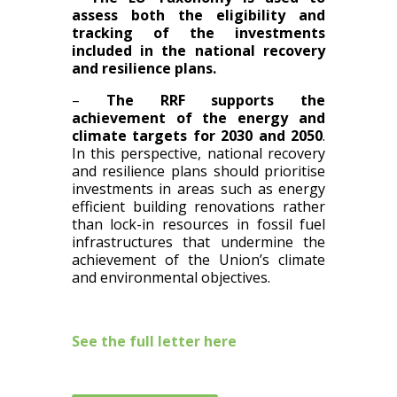
assess both the eligibility and
tracking of the investments
included in the national recovery
and resilience plans.
–
The RRF supports the
achievement of the energy and
climate targets for 2030 and 2050
.
In this perspective, national recovery
and resilience plans should prioritise
investments in areas such as energy
efficient building renovations rather
than lock-in resources in fossil fuel
infrastructures that undermine the
achievement of the Union’s climate
and environmental objectives.
See the full letter here