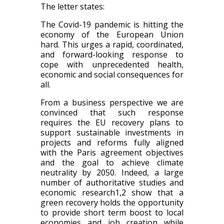
The letter states:
The Covid-19 pandemic is hitting the
economy of the European Union
hard. This urges a rapid, coordinated,
and forward-looking response to
cope with unprecedented health,
economic and social consequences for
all.
From a business perspective we are
convinced that such response
requires the EU recovery plans to
support sustainable investments in
projects and reforms fully aligned
with the Paris agreement objectives
and the goal to achieve climate
neutrality by 2050. Indeed, a large
number of authoritative studies and
economic research1,2 show that a
green recovery holds the opportunity
to provide short term boost to local
economies and job creation while