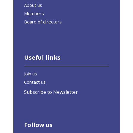
About us
Members
Board of directors
Useful links
Join us
Contact us
Subscribe to Newsletter
Follow us