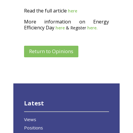
Read the full article
here
More information on Energy
Efficiency Day
here
& Register
here.
Return to Opinions
Latest
Views
Positions