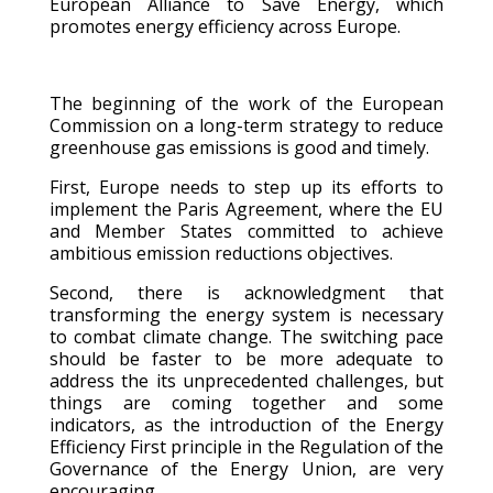
European Alliance to Save Energy, which
promotes energy efficiency across Europe.
The beginning of the work of the European
Commission on a long-term strategy to reduce
greenhouse gas emissions is good and timely.
First, Europe needs to step up its efforts to
implement the Paris Agreement, where the EU
and Member States committed to achieve
ambitious emission reductions objectives.
Second, there is acknowledgment that
transforming the energy system is necessary
to combat climate change. The switching pace
should be faster to be more adequate to
address the its unprecedented challenges, but
things are coming together and some
indicators, as the introduction of the Energy
Efficiency First principle in the Regulation of the
Governance of the Energy Union, are very
encouraging.