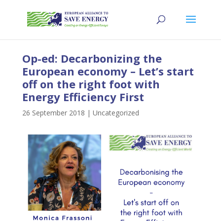
Op-ed: Decarbonizing the
European economy – Let’s start
off on the right foot with
Energy Efficiency First
26 September 2018
|
Uncategorized