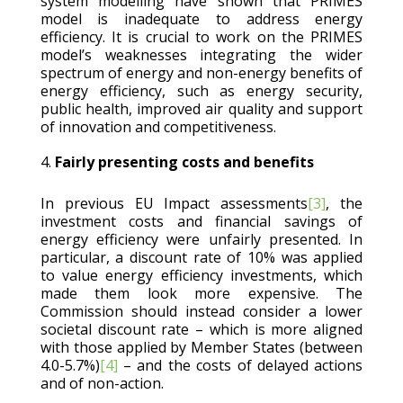
system modelling have shown that PRIMES
model is inadequate to address energy
efficiency. It is crucial to work on the PRIMES
model’s weaknesses integrating the wider
spectrum of energy and non-energy benefits of
energy efficiency, such as energy security,
public health, improved air quality and support
of innovation and competitiveness.
Fairly presenting costs and benefits
In previous EU Impact assessments
[3]
, the
investment costs and financial savings of
energy efficiency were unfairly presented. In
particular, a discount rate of 10% was applied
to value energy efficiency investments, which
made them look more expensive. The
Commission should instead consider a lower
societal discount rate – which is more aligned
with those applied by Member States (between
4.0-5.7%)
[4]
– and the costs of delayed actions
and of non-action.