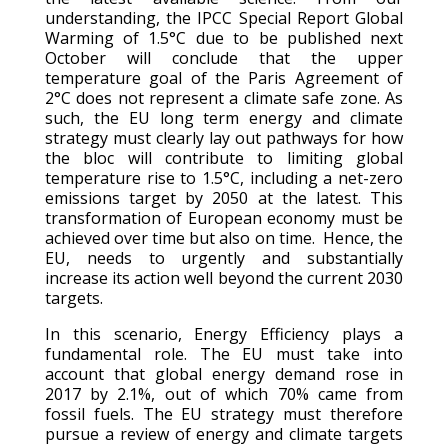
understanding, the IPCC Special Report Global
Warming of 1.5°C due to be published next
October will conclude that the upper
temperature goal of the Paris Agreement of
2°C does not represent a climate safe zone. As
such, the EU long term energy and climate
strategy must clearly lay out pathways for how
the bloc will contribute to limiting global
temperature rise to 1.5°C, including a net-zero
emissions target by 2050 at the latest. This
transformation of European economy must be
achieved over time but also on time. Hence, the
EU, needs to urgently and substantially
increase its action well beyond the current 2030
targets.
In this scenario, Energy Efficiency plays a
fundamental role. The EU must take into
account that global energy demand rose in
2017 by 2.1%, out of which 70% came from
fossil fuels. The EU strategy must therefore
pursue a review of energy and climate targets