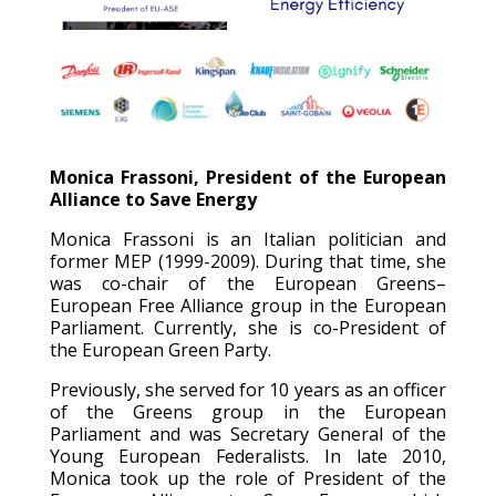
Monica Frassoni, President of the European
Alliance to Save Energy
Monica Frassoni is an Italian politician and
former MEP (1999-2009). During that time, she
was co-chair of the European Greens–
European Free Alliance group in the European
Parliament. Currently, she is co-President of
the European Green Party.
Previously, she served for 10 years as an officer
of the Greens group in the European
Parliament and was Secretary General of the
Young European Federalists. In late 2010,
Monica took up the role of President of the