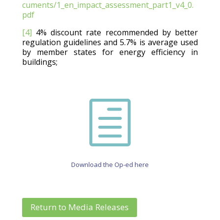
cuments/1_en_impact_assessment_part1_v4_0.
pdf
[4]
4% discount rate recommended by better
regulation guidelines and 5.7% is average used
by member states for energy efficiency in
buildings;
h
Download the Op-ed here
Return to Media Releases