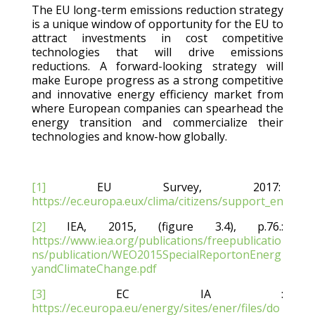
The EU long-term emissions reduction strategy
is a unique window of opportunity for the EU to
attract investments in cost competitive
technologies that will drive emissions
reductions. A forward-looking strategy will
make Europe progress as a strong competitive
and innovative energy efficiency market from
where European companies can spearhead the
energy transition and commercialize their
technologies and know-how globally.
[1]
EU Survey, 2017:
https://ec.europa.eux/clima/citizens/support_en
[2]
IEA, 2015, (figure 3.4), p.76.:
https://www.iea.org/publications/freepublicatio
ns/publication/WEO2015SpecialReportonEnerg
yandClimateChange.pdf
[3]
EC IA :
https://ec.europa.eu/energy/sites/ener/files/do