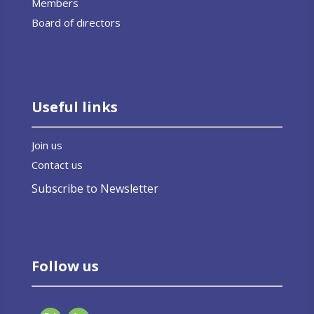
Members
Board of directors
Useful links
Join us
Contact us
Subscribe to Newsletter
Follow us