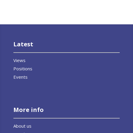
Latest
Views
Positions
Events
More info
About us