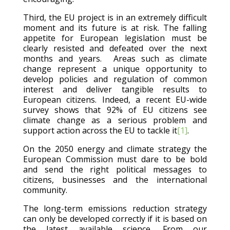
Third, the EU project is in an extremely difficult
moment and its future is at risk. The falling
appetite for European legislation must be
clearly resisted and defeated over the next
months and years. Areas such as climate
change represent a unique opportunity to
develop policies and regulation of common
interest and deliver tangible results to
European citizens. Indeed, a recent EU-wide
survey shows that 92% of EU citizens see
climate change as a serious problem and
support action across the EU to tackle it
[1]
.
On the 2050 energy and climate strategy the
European Commission must dare to be bold
and send the right political messages to
citizens, businesses and the international
community.
The long-term emissions reduction strategy
can only be developed correctly if it is based on
the latest available science. From our