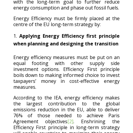
with the long-term goal to further reduce
energy consumption and phase out fossil fuels.
Energy Efficiency must be firmly placed at the
centre of the EU long-term strategy by:
Applying Energy Efficiency first principle
when planning and designing the transition
Energy efficiency measures must be put on an
equal footing with other supply side
investment options. Efficiency First principle
boils down to making informed choice to invest
taxpayers’ money in cost-effective energy
measures.
According to the IEA, energy efficiency makes
the largest contribution to the global
emissions reduction in the EU, able to deliver
76% of those needed to achieve Paris
Agreement objectives
[2]
. Enshrining the
Efficiency First principle in long-term strategy