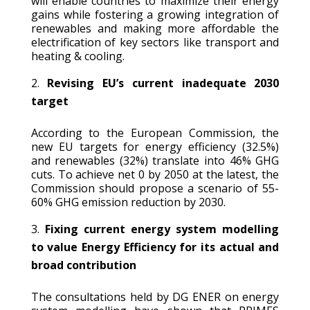
will enable countries to maximize their energy
gains while fostering a growing integration of
renewables and making more affordable the
electrification of key sectors like transport and
heating & cooling.
Revising EU’s current inadequate 2030
target
According to the European Commission, the
new EU targets for energy efficiency (32.5%)
and renewables (32%) translate into 46% GHG
cuts. To achieve net 0 by 2050 at the latest, the
Commission should propose a scenario of 55-
60% GHG emission reduction by 2030.
Fixing current energy system modelling
to value Energy Efficiency for its actual and
broad contribution
The consultations held by DG ENER on energy