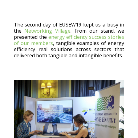
The second day of EUSEW19 kept us a busy in
the
Networking Village
. From our stand, we
presented the
energy efficiency success stories
of our members
, tangible examples of energy
efficiency real solutions across sectors that
delivered both tangible and intangible benefits.