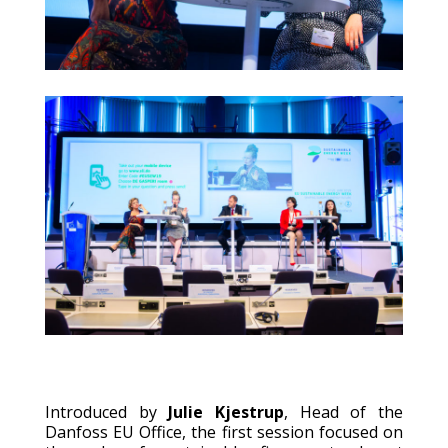
Introduced by
Julie Kjestrup
, Head of the
Danfoss EU Office, the first session focused on