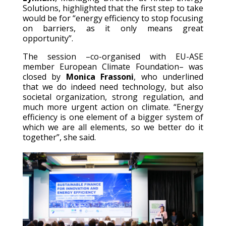
Solutions, highlighted that the first step to take
would be for “energy efficiency to stop focusing
on barriers, as it only means great
opportunity”.
The session –co-organised with EU-ASE
member European Climate Foundation– was
closed by
Monica Frassoni
, who underlined
that we do indeed need technology, but also
societal organization, strong regulation, and
much more urgent action on climate. “Energy
efficiency is one element of a bigger system of
which we are all elements, so we better do it
together”, she said.