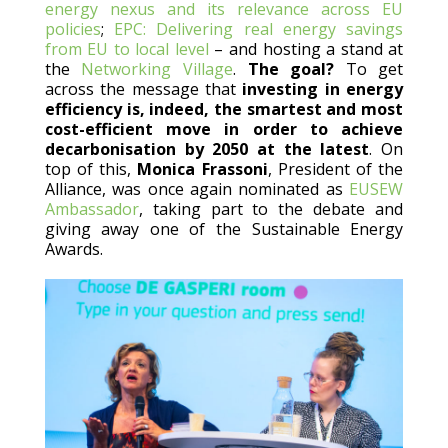
energy nexus and its relevance across EU
policies
;
EPC: Delivering real energy savings
from EU to local level
– and hosting a stand at
the
Networking Village
.
The goal?
To get
across the message that
investing in energy
efficiency is, indeed, the smartest and most
cost-efficient move in order to achieve
decarbonisation by 2050 at the latest
. On
top of this,
Monica Frassoni
, President of the
Alliance, was once again nominated as
EUSEW
Ambassador
, taking part to the debate and
giving away one of the Sustainable Energy
Awards.