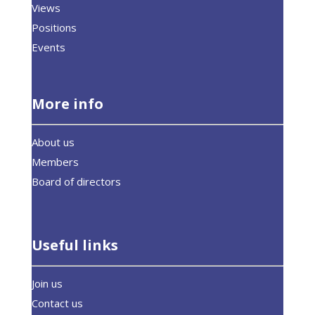
Views
Positions
Events
More info
About us
Members
Board of directors
Useful links
Join us
Contact us