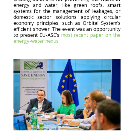
energy and water, like green roofs, smart
systems for the management of leakages, or
domestic sector solutions applying circular
economy principles, such as Orbital System’s
efficient shower. The event was an opportunity
to present EU-ASE’s
most recent paper on the
energy-water nexus
.