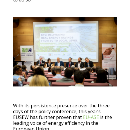
With its persistence presence over the three
days of the policy conference, this year’s
EUSEW has further proven that
EU-ASE
is the
leading voice of energy efficiency in the
European Union.