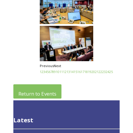
Previous
Next
1
2
3
4
5
6
7
8
9
10
11
12
13
14
15
16
17
18
19
20
21
22
23
24
25
Return to Events
Latest