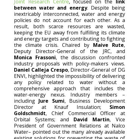
Joint Research Centre
, focused on the
link
between water and energy
. Despite being
inextricably interconnected, water and energy
policies do not account for each other. As a
result, both scarce resources are wasted,
keeping the EU away from fulfilling its climate
and energy targets and contributing to fighting
the climate crisis. Chaired by
Maive Rute
,
Deputy Director-General of the JRC, and
Monica Frassoni
, the discussion confronted
industry proposals with policy-makers views.
Daniel Calleja Crespo
, Director-General of DG
ENVI, highlighted the impossibility of delivering
any policy related to water without a
comprehensive approach that includes the
water-energy nexus. Industry members –
including
Jure Sumi
, Business Development
Director at Knauf Insulation;
Simon
Goldschmidt
, Chief Commercial Officer at
Orbital Systems; and
David Martin
, Vice
President of Government Relations at Nalco
Water– pointed out the many already available
existing solutions for preventing the waste of