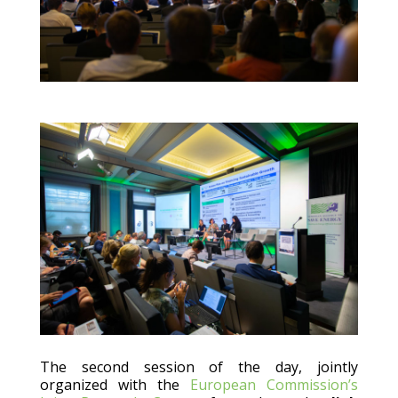
The second session of the day, jointly
organized with the
European Commission’s