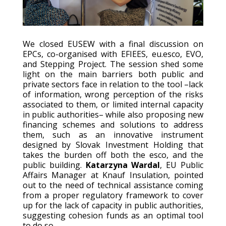
We closed EUSEW with a final discussion on
EPCs, co-organised with EFIEES, eu.esco, EVO,
and Stepping Project. The session shed some
light on the main barriers both public and
private sectors face in relation to the tool –lack
of information, wrong perception of the risks
associated to them, or limited internal capacity
in public authorities– while also proposing new
financing schemes and solutions to address
them, such as an innovative instrument
designed by Slovak Investment Holding that
takes the burden off both the esco, and the
public building.
Katarzyna Wardal
, EU Public
Affairs Manager at Knauf Insulation, pointed
out to the need of technical assistance coming
from a proper regulatory framework to cover
up for the lack of capacity in public authorities,
suggesting cohesion funds as an optimal tool
to do so.