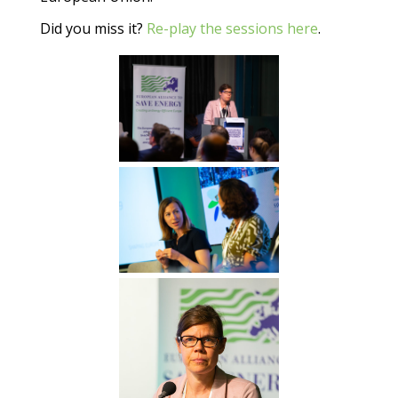
Did you miss it?
Re-play the sessions here
.