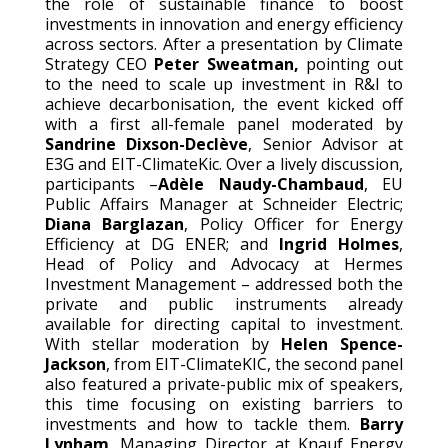
the role of sustainable finance to boost
investments in innovation and energy efficiency
across sectors. After a presentation by Climate
Strategy CEO
Peter Sweatman,
pointing out
to the need to scale up investment in R&I to
achieve decarbonisation, the event kicked off
with a first all-female panel moderated by
Sandrine Dixson-Declève
, Senior Advisor at
E3G and EIT-ClimateKic. Over a lively discussion,
participants –
Adèle Naudy-Chambaud
, EU
Public Affairs Manager at Schneider Electric;
Diana Barglazan
, Policy Officer for Energy
Efficiency at DG ENER; and
Ingrid Holmes
,
Head of Policy and Advocacy at Hermes
Investment Management – addressed both the
private and public instruments already
available for directing capital to investment.
With stellar moderation by
Helen Spence-
Jackson
, from EIT-ClimateKIC, the second panel
also featured a private-public mix of speakers,
this time focusing on existing barriers to
investments and how to tackle them.
Barry
Lynham
, Managing Director at Knauf Energy