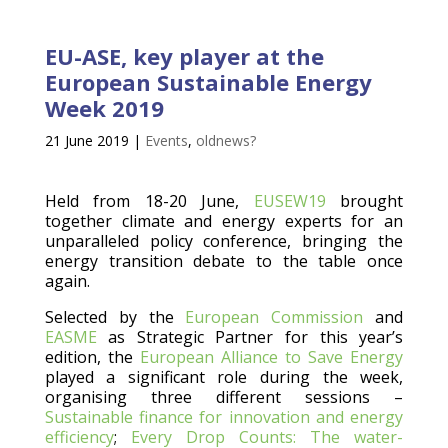
EU-ASE, key player at the
European Sustainable Energy
Week 2019
21 June 2019
|
Events
,
oldnews?
Held from 18-20 June,
EUSEW19
brought
together climate and energy experts for an
unparalleled policy conference, bringing the
energy transition debate to the table once
again.
Selected by the
European Commission
and
EASME
as Strategic Partner for this year’s
edition, the
European Alliance to Save Energy
played a significant role during the week,
organising three different sessions –
Sustainable finance for innovation and energy
efficiency
;
Every Drop Counts: The water-