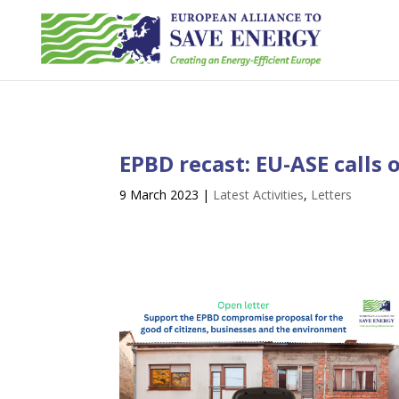
EPBD recast: EU-ASE calls
9 March 2023
|
Latest Activities
,
Letters