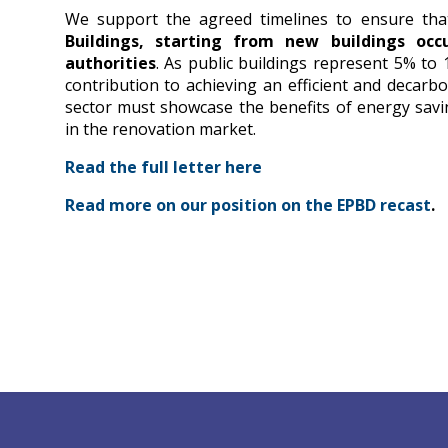
We support the agreed timelines to ensure th
Buildings, starting from new buildings oc
authorities
. As public buildings represent 5% to
contribution to achieving an efficient and decarbon
sector must showcase the benefits of energy savi
in the renovation market.
Read the full letter here
Read more on our position on the EPBD recast
.