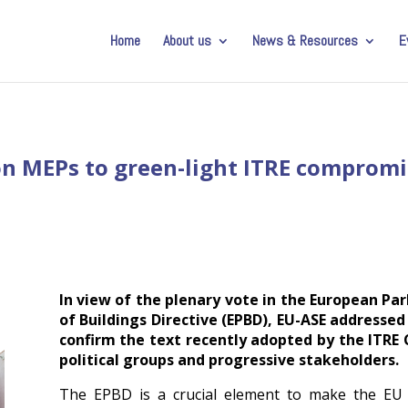
Home
About us
News & Resources
E
 on MEPs to green-light ITRE comprom
In view of the plenary vote in the European P
of Buildings Directive (EPBD), EU-ASE addressed
confirm the text recently adopted by the ITR
political groups and progressive stakeholders.
The EPBD is a crucial element to make the EU bu