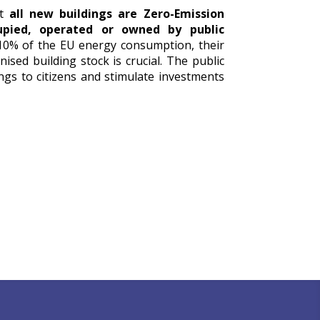
at
all new buildings are Zero-Emission
cupied, operated or owned by public
 10% of the EU energy consumption, their
ised building stock is crucial. The public
ngs to citizens and stimulate investments