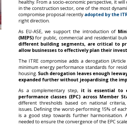
healthy. From a socio-economic perspective, it will
in the construction sector, one of the most dyna
compromise proposal recently
adopted by the I
right direction.
As EU-ASE, we support the introduction of
Min
(MEPS)
for public, commercial and residential bui
different building segments, are critical to p
allow businesses to effectively plan their inves
The ITRE compromise adds a derogation (Article 
minimum energy performance standards for residen
housing.
Such derogation leaves enough leeway
expanded further without jeopardising the im
As a complementary step,
it is essential to
performance classes (EPC) across Member St
different thresholds based on national criteri
issues. Defining the worst-performing 15% of each
is a good step towards further harmonisation. A
needed to ensure the convergence of the EPC scale