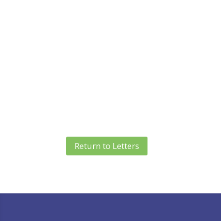
Return to Letters