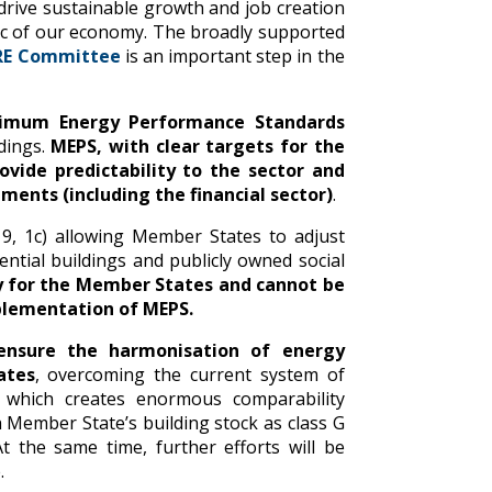
 drive sustainable growth and job creation
mic of our economy. The broadly supported
TRE Committee
is an important step in the
imum Energy Performance Standards
ldings.
MEPS, with clear targets for the
rovide predictability to the sector and
tments (including the financial sector)
.
9, 1c) allowing Member States to adjust
tial buildings and publicly owned social
 for the Member States and cannot be
plementation of MEPS.
 ensure the harmonisation of energy
ates
, overcoming the current system of
a, which creates enormous comparability
 Member State’s building stock as class G
t the same time, further efforts will be
.