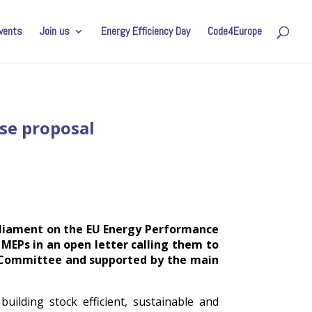
vents
Join us
Energy Efficiency Day
Code4Europe
ise proposal
arliament on the EU Energy Performance
 MEPs in an open letter calling them to
E Committee and supported by the main
ilding stock efficient, sustainable and