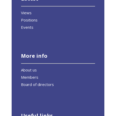
Views
Positions
Events
More info
About us
Members
Board of directors
Useful links