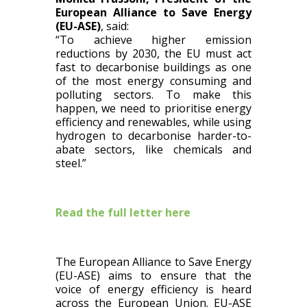
European Alliance to Save Energy
(EU-ASE)
, said:
“To achieve higher emission
reductions by 2030, the EU must act
fast to decarbonise buildings as one
of the most energy consuming and
polluting sectors. To make this
happen, we need to prioritise energy
efficiency and renewables, while using
hydrogen to decarbonise harder-to-
abate sectors, like chemicals and
steel.”
Read the full letter here
The European Alliance to Save Energy
(EU-ASE) aims to ensure that the
voice of energy efficiency is heard
across the European Union. EU-ASE