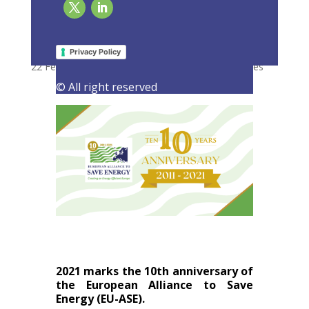
10 years and going strong! Celebrating the
first decade of EU-ASE
Privacy Policy
22 February 2021
|
Latest Activities
,
Press Releases
© All right reserved
2021 marks the 10th anniversary of
the European Alliance to Save
Energy (EU-ASE).