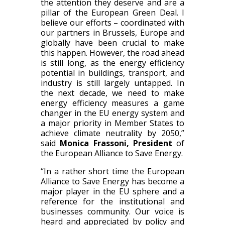
the attention they deserve and are a
pillar of the European Green Deal. I
believe our efforts – coordinated with
our partners in Brussels, Europe and
globally have been crucial to make
this happen. However, the road ahead
is still long, as the energy efficiency
potential in buildings, transport, and
industry is still largely untapped. In
the next decade, we need to make
energy efficiency measures a game
changer in the EU energy system and
a major priority in Member States to
achieve climate neutrality by 2050,”
said
Monica Frassoni, President
of
the European Alliance to Save Energy.
“In a rather short time the European
Alliance to Save Energy has become a
major player in the EU sphere and a
reference for the institutional and
businesses community. Our voice is
heard and appreciated by policy and