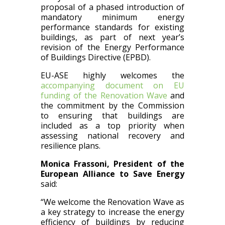
proposal of a phased introduction of
mandatory minimum energy
performance standards for existing
buildings, as part of next year’s
revision of the Energy Performance
of Buildings Directive (EPBD).
EU-ASE highly welcomes the
accompanying document on EU
funding of the Renovation Wave
and
the commitment by the Commission
to ensuring that buildings are
included as a top priority when
assessing national recovery and
resilience plans.
Monica Frassoni, President of the
European Alliance to Save Energy
said:
“We welcome the Renovation Wave as
a key strategy to increase the energy
efficiency of buildings by reducing