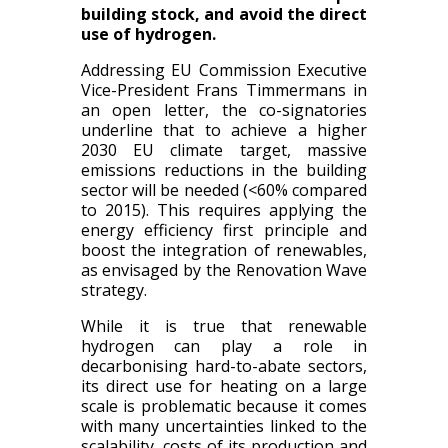
building stock, and avoid the direct
use of hydrogen.
Addressing EU Commission Executive
Vice-President Frans Timmermans in
an open letter, the co-signatories
underline that to achieve a higher
2030 EU climate target, massive
emissions reductions in the building
sector will be needed (<60% compared
to 2015). This requires applying the
energy efficiency first principle and
boost the integration of renewables,
as envisaged by the Renovation Wave
strategy.
While it is true that renewable
hydrogen can play a role in
decarbonising hard-to-abate sectors,
its direct use for heating on a large
scale is problematic because it comes
with many uncertainties linked to the
scalability, costs of its production and