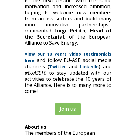
to the next decade, with the same
motivation and increased ambition,
hoping to welcome new members
from across sectors and build many
more innovative partnerships,”
commented
Luigi Petito, Head of
the Secretariat
of the European
Alliance to Save Energy.
View our 10 years video testimonials
and follow EU-ASE social media
here
channels (
and
) and
Twitter
LinkedIn
#EUASE10
to stay updated with our
activities to celebrate the 10 years of
the Alliance. Here is to many more to
come!
Join us
About us
The members of the European