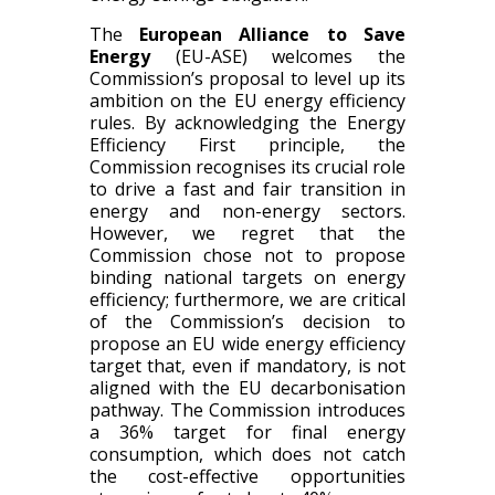
The
European Alliance to Save
Energy
(EU-ASE) welcomes the
Commission’s proposal to level up its
ambition on the EU energy efficiency
rules. By acknowledging the Energy
Efficiency First principle, the
Commission recognises its crucial role
to drive a fast and fair transition in
energy and non-energy sectors.
However, we regret that the
Commission chose not to propose
binding national targets on energy
efficiency; furthermore, we are critical
of the Commission’s decision to
propose an EU wide energy efficiency
target that, even if mandatory, is not
aligned with the EU decarbonisation
pathway. The Commission introduces
a 36% target for final energy
consumption, which does not catch
the cost-effective opportunities