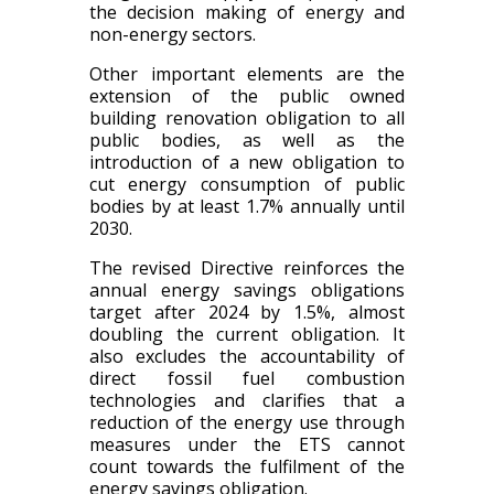
the decision making of energy and
non-energy sectors.
Other important elements are the
extension of the public owned
building renovation obligation to all
public bodies, as well as the
introduction of a new obligation to
cut energy consumption of public
bodies by at least 1.7% annually until
2030.
The revised Directive reinforces the
annual energy savings obligations
target after 2024 by 1.5%, almost
doubling the current obligation. It
also excludes the accountability of
direct fossil fuel combustion
technologies and clarifies that a
reduction of the energy use through
measures under the ETS cannot
count towards the fulfilment of the
energy savings obligation.