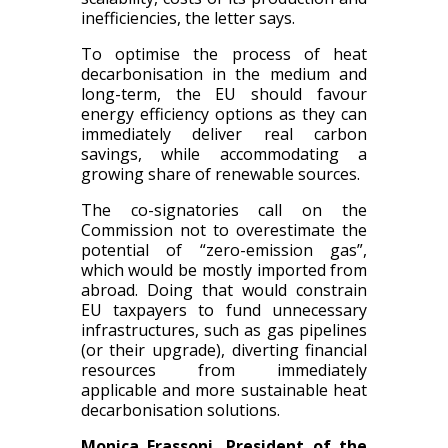
inefficiencies, the letter says.
To optimise the process of heat
decarbonisation in the medium and
long-term, the EU should favour
energy efficiency options as they can
immediately deliver real carbon
savings, while accommodating a
growing share of renewable sources.
The co-signatories call on the
Commission not to overestimate the
potential of “zero-emission gas”,
which would be mostly imported from
abroad. Doing that would constrain
EU taxpayers to fund unnecessary
infrastructures, such as gas pipelines
(or their upgrade), diverting financial
resources from immediately
applicable and more sustainable heat
decarbonisation solutions.
Monica Frassoni, President of the