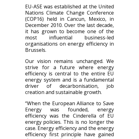
EU-ASE was established at the United
Nations Climate Change Conference
(COP16) held in Cancun, Mexico, in
December 2010. Over the last decade,
it has grown to become one of the
most influential business-led
organisations on energy efficiency in
Brussels.
Our vision remains unchanged. We
strive for a future where energy
efficiency is central to the entire EU
energy system and is a fundamental
driver of decarbonisation, job
creation and sustainable growth.
“When the European Alliance to Save
Energy was founded, energy
efficiency was the Cinderella of EU
energy policies. This is no longer the
case. Energy efficiency and the energy
efficiency first principle have gained