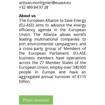
antoan.montignier@euase.eu
+32 499 84 97 28
About us
The European Alliance to Save Energy
(EU-ASE) aims to advance the energy
efficiency agenda in the European
Union. The Alliance allows world’s
leading multinational companies to
join environmental campaigners and
a cross-party group of Members of
the European Parliament. EU-ASE
business members have operations
across the 27 Member States of the
European Union, employ over 340.000
people in Europe and have an
aggregated annual turnover of €115
billion.
Press releases