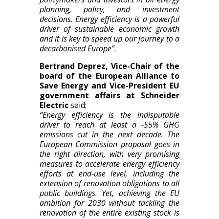
planning, policy, and investment
decisions. Energy efficiency is a powerful
driver of sustainable economic growth
and it is key to speed up our journey to a
decarbonised Europe”.
Bertrand Deprez, Vice-Chair of the
board of the European Alliance to
Save Energy and Vice-President EU
government affairs at Schneider
Electric
said:
“Energy efficiency is the indisputable
driver to reach at least a -55% GHG
emissions cut in the next decade. The
European Commission proposal goes in
the right direction, with very promising
measures to accelerate energy efficiency
efforts at end-use level, including the
extension of renovation obligations to all
public buildings. Yet, achieving the EU
ambition for 2030 without tackling the
renovation of the entire existing stock is