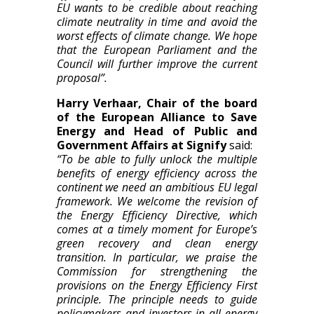
EU wants to be credible about reaching
climate neutrality in time and avoid the
worst effects of climate change. We hope
that the European Parliament and the
Council will further improve the current
proposal”.
Harry Verhaar, Chair of the board
of the European Alliance to Save
Energy and Head of Public and
Government Affairs at Signify
said:
“To be able to fully unlock the multiple
benefits of energy efficiency across the
continent we need an ambitious EU legal
framework. We welcome the revision of
the Energy Efficiency Directive, which
comes at a timely moment for Europe’s
green recovery and clean energy
transition. In particular, we praise the
Commission for strengthening the
provisions on the Energy Efficiency First
principle. The principle needs to guide
policymakers and investors in all energy