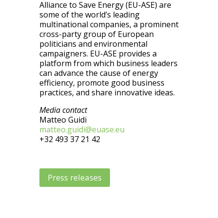
Alliance to Save Energy (EU-ASE) are
some of the world’s leading
multinational companies, a prominent
cross-party group of European
politicians and environmental
campaigners. EU-ASE provides a
platform from which business leaders
can advance the cause of energy
efficiency, promote good business
practices, and share innovative ideas.
Media contact
Matteo Guidi
matteo.guidi@euase.eu
+32 493 37 21 42
Press releases