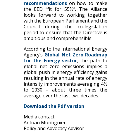
recommendations
on how to make
the EED “fit for 55%”. The Alliance
looks forward to working together
with the European Parliament and the
Council during the co-legislation
period to ensure that the Directive is
ambitious and comprehensible.
According to the International Energy
Agency’s
Global Net Zero Roadmap
for the Energy sector
, the path to
global net zero emissions implies a
global push in energy efficiency gains
resulting in the annual rate of energy
intensity improvements averaging 4%
to 2030 – about three times the
average over the last two decades.
Download the Pdf version
Media contact:
Antoan Montignier
Policy and Advocacy Advisor