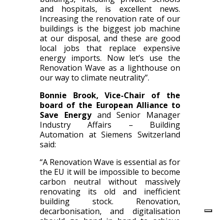
and hospitals, is excellent news.
Increasing the renovation rate of our
buildings is the biggest job machine
at our disposal, and these are good
local jobs that replace expensive
energy imports. Now let’s use the
Renovation Wave as a lighthouse on
our way to climate neutrality”.
Bonnie Brook, Vice-Chair of the
board of the European Alliance to
Save Energy
and Senior Manager
Industry Affairs – Building
Automation at Siemens Switzerland
said:
“A Renovation Wave is essential as for
the EU it will be impossible to become
carbon neutral without massively
renovating its old and inefficient
building stock. Renovation,
decarbonisation, and digitalisation