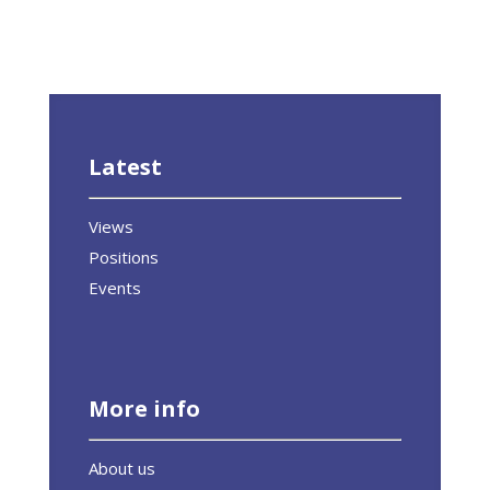
Latest
Views
Positions
Events
More info
About us