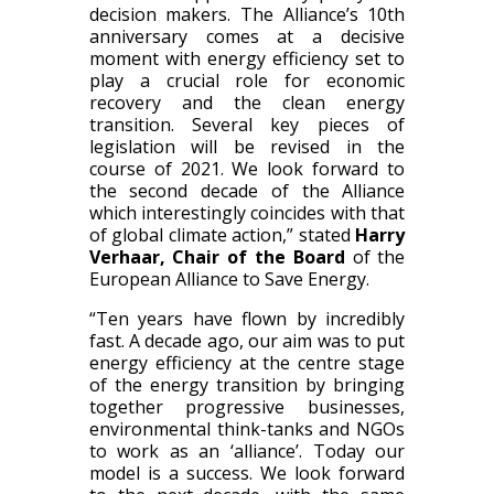
decision makers. The Alliance’s 10th
anniversary comes at a decisive
moment with energy efficiency set to
play a crucial role for economic
recovery and the clean energy
transition. Several key pieces of
legislation will be revised in the
course of 2021. We look forward to
the second decade of the Alliance
which interestingly coincides with that
of global climate action,” stated
Harry
Verhaar, Chair of the Board
of the
European Alliance to Save Energy.
“Ten years have flown by incredibly
fast. A decade ago, our aim was to put
energy efficiency at the centre stage
of the energy transition by bringing
together progressive businesses,
environmental think-tanks and NGOs
to work as an ‘alliance’. Today our
model is a success. We look forward