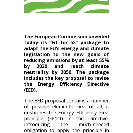
The European Commission unveiled
today its “Fit for 55” package to
adapt the EU’s energy and climate
legislation to the new goals of
reducing emissions by at least 55%
by 2030 and reach climate
neutrality by 2050. The package
includes the key proposal to revise
the Energy Efficiency Directive
(EED).
The EED proposal contains a number
of positive elements. First of all, it
enshrines the Energy Efficiency First
principle (EE1st) in the Directive,
introducing the much-needed
obligation to apply the principle in