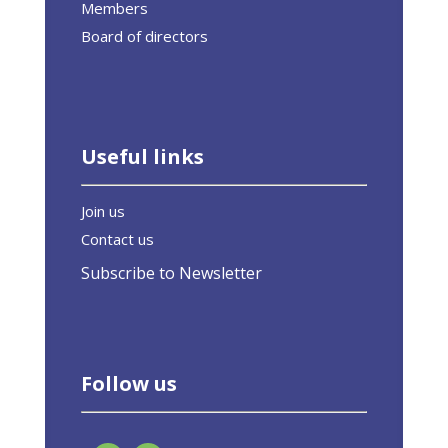
Members
Board of directors
Useful links
Join us
Contact us
Subscribe to Newsletter
Follow us