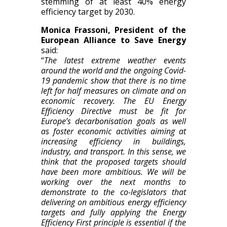
stemming of at least 40% energy
efficiency target by 2030.
Monica Frassoni, President of the
European Alliance to Save Energy
said:
“
The latest extreme weather events
around the world and the ongoing Covid-
19 pandemic show that there is no time
left for half measures on climate and on
economic recovery. The EU Energy
Efficiency Directive must be fit for
Europe’s decarbonisation goals as well
as foster economic activities aiming at
increasing efficiency in buildings,
industry, and transport. In this sense, we
think that the proposed targets should
have been more ambitious. We will be
working over the next months to
demonstrate to the co-legislators that
delivering on ambitious energy efficiency
targets and fully applying the Energy
Efficiency First principle is essential if the