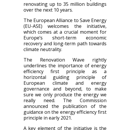
renovating up to 35 million buildings
over the next 10 years.
The European Alliance to Save Energy
(EU-ASE) welcomes the initiative,
which comes at a crucial moment for
Europe’s short-term economic
recovery and long-term path towards
climate neutrality.
The Renovation Wave rightly
underlines the importance of energy
efficiency first principle as a
horizontal guiding principle of
European climate and energy
governance and beyond, to make
sure we only produce the energy we
really need. The Commission
announced the publication of the
guidance on the energy efficiency first
principle in early 2021.
A key element of the initiative is the