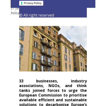
hydrogen to decarbonise buildings
Privacy Policy
21 January 2021
|
Latest Activities
,
Letters
,
Press
Releases
© All right reserved
33 businesses, industry
associations, NGOs, and think
tanks joined forces to urge the
European Commission to prioritise
available efficient and sustainable
solutions to decarbonise Europe’s