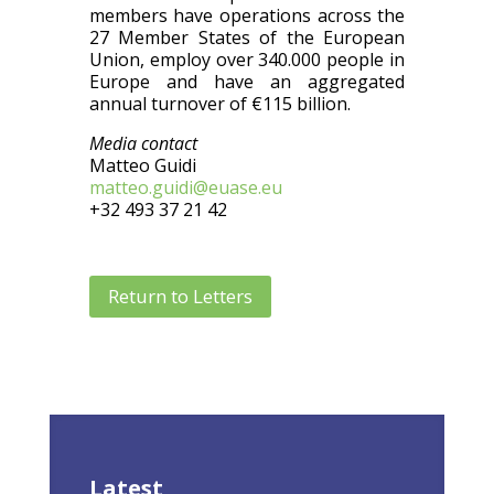
members have operations across the
27 Member States of the European
Union, employ over 340.000 people in
Europe and have an aggregated
annual turnover of €115 billion.
Media contact
Matteo Guidi
matteo.guidi@euase.eu
+32 493 37 21 42
Return to Letters
Latest