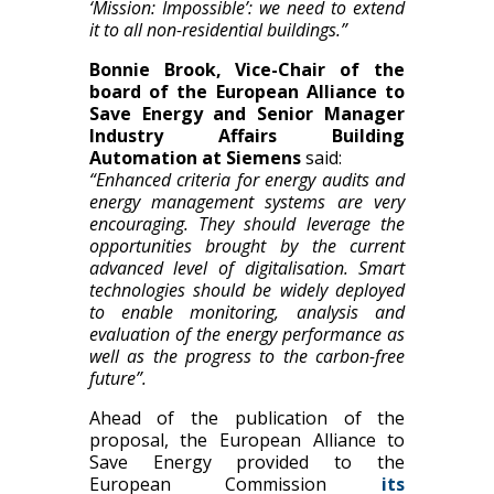
‘Mission: Impossible’: we need to extend
it to all non-residential buildings.”
Bonnie Brook, Vice-Chair of the
board of the European Alliance to
Save Energy and Senior Manager
Industry Affairs Building
Automation at Siemens
said:
“Enhanced criteria for energy audits and
energy management systems are very
encouraging. They should leverage the
opportunities brought by the current
advanced level of digitalisation. Smart
technologies should be widely deployed
to enable monitoring, analysis and
evaluation of the energy performance as
well as the progress to the carbon-free
future”.
Ahead of the publication of the
proposal, the European Alliance to
Save Energy provided to the
European Commission
its