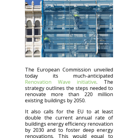
The European Commission unveiled
today its much-anticipated
Renovation Wave initiative
. The
strategy outlines the steps needed to
renovate more than 220 million
existing buildings by 2050.
It also calls for the EU to at least
double the current annual rate of
buildings energy efficiency renovation
by 2030 and to foster deep energy
renovations. This would equal to