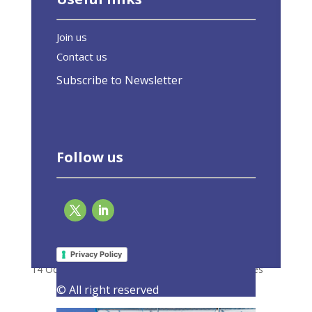
Join us
Contact us
Subscribe to Newsletter
Follow us
Renovation Wave focuses on energy
efficiency, minimum standards and finance
Privacy Policy
14 October 2020
|
Latest Activities
,
Press Releases
© All right reserved