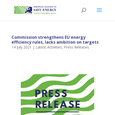
Commission strengthens EU energy
efficiency rules, lacks ambition on targets
14 July 2021
|
Latest Activities
,
Press Releases