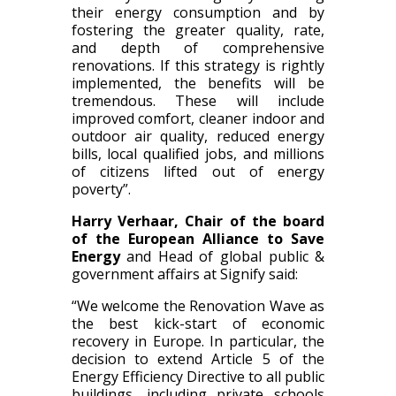
their energy consumption and by
fostering the greater quality, rate,
and depth of comprehensive
renovations. If this strategy is rightly
implemented, the benefits will be
tremendous. These will include
improved comfort, cleaner indoor and
outdoor air quality, reduced energy
bills, local qualified jobs, and millions
of citizens lifted out of energy
poverty”.
Harry Verhaar, Chair of the board
of the European Alliance to Save
Energy
and Head of global public &
government affairs at Signify said:
“We welcome the Renovation Wave as
the best kick-start of economic
recovery in Europe. In particular, the
decision to extend Article 5 of the
Energy Efficiency Directive to all public
buildings, including private schools