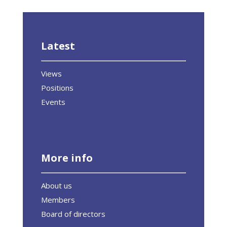
Latest
Views
Positions
Events
More info
About us
Members
Board of directors