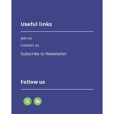
Useful links
Join us
Contact us
Subscribe to Newsletter
Follow us
Broad coalition calls on EU not to rely on