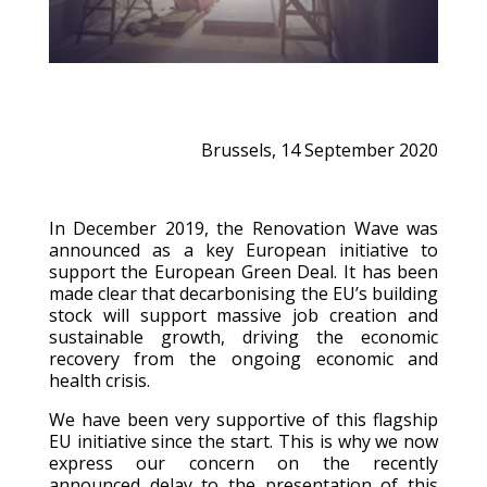
Brussels, 14 September 2020
In December 2019, the Renovation Wave was
announced as a key European initiative to
support the European Green Deal. It has been
made clear that decarbonising the EU’s building
stock will support massive job creation and
sustainable growth, driving the economic
recovery from the ongoing economic and
health crisis.
We have been very supportive of this flagship
EU initiative since the start. This is why we now
express our concern on the recently
announced delay to the presentation of this