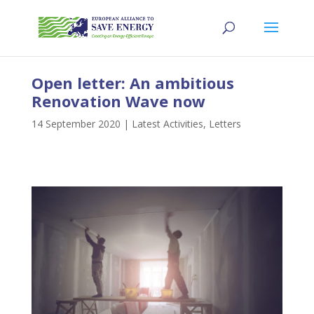
Open letter: An ambitious
Renovation Wave now
14 September 2020
|
Latest Activities
,
Letters