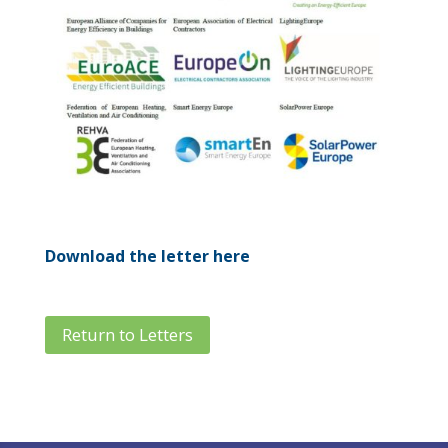
Download the letter here
Return to Letters