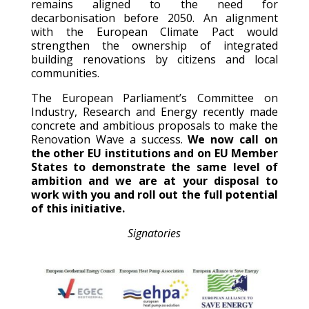
remains aligned to the need for
decarbonisation before 2050. An alignment
with the European Climate Pact would
strengthen the ownership of integrated
building renovations by citizens and local
communities.
The European Parliament’s Committee on
Industry, Research and Energy recently made
concrete and ambitious proposals to make the
Renovation Wave a success.
We now call on
the other EU institutions and on EU Member
States to demonstrate the same level of
ambition and we are at your disposal to
work with you and roll out the full potential
of this initiative.
Signatories