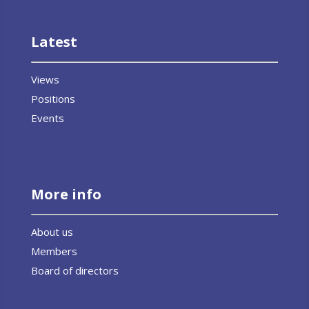
Latest
Views
Positions
Events
More info
About us
Members
Board of directors