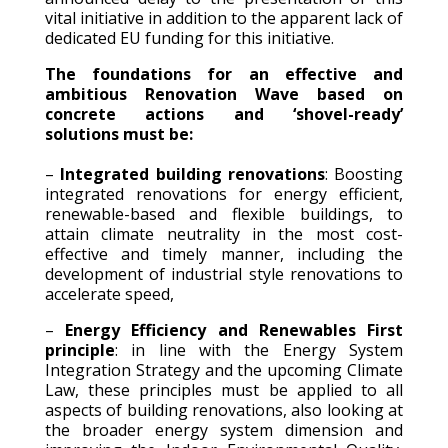
vital initiative in addition to the apparent lack of
dedicated EU funding for this initiative.
The foundations for an effective and
ambitious Renovation Wave based on
concrete actions and ‘shovel-ready’
solutions must be:
–
Integrated building renovations
: Boosting
integrated renovations for energy efficient,
renewable-based and flexible buildings, to
attain climate neutrality in the most cost-
effective and timely manner, including the
development of industrial style renovations to
accelerate speed,
–
Energy Efficiency and Renewables First
principle
: in line with the Energy System
Integration Strategy and the upcoming Climate
Law, these principles must be applied to all
aspects of building renovations, also looking at
the broader energy system dimension and