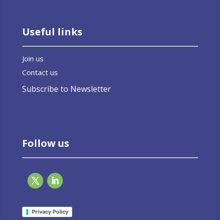
Useful links
Join us
Contact us
Subscribe to Newsletter
Follow us
Privacy Policy