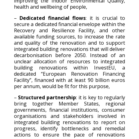
improving the Indoor Environmental Quality,
health and wellbeing of people,
–
Dedicated financial flows
: it is crucial to
secure a dedicated financial envelope within the
Recovery and Resilience Facility, and other
available funding sources, to increase the rate
and quality of the renovation and to support
integrated building renovations that will deliver
decarbonisation before 2050. Instead of an
unclear allocation of resources to integrated
building renovations within InvestEU, a
dedicated “European Renovation Financing
Facility”, financed with at least 90 billion euros
per annum, would be fit for this purpose,
–
Structured partnership
: it is key to regularly
bring together Member States, regional
governments, financial institutions, consumer
organisations and stakeholders involved in
integrated building renovations to report on
progress, identify bottlenecks and remedial
actions to ensure the pace of renovations