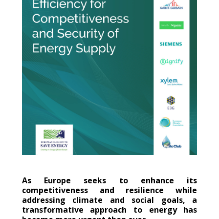
As Europe seeks to enhance its
competitiveness and resilience while
addressing climate and social goals, a
transformative approach to energy has