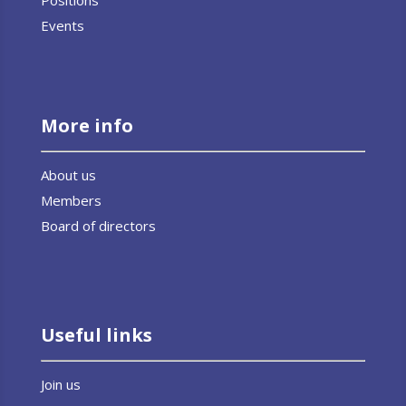
Events
More info
About us
Members
Board of directors
Useful links
Join us