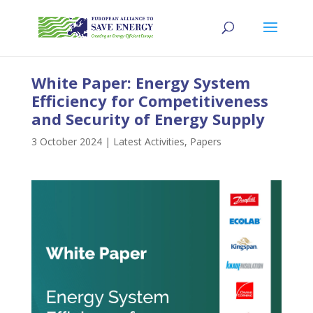
White Paper: Energy System
Efficiency for Competitiveness
and Security of Energy Supply
3 October 2024
|
Latest Activities
,
Papers