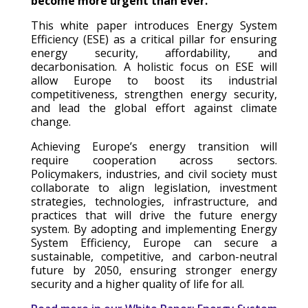
become more urgent than ever.
This white paper introduces Energy System
Efficiency (ESE) as a critical pillar for ensuring
energy security, affordability, and
decarbonisation. A holistic focus on ESE will
allow Europe to boost its industrial
competitiveness, strengthen energy security,
and lead the global effort against climate
change.
Achieving Europe’s energy transition will
require cooperation across sectors.
Policymakers, industries, and civil society must
collaborate to align legislation, investment
strategies, technologies, infrastructure, and
practices that will drive the future energy
system. By adopting and implementing Energy
System Efficiency, Europe can secure a
sustainable, competitive, and carbon-neutral
future by 2050, ensuring stronger energy
security and a higher quality of life for all.