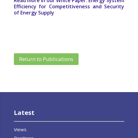
Read more in our White Paper: Energy System
Efficiency for Competitiveness and Security
of Energy Supply
Return to Publications
Latest
Views
Positions