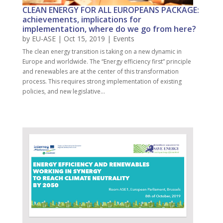
CLEAN ENERGY FOR ALL EUROPEANS PACKAGE:
achievements, implications for
implementation, where do we go from here?
by
EU-ASE
| Oct 15, 2019 |
Events
The clean energy transition is taking on a new dynamic in
Europe and worldwide. The “Energy efficiency first” principle
and renewables are at the center of this transformation
process. This requires strong implementation of existing
policies, and new legislative...