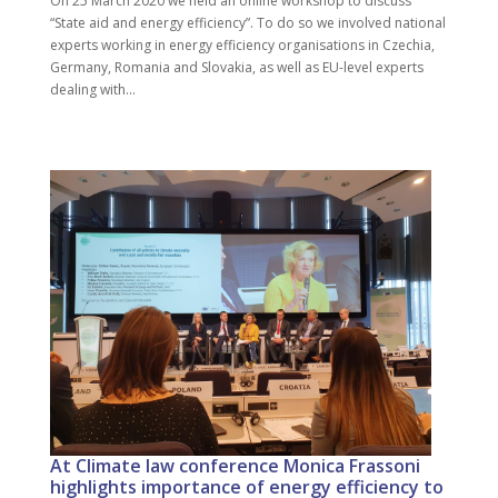
On 25 March 2020 we held an online workshop to discuss
“State aid and energy efficiency”. To do so we involved national
experts working in energy efficiency organisations in Czechia,
Germany, Romania and Slovakia, as well as EU-level experts
dealing with...
At Climate law conference Monica Frassoni
highlights importance of energy efficiency to