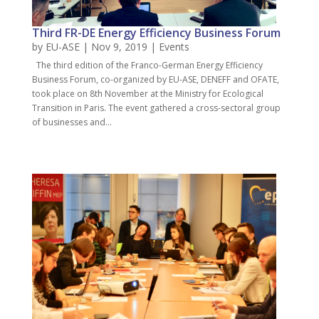
Third FR-DE Energy Efficiency Business Forum
by
EU-ASE
| Nov 9, 2019 |
Events
The third edition of the Franco-German Energy Efficiency
Business Forum, co-organized by EU-ASE, DENEFF and OFATE,
took place on 8th November at the Ministry for Ecological
Transition in Paris. The event gathered a cross-sectoral group
of businesses and...