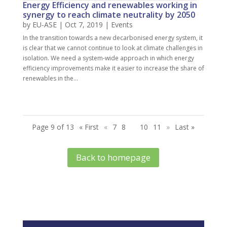
Energy Efficiency and renewables working in
synergy to reach climate neutrality by 2050
by
EU-ASE
| Oct 7, 2019 |
Events
In the transition towards a new decarbonised energy system, it
is clear that we cannot continue to look at climate challenges in
isolation. We need a system-wide approach in which energy
efficiency improvements make it easier to increase the share of
renewables in the...
Page 9 of 13
« First
«
7
8
9
10
11
»
Last »
Back to homepage