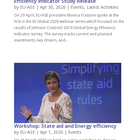
Efficiency Indicator Study Release
by
EU-ASE
| Apr 30, 2020 |
Events
,
Latest Activities
On 29 April, EU-ASE president Monica Frassoni spoke at the
first in the EE Global 2020 webinar series which focused on the
results of Johnson Controls’ 2019 Global Energy Efficiency
Indicator survey. The survey tracks current and planned
investments, key drivers, and...
Workshop: State aid and Energy efficiency
by
EU-ASE
| Apr 1, 2020 |
Events