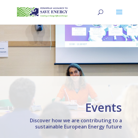
Events
Discover how we are contributing to a
sustainable European Energy future