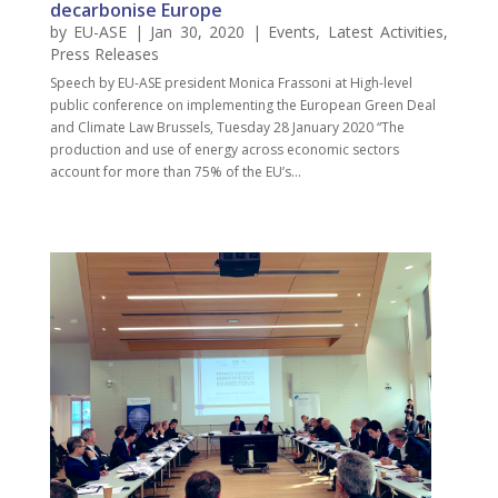
decarbonise Europe
by
EU-ASE
| Jan 30, 2020 |
Events
,
Latest Activities
,
Press Releases
Speech by EU-ASE president Monica Frassoni at High-level
public conference on implementing the European Green Deal
and Climate Law Brussels, Tuesday 28 January 2020 “The
production and use of energy across economic sectors
account for more than 75% of the EU’s...