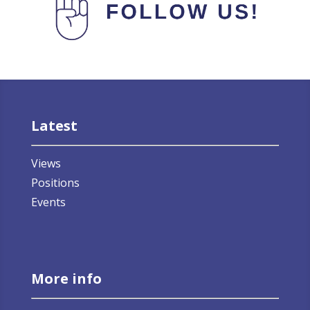
Latest
Views
Positions
Events
More info