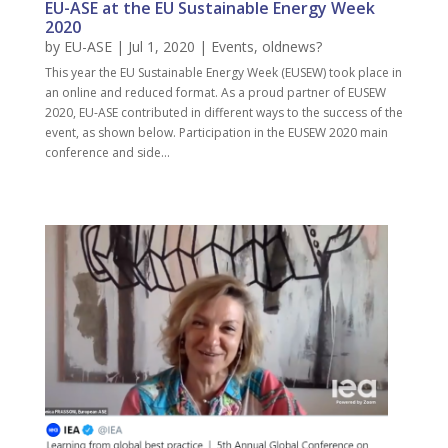
EU-ASE at the EU Sustainable Energy Week
2020
by
EU-ASE
| Jul 1, 2020 |
Events
,
oldnews?
This year the EU Sustainable Energy Week (EUSEW) took place in
an online and reduced format. As a proud partner of EUSEW
2020, EU-ASE contributed in different ways to the success of the
event, as shown below. Participation in the EUSEW 2020 main
conference and side...