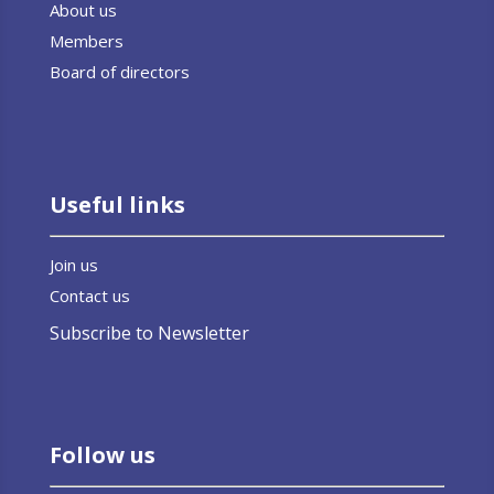
About us
Members
Board of directors
Useful links
Join us
Contact us
Subscribe to Newsletter
Follow us