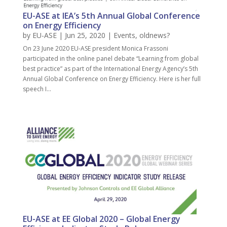
EU-ASE at IEA’s 5th Annual Global Conference
on Energy Efficiency
by
EU-ASE
| Jun 25, 2020 |
Events
,
oldnews?
On 23 June 2020 EU-ASE president Monica Frassoni
participated in the online panel debate “Learning from global
best practice” as part of the International Energy Agency’s 5th
Annual Global Conference on Energy Efficiency. Here is her full
speech I...
EU-ASE at EE Global 2020 – Global Energy