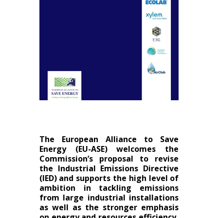
The European Alliance to Save
Energy (EU-ASE) welcomes the
Commission’s proposal to revise
the Industrial Emissions Directive
(IED) and supports the high level of
ambition in tackling emissions
from large industrial installations
as well as the stronger emphasis
on energy and resources efficiency,