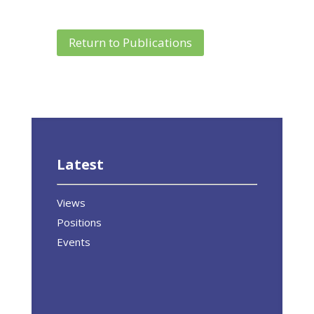
Return to Publications
Latest
Views
Positions
Events