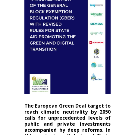
The European Green Deal target to
reach climate neutrality by 2050
calls for unprecedented levels of
public and private investments
accompanied by deep reforms. In