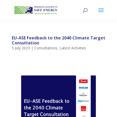
EU-ASE Feedback to the 2040 Climate Target
Consultation
5 July 2023
|
Consultations
,
Latest Activities