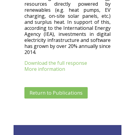
resources directly powered by
renewables (e.g. heat pumps, EV
charging, on-site solar panels, etc.)
and surplus heat. In support of this,
according to the International Energy
Agency (IEA), investments in digital
electricity infrastructure and software
has grown by over 20% annually since
2014.
Download the full response
More information
Return to Publications