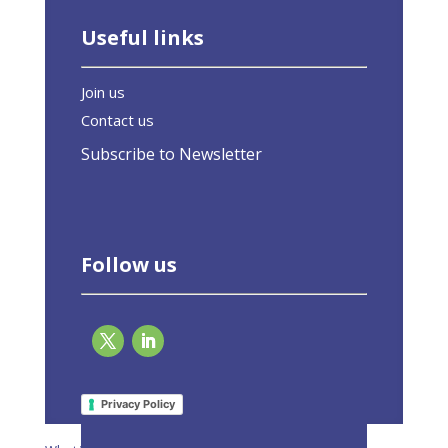
Useful links
Join us
Contact us
Subscribe to Newsletter
Follow us
Page 2 of 2
«
1
2
Privacy Policy