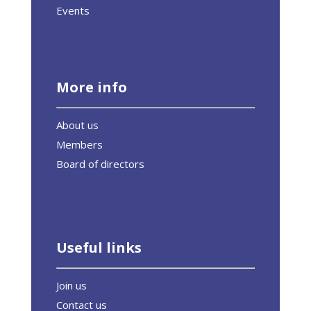
Events
More info
About us
Members
Board of directors
Useful links
Join us
Contact us