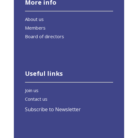
More info
About us
Members
Board of directors
Useful links
Join us
Contact us
Subscribe to Newsletter