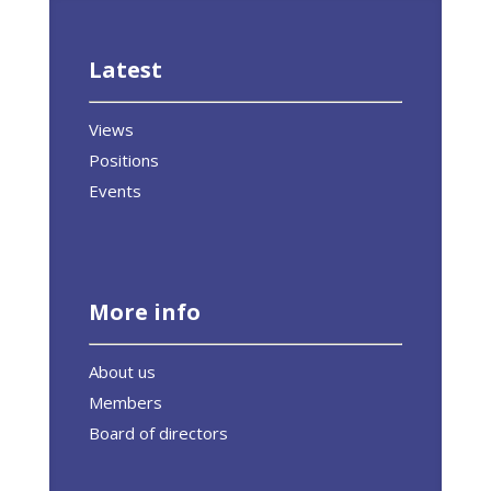
Latest
Views
Positions
Events
More info
About us
Members
Board of directors