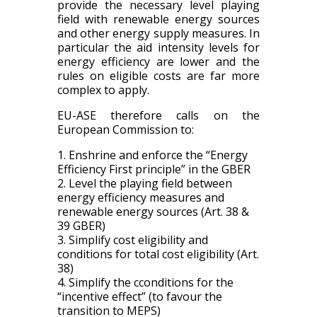
provide the necessary level playing
field with renewable energy sources
and other energy supply measures. In
particular the aid intensity levels for
energy efficiency are lower and the
rules on eligible costs are far more
complex to apply.
EU-ASE therefore calls on the
European Commission to:
1.
Enshrine and e
nforce the “Energy
Efficiency First principle”
in the GBER
2. Level the playing field
between
energy efficiency measures and
renewable energy sources
(
Art.
38 &
39 GBER)
3. Simplify cost eligibility and
conditions for total cost eligibility (Art.
38)
4. Simplify the c
conditions
for the
“incentive effect” (
to
favour the
transition to MEPS)