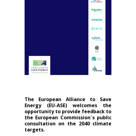
The European Alliance to Save
Energy (EU-ASE) welcomes the
opportunity to provide feedback to
the European Commission`s public
consultation on the 2040 climate
targets.