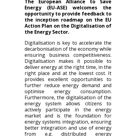
The European Alliance to Save
Energy (EU-ASE) welcomes the
opportunity to provide feedback to
the inception roadmap on the EU
Action Plan on the Digitalisation of
the Energy Sector.
Digitalisation is key to accelerate the
decarbonisation of the economy while
ensuring business competitiveness.
Digitalisation makes it possible to
deliver energy at the right time, in the
right place and at the lowest cost. It
provides excellent opportunities to
further reduce energy demand and
optimise energy consumption.
Furthermore, the digitalisation of the
energy system allows citizens to
actively participate in the energy
market and is the foundation for
energy systems integration, ensuring
better integration and use of energy
from e.g. distributed energy