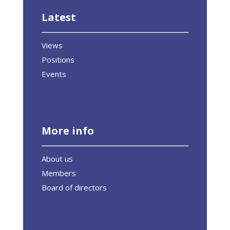
Latest
Views
Positions
Events
More info
About us
Members
Board of directors