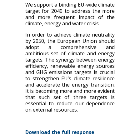
We support a binding EU-wide climate
target for 2040 to address the more
and more frequent impact of the
climate, energy and water crisis.
In order to achieve climate neutrality
by 2050, the European Union should
adopt a comprehensive and
ambitious set of climate and energy
targets. The synergy between energy
efficiency, renewable energy sources
and GHG emissions targets is crucial
to strengthen EU’s climate resilience
and accelerate the energy transition.
It is becoming more and more evident
that such set of three targets is
essential to reduce our dependence
on external resources.
Download the full response