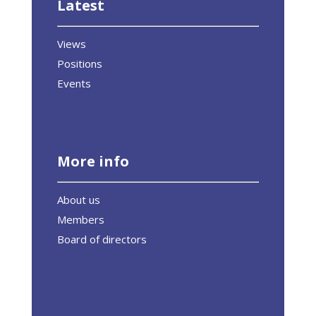
Latest
Views
Positions
Events
More info
About us
Members
Board of directors