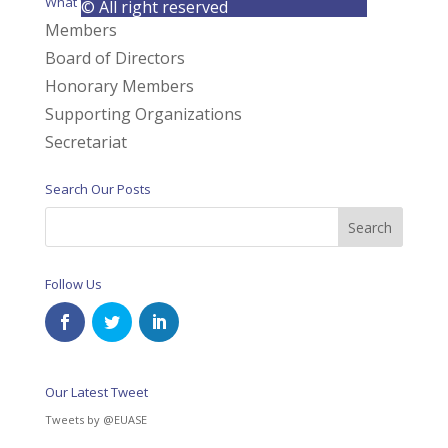
What We Do
© All right reserved
Members
Board of Directors
Honorary Members
Supporting Organizations
Secretariat
Search Our Posts
Follow Us
Our Latest Tweet
Tweets by @EUASE