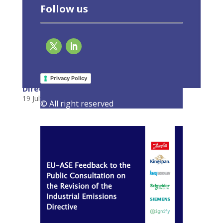
Follow us
EU-ASE Feedback to the Public Consultation
on the Revision of the Industrial Emissions
Privacy Policy
Directive
19 July 2022
|
Consultations
,
Latest Activities
© All right reserved