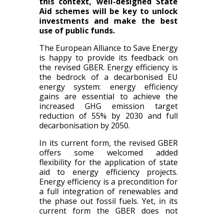
this context, well-designed State
Aid schemes will be key to unlock
investments and make the best
use of public funds.
The European Alliance to Save Energy
is happy to provide its feedback on
the revised
GBER.
Energy efficiency is
the bedrock of a decarbonised EU
energy system: energy efficiency
gains are essential to achieve the
increased GHG emission target
reduction of 55% by 2030 and full
decarbonisation by 2050.
In its current form, the revised GBER
offers some welcomed added
flexibility for the application of state
aid to energy efficiency projects.
Energy efficiency is a precondition for
a full integration of renewables and
the phase out fossil fuels. Yet, in its
current form the GBER does not