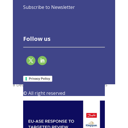
Subscribe to Newsletter
Follow us
Response to targeted review of the GBER
with revised rules for State aid
Privacy Policy
8 December 2021
|
Consultations
,
Latest Activities
© All right reserved