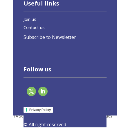
Useful links
Join us
Contact us
Subscribe to Newsletter
Follow us
Response to the Roadmap on the
Digitalisation of the Energy Sector
Privacy Policy
14 September 2021
|
Consultations
,
Latest Activities
© All right reserved