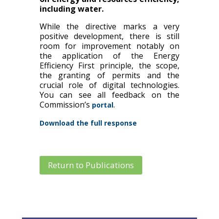
including water.
While the directive marks a very
positive development, there is still
room for improvement notably on
the application of the Energy
Efficiency First principle, the scope,
the granting of permits and the
crucial role of digital technologies.
You can see all feedback on the
Commission’s
.
portal
Download the full response
Return to Publications