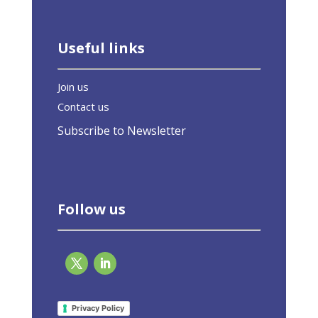
Useful links
Join us
Contact us
Subscribe to Newsletter
Follow us
Response to the Commission’s consultation
on the Energy Performance of Buildings
Privacy Policy