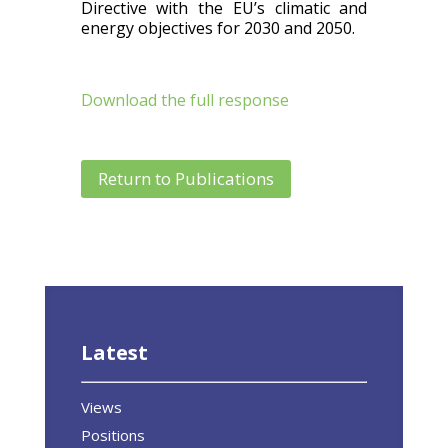
Directive with the EU’s climatic and
energy objectives for 2030 and 2050.
Download the full response
Return to Publications
Latest
Views
Positions