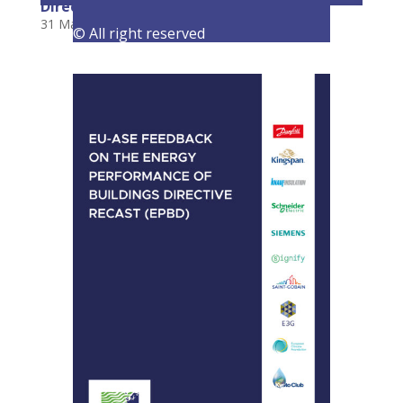
Directive
31 March 2022
|
Consultations
,
Latest Activities
© All right reserved