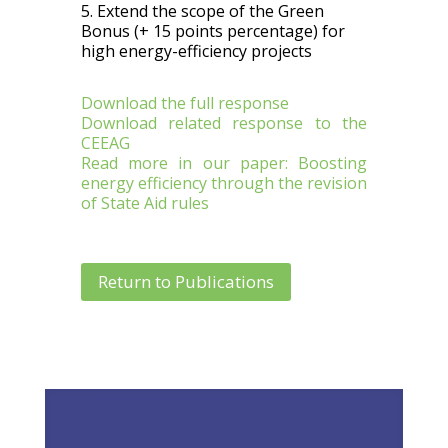
5. Extend the scope of the Green
Bonus (+ 15 points percentage) for
high energy-efficiency projects
Download the full response
Download related response to the
CEEAG
Read more in our paper: Boosting
energy efficiency through the revision
of State Aid rules
Return to Publications