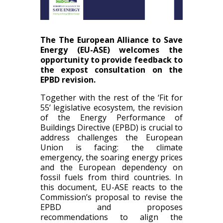
The The European Alliance to Save
Energy (EU-ASE) welcomes the
opportunity to provide feedback to
the expost consultation on the
EPBD revision.
Together with the rest of the ‘Fit for
55’ legislative ecosystem, the revision
of the Energy Performance of
Buildings Directive (EPBD) is crucial to
address challenges the European
Union is facing: the climate
emergency, the soaring energy prices
and the European dependency on
fossil fuels from third countries. In
this document, EU-ASE reacts to the
Commission’s proposal to revise the
EPBD and proposes
recommendations to align the