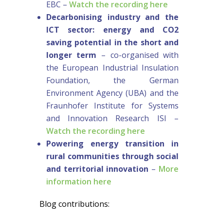
EBC –
Watch the recording here
Decarbonising industry and the
ICT sector: energy and CO2
saving potential in the short and
longer term
– co-organised with
the European Industrial Insulation
Foundation, the German
Environment Agency (UBA) and the
Fraunhofer Institute for Systems
and Innovation Research ISI –
Watch the recording here
Powering energy transition in
rural communities through social
and territorial innovation
–
More
information here
Blog contributions: