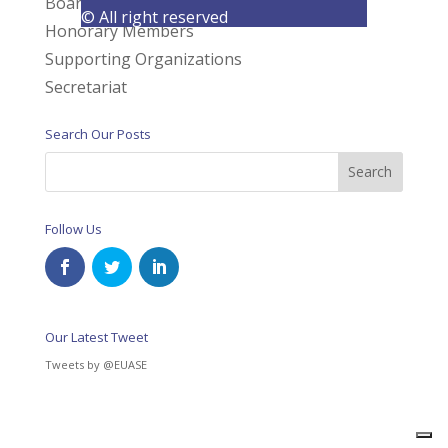
Board of Directors
© All right reserved
Honorary Members
Supporting Organizations
Secretariat
Search Our Posts
Follow Us
Our Latest Tweet
Tweets by @EUASE