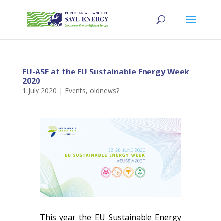
EU-ASE at the EU Sustainable Energy Week
2020
1 July 2020
|
Events
,
oldnews?
This year the EU Sustainable Energy