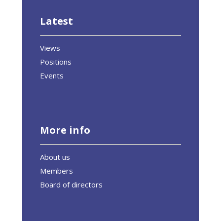
Latest
Views
Positions
Events
More info
About us
Members
Board of directors