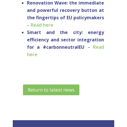
Renovation Wave: the immediate
and powerful recovery button at
the fingertips of EU policymakers
–
Read here
Smart and the city: energy
efficiency and sector integration
for a #carbonneutralEU
–
Read
here
Return to latest news