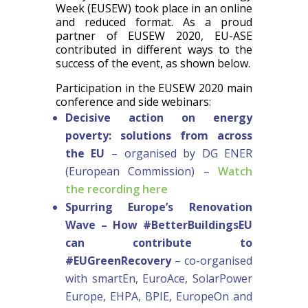
Week (EUSEW) took place in an online
and reduced format. As a proud
partner of EUSEW 2020, EU-ASE
contributed in different ways to the
success of the event, as shown below.
Participation in the EUSEW 2020 main
conference and side webinars:
Decisive action on energy
poverty: solutions from across
the EU
– organised by DG ENER
(European Commission) –
Watch
the recording here
Spurring Europe’s Renovation
Wave – How #BetterBuildingsEU
can contribute to
#EUGreenRecovery
– co-organised
with smartEn, EuroAce, SolarPower
Europe, EHPA, BPIE, EuropeOn and