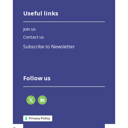
Useful links
Join us
Contact us
Subscribe to Newsletter
Follow us
What We Do
Privacy Policy
Members