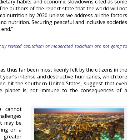
 dietary habits and economic slowdowns cited as some
 The authors of the report state that the world will not
alnutrition by 2030 unless we address all the factors
nd nutrition. Securing peaceful and inclusive societies
 end.”
htly revised capitalism or moderated socialism are not going to
s thus far been most keenly felt by the citizens in the
t year’s intense and destructive hurricanes, which tore
n hit the southern United States, suggest that even
he planet is not immune to the consequences of a
e cannot
allenges
 It may be
sing on a
r greater