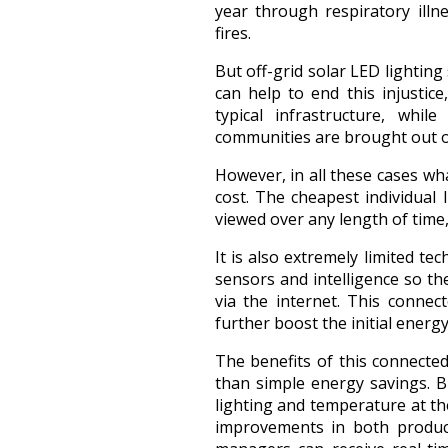
year through respiratory illn
fires.
But off-grid solar LED lighting
can help to end this injustic
typical infrastructure, whi
communities are brought out o
However, in all these cases wh
cost. The cheapest individual
viewed over any length of time
It is also extremely limited t
sensors and intelligence so t
via the internet. This connec
further boost the initial energy
The benefits of this connect
than simple energy savings. B
lighting and temperature at t
improvements in both producti