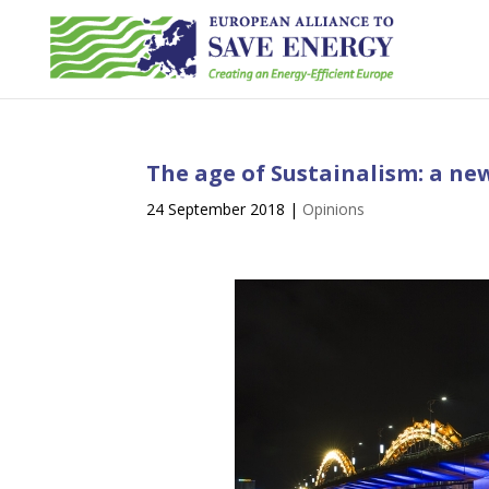
The age of Sustainalism: a ne
24 September 2018
|
Opinions