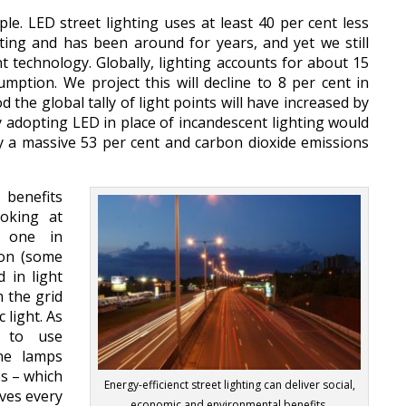
ple. LED street lighting uses at least 40 per cent less
ting and has been around for years, and yet we still
nt technology. Globally, lighting accounts for about 15
sumption. We project this will decline to 8 per cent in
 the global tally of light points will have increased by
ly adopting LED in place of incandescent lighting would
 a massive 53 per cent and carbon dioxide emissions
 benefits
ooking at
nd one in
ion (some
d in light
 the grid
 light. As
d to use
ene lamps
es – which
Energy-efficienct street lighting can deliver social,
ives every
economic and environmental benefits.