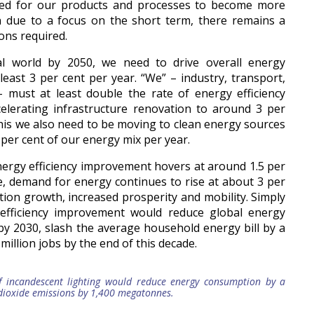
ed for our products and processes to become more
en due to a focus on the short term, there remains a
ons required.
al world by 2050, we need to drive overall energy
least 3 per cent per year. “We” – industry, transport,
– must at least double the rate of energy efficiency
elerating infrastructure renovation to around 3 per
 this we also need to be moving to clean energy sources
3 per cent of our energy mix per year.
 energy efficiency improvement hovers at around 1.5 per
e, demand for energy continues to rise at about 3 per
tion growth, increased prosperity and mobility. Simply
efficiency improvement would reduce global energy
 by 2030, slash the average household energy bill by a
million jobs by the end of this decade.
f incandescent lighting would reduce energy consumption by a
dioxide emissions by 1,400 megatonnes.