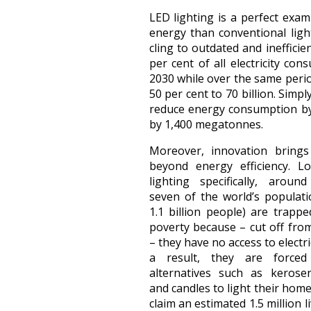
LED lighting is a perfect exam
energy than conventional ligh
cling to outdated and inefficie
per cent of all electricity con
2030 while over the same period
50 per cent to 70 billion. Simp
reduce energy consumption by
by 1,400 megatonnes.
Moreover, innovation brings
beyond energy efficiency. L
lighting specifically, arou
seven of the world’s populat
1.1 billion people) are trappe
poverty because – cut off from
– they have no access to electric
a result, they are force
alternatives such as keros
and candles to light their hom
claim an estimated 1.5 million l