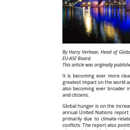
By Harry Verhaar, Head of Global
EU-ASE Board.
This article was originally publis
It is becoming ever more clea
greatest impact on the world a
also becoming ever broader in
and citizens.
Global hunger is on the increas
annual United Nations report o
primarily due to climate-rel
conflicts. The report also poi