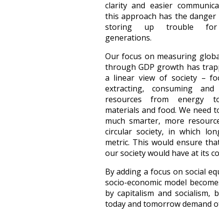
clarity and easier communica
this approach has the danger 
storing up trouble for
generations.
Our focus on measuring globa
through GDP growth has trap
a linear view of society – f
extracting, consuming and 
resources from energy t
materials and food. We need 
much smarter, more resource
circular society, in which l
metric. This would ensure tha
our society would have at its co
By adding a focus on social eq
socio-economic model becom
by capitalism and socialism, 
today and tomorrow demand of