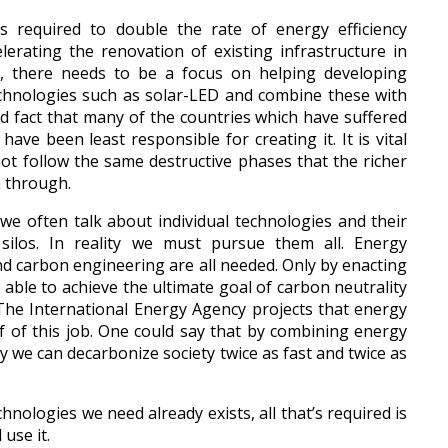
 required to double the rate of energy efficiency
lerating the renovation of existing infrastructure in
y, there needs to be a focus on helping developing
echnologies such as solar-LED and combine these with
ad fact that many of the countries which have suffered
ave been least responsible for creating it. It is vital
ot follow the same destructive phases that the richer
n through.
 often talk about individual technologies and their
e silos. In reality we must pursue them all. Energy
nd carbon engineering are all needed. Only by enacting
e able to achieve the ultimate goal of carbon neutrality
 The International Energy Agency projects that energy
lf of this job. One could say that by combining energy
y we can decarbonize society twice as fast and twice as
hnologies we need already exists, all that’s required is
use it.