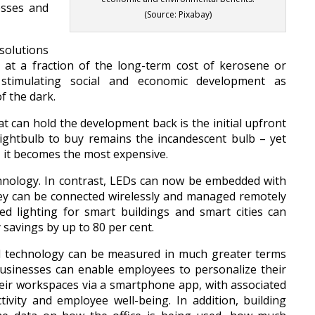
esses and
(Source: Pixabay)
 solutions
e, at a fraction of the long-term cost of kerosene or
le stimulating social and economic development as
f the dark.
at can hold the development back is the initial upfront
 lightbulb to buy remains the incandescent bulb – yet
, it becomes the most expensive.
echnology. In contrast, LEDs can now be embedded with
hey can be connected wirelessly and managed remotely
ted lighting for smart buildings and smart cities can
 savings by up to 80 per cent.
ed technology can be measured in much greater terms
usinesses can enable employees to personalize their
heir workspaces via a smartphone app, with associated
vity and employee well-being. In addition, building