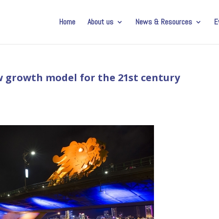
Home
About us
News & Resources
E
w growth model for the 21st century