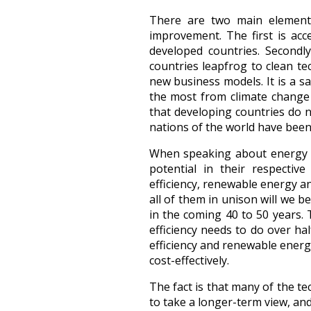
There are two main elements
improvement. The first is acce
developed countries. Secondl
countries leapfrog to clean t
new business models. It is a s
the most from climate change h
that developing countries do n
nations of the world have bee
When speaking about energy we
potential in their respectiv
efficiency, renewable energy a
all of them in unison will we b
in the coming 40 to 50 years.
efficiency needs to do over ha
efficiency and renewable energ
cost-effectively.
The fact is that many of the tec
to take a longer-term view, and 