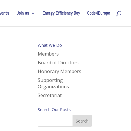
vents
Join us
Energy Efficiency Day
Code4Europe
What We Do
Members
Board of Directors
Honorary Members
Supporting
Organizations
Secretariat
Search Our Posts