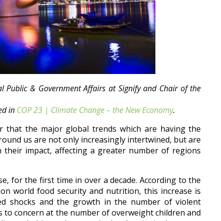
 Public & Government Affairs at Signify and Chair of the
hed in
COP 23 | Climate Change – the New Economy
.
r that the major global trends which are having the
round us are not only increasingly intertwined, but are
 their impact, affecting a greater number of regions
e, for the first time in over a decade. According to the
n world food security and nutrition, this increase is
ated shocks and the growth in the number of violent
nts to concern at the number of overweight children and