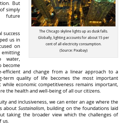
tion. But
of simply
 future
The Chicago skyline lights up as dusk falls.
l success
Globally, lighting accounts for about 15 per
ped us in
cent of all electricity consumption.
ocused on
(Source: Pixabay)
emitting
o water,
to become
-efficient and change from a linear approach to a
ong-term quality of life becomes the most important
t while economic competitiveness remains important,
re the health and well-being of all our citizens.
uity and inclusiveness, we can enter an age where the
es about
Sustainalism
, building on the foundations laid
but taking the broader view which the challenges of
 us.