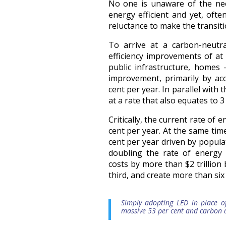
No one is unaware of the ne
energy efficient and yet, oft
reluctance to make the transiti
To arrive at a carbon-neutr
efficiency improvements of at 
public infrastructure, homes 
improvement, primarily by acc
cent per year. In parallel with
at a rate that also equates to 
Critically, the current rate of
cent per year. At the same tim
cent per year driven by popula
doubling the rate of energy 
costs by more than $2 trillion
third, and create more than six 
Simply adopting LED in place o
massive 53 per cent and carbon 