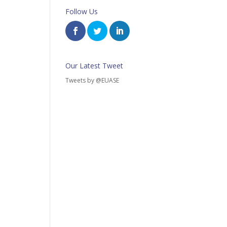
Follow Us
Our Latest Tweet
Tweets by @EUASE