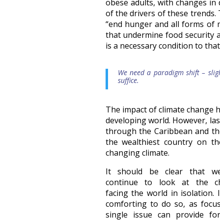
obese adults, with changes in
of the drivers of these trends.
“end hunger and all forms of m
that undermine food security a
is a necessary condition to that
We need a paradigm shift – slig
suffice.
The impact of climate change ha
developing world. However, las
through the Caribbean and the
the wealthiest country on t
changing climate.
It should be clear that w
continue to look at the ch
facing the world in isolation.
comforting to do so, as focu
single issue can provide fo