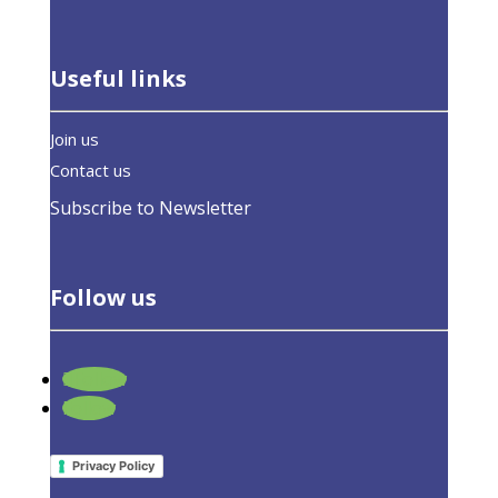
Useful links
Join us
Contact us
Subscribe to Newsletter
Follow us
Follow
What We Do
Follow
Members
Board of Directors
Privacy Policy
Honorary Members
Supporting Organizations