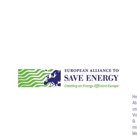
H
Ab
us
Vi
&
mi
M