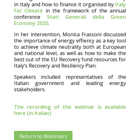
in Italy and how to finance it organised by
Italy
For Climate
in the framework of the annual
conference
Stati Generali della Green
Economy 2020
.
In her intervention, Monica Frassoni discussed
the importance of energy effiency as a key tool
to achieve climate neutrality both at European
and national level, as well as how to make the
best out of the EU Recovery fund resources for
Italy’s Recovery and Resiliency Plan.
Speakers included representatives of the
Italian government and leading energy
stakeholders.
The recording of the webinar is available
here (in Italian)
Return to Webinars