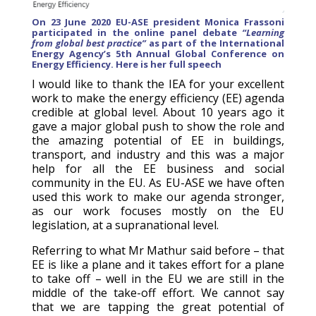
On 23 June 2020 EU-ASE president Monica Frassoni
participated in the online panel debate
“Learning
from global best practice”
as part of the International
Energy Agency’s 5th Annual Global Conference on
Energy Efficiency. Here is her full speech
I would like to thank the IEA for your excellent
work to make the energy efficiency (EE) agenda
credible at global level. About 10 years ago it
gave a major global push to show the role and
the amazing potential of EE in buildings,
transport, and industry and this was a major
help for all the EE business and social
community in the EU. As EU-ASE we have often
used this work to make our agenda stronger,
as our work focuses mostly on the EU
legislation, at a supranational level.
Referring to what Mr Mathur said before – that
EE is like a plane and it takes effort for a plane
to take off – well in the EU we are still in the
middle of the take-off effort. We cannot say
that we are tapping the great potential of