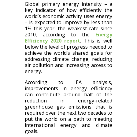
Global primary energy intensity – a
key indicator of how efficiently the
world’s economic activity uses energy
– is expected to improve by less than
1% this year, the weakest rate since
2010, according to the
Energy
Efficiency 2020 report
. This is well
below the level of progress needed to
achieve the world’s shared goals for
addressing climate change, reducing
air pollution and increasing access to
energy.
According to IEA analysis,
improvements in energy efficiency
can contribute around half of the
reduction in energy-related
greenhouse gas emissions that is
required over the next two decades to
put the world on a path to meeting
international energy and climate
goals.