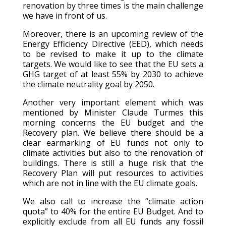
renovation by three times is the main challenge
we have in front of us.
Moreover, there is an upcoming review of the
Energy Efficiency Directive (EED), which needs
to be revised to make it up to the climate
targets. We would like to see that the EU sets a
GHG target of at least 55% by 2030 to achieve
the climate neutrality goal by 2050.
Another very important element which was
mentioned by Minister Claude Turmes this
morning concerns the EU budget and the
Recovery plan. We believe there should be a
clear earmarking of EU funds not only to
climate activities but also to the renovation of
buildings. There is still a huge risk that the
Recovery Plan will put resources to activities
which are not in line with the EU climate goals.
We also call to increase the “climate action
quota” to 40% for the entire EU Budget. And to
explicitly exclude from all EU funds any fossil