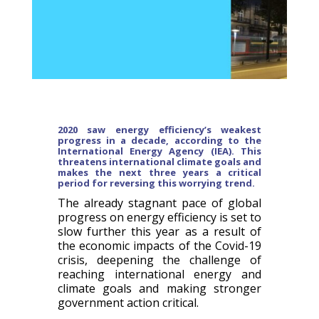
2020 saw en
ergy efficiency’s weakest
progress in a decade, according
to t
he
International Energy Agency (IEA). This
t
hreatens international climate goals and
makes the next three years a critical
period for reversing this worrying trend.
The already stagnant pace of global
progress on energy efficiency is set to
slow further this year as a result of
the economic impacts of the Covid-19
crisis, deepening the challenge of
reaching international energy and
climate goals and making stronger
government action critical.