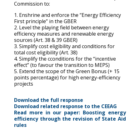
Commission to:
1.
Enshrine and e
nforce the “Energy Efficiency
First principle”
in the GBER
2. Level the playing field
between energy
efficiency measures and renewable energy
sources
(
Art.
38 & 39 GBER)
3. Simplify cost eligibility and conditions for
total cost eligibility (Art. 38)
4. Simplify the c
conditions
for the “incentive
effect” (
to
favour the transition to MEPS)
5. Extend the scope of the Green Bonus (+ 15
points percentage) for high energy-efficiency
projects
Download the full response
Download related response to the CEEAG
Read more in our paper: Boosting energy
efficiency through the revision of State Aid
rules