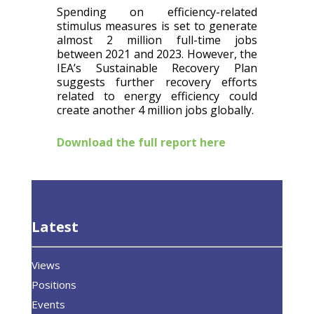
Spending on efficiency-related
stimulus measures is set to generate
almost 2 million full-time jobs
between 2021 and 2023. However, the
IEA’s Sustainable Recovery Plan
suggests further recovery efforts
related to energy efficiency could
create another 4 million jobs globally.
Download the full report here
Latest
Views
Positions
Events