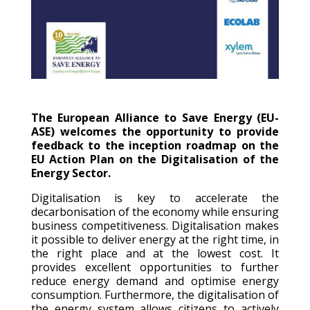
The European Alliance to Save Energy (EU-
ASE) welcomes the opportunity to provide
feedback to the inception roadmap on the
EU Action Plan on the Digitalisation of the
Energy Sector.
Digitalisation is key to accelerate the
decarbonisation of the economy while ensuring
business competitiveness. Digitalisation makes
it possible to deliver energy at the right time, in
the right place and at the lowest cost. It
provides excellent opportunities to further
reduce energy demand and optimise energy
consumption. Furthermore, the digitalisation of
the energy system allows citizens to actively