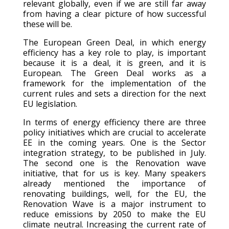
relevant globally, even if we are still far away
from having a clear picture of how successful
these will be.
The European Green Deal, in which energy
efficiency has a key role to play, is important
because it is a deal, it is green, and it is
European. The Green Deal works as a
framework for the implementation of the
current rules and sets a direction for the next
EU legislation.
In terms of energy efficiency there are three
policy initiatives which are crucial to accelerate
EE in the coming years. One is the Sector
integration strategy, to be published in July.
The second one is the Renovation wave
initiative, that for us is key. Many speakers
already mentioned the importance of
renovating buildings, well, for the EU, the
Renovation Wave is a major instrument to
reduce emissions by 2050 to make the EU
climate neutral. Increasing the current rate of