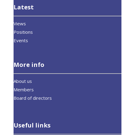
Latest
Views
Positions
Events
More info
About us
Members
Board of directors
Useful links