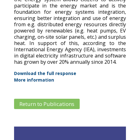
participate in the energy market and is the
foundation for energy systems integration,
ensuring better integration and use of energy
from e.g. distributed energy resources directly
powered by renewables (e.g. heat pumps, EV
charging, on-site solar panels, etc.) and surplus
heat. In support of this, according to the
International Energy Agency (IEA), investments
in digital electricity infrastructure and software
has grown by over 20% annually since 2014.
Download the full response
More information
Return to Publications