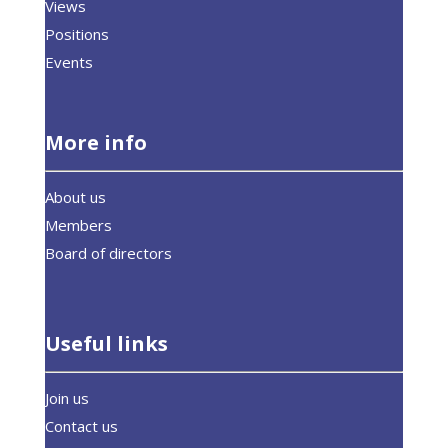
Views
Positions
Events
More info
About us
Members
Board of directors
Useful links
Join us
Contact us