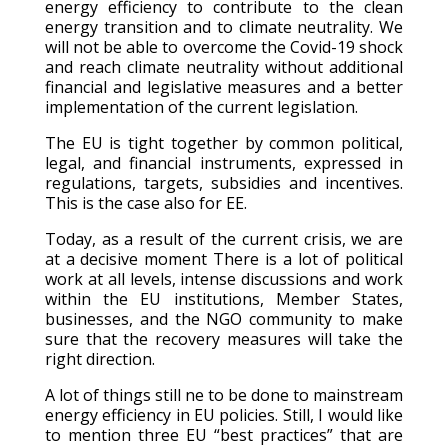
energy efficiency to contribute to the clean
energy transition and to climate neutrality. We
will not be able to overcome the Covid-19 shock
and reach climate neutrality without additional
financial and legislative measures and a better
implementation of the current legislation.
The EU is tight together by common political,
legal, and financial instruments, expressed in
regulations, targets, subsidies and incentives.
This is the case also for EE.
Today, as a result of the current crisis, we are
at a decisive moment There is a lot of political
work at all levels, intense discussions and work
within the EU institutions, Member States,
businesses, and the NGO community to make
sure that the recovery measures will take the
right direction.
A lot of things still ne to be done to mainstream
energy efficiency in EU policies. Still, I would like
to mention three EU “best practices” that are