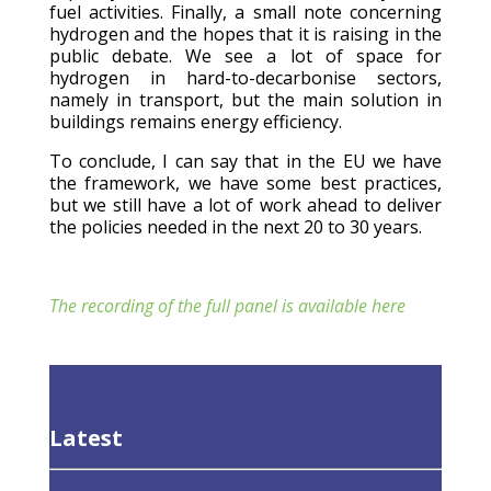
fuel activities. Finally, a small note concerning
hydrogen and the hopes that it is raising in the
public debate. We see a lot of space for
hydrogen in hard-to-decarbonise sectors,
namely in transport, but the main solution in
buildings remains energy efficiency.
To conclude, I can say that in the EU we have
the framework, we have some best practices,
but we still have a lot of work ahead to deliver
the policies needed in the next 20 to 30 years.
The recording of the full panel is available here
Latest