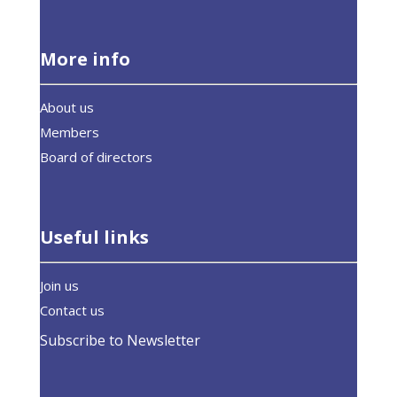
More info
About us
Members
Board of directors
Useful links
Join us
Contact us
Subscribe to Newsletter