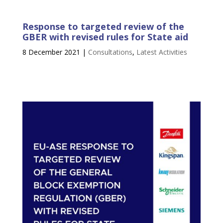
Response to targeted review of the
GBER with revised rules for State aid
8 December 2021
|
Consultations
,
Latest Activities