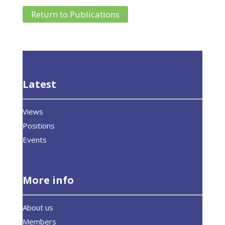
Return to Publications
Latest
Views
Positions
Events
More info
About us
Members