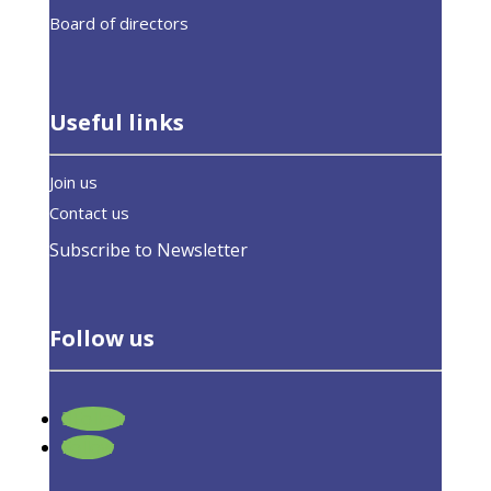
Board of directors
Useful links
Join us
Contact us
Subscribe to Newsletter
Follow us
Follow
Response to the Roadmap on the
Follow
Digitalisation of the Energy Sector