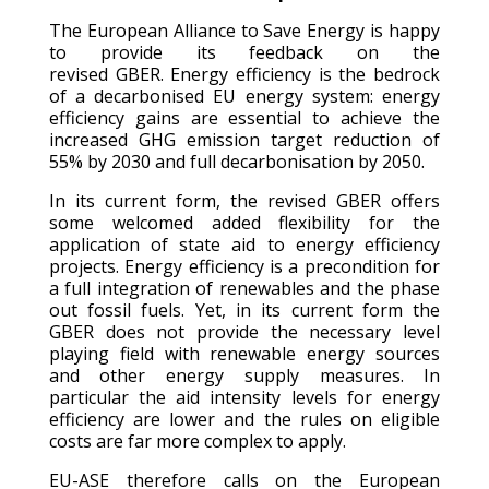
The European Alliance to Save Energy is happy
to provide its feedback on the
revised
GBER.
Energy efficiency is the bedrock
of a decarbonised EU energy system: energy
efficiency gains are essential to achieve the
increased GHG emission target reduction of
55% by 2030 and full decarbonisation by 2050.
In its current form, the revised GBER offers
some welcomed added flexibility for the
application of state aid to energy efficiency
projects. Energy efficiency is a precondition for
a full integration of renewables and the phase
out fossil fuels. Yet, in its current form the
GBER does not provide the necessary level
playing field with renewable energy sources
and other energy supply measures. In
particular the aid intensity levels for energy
efficiency are lower and the rules on eligible
costs are far more complex to apply.
EU-ASE therefore calls on the European