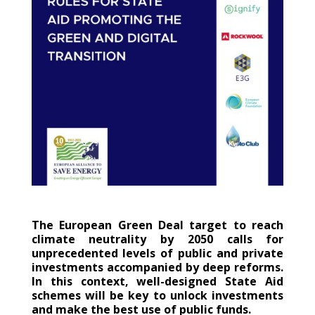
The European Green Deal target to reach
climate neutrality by 2050 calls for
unprecedented levels of public and private
investments accompanied by deep reforms.
In this context, well-designed State Aid
schemes will be key to unlock investments
and make the best use of public funds.