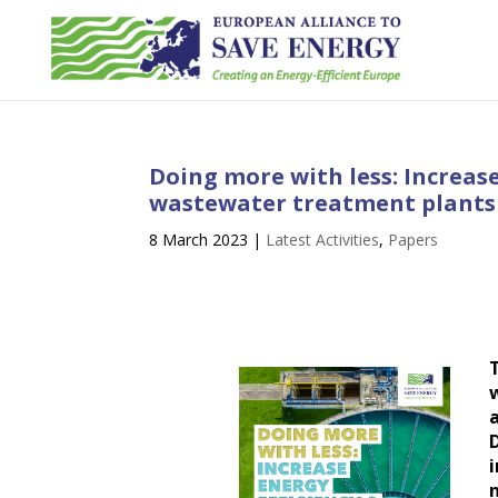
Doing more with less: Increase
wastewater treatment plants
8 March 2023
|
Latest Activities
,
Papers