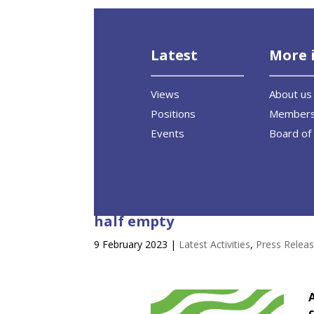
Latest
More 
Views
About us
Positions
Member
Events
Board of 
Committee vote on Energy Perf
half empty
9 February 2023
|
Latest Activities
,
Press Relea