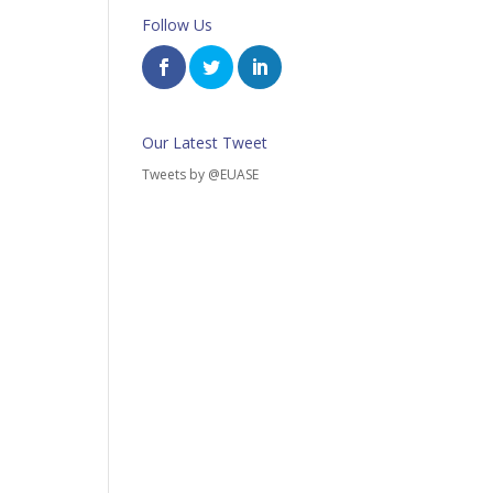
Follow Us
Our Latest Tweet
Tweets by @EUASE