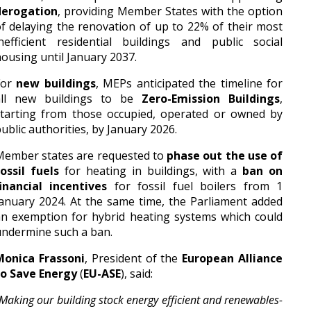
derogation
, providing Member States with the option
f delaying the renovation of up to 22% of their most
nefficient residential buildings and public social
ousing until January 2037.
For
new buildings
, MEPs anticipated the timeline for
all new buildings to be
Zero-Emission Buildings
,
starting from those occupied, operated or owned by
ublic authorities, by January 2026.
Member states are requested to
phase out the use of
ossil fuels
for heating in buildings, with a
ban on
inancial incentives
for fossil fuel boilers from 1
anuary 2024. At the same time, the Parliament added
n exemption for hybrid heating systems which could
ndermine such a ban.
Monica Frassoni
, President of the
European Alliance
to Save Energy
(
EU-ASE
), said:
Making our building stock energy efficient and renewables-