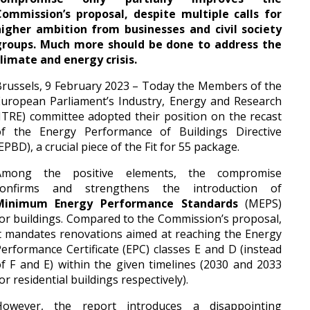
Commission’s proposal, despite multiple calls for
higher ambition from businesses and civil society
groups. Much more should be done to address the
limate and energy crisis.
russels, 9 February 2023 – Today the Members of the
uropean Parliament’s Industry, Energy and Research
ITRE) committee adopted their position on the recast
of the Energy Performance of Buildings Directive
EPBD), a crucial piece of the Fit for 55 package.
Among the positive elements, the compromise
confirms and strengthens the introduction of
Minimum Energy Performance Standards
(MEPS)
or buildings. Compared to the Commission’s proposal,
t mandates renovations aimed at reaching the Energy
erformance Certificate (EPC) classes E and D (instead
f F and E) within the given timelines (2030 and 2033
or residential buildings respectively).
However, the report introduces a disappointing