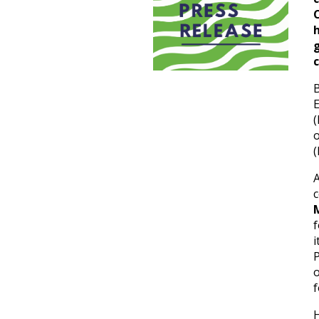
c
B
E
(
(
f
i
P
o
f