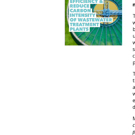
w
b
w
s
c
p
t
e
d
c
p