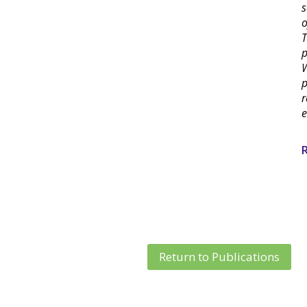
s
o
T
p
W
p
r
e
R
Return to Publications