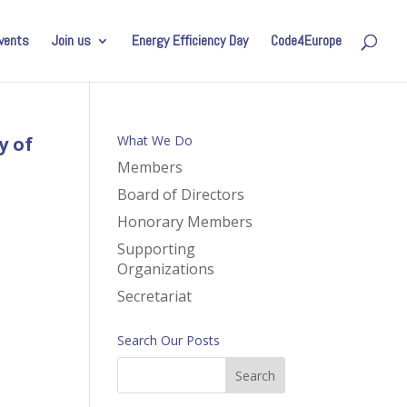
vents
Join us
Energy Efficiency Day
Code4Europe
y of
What We Do
Members
Board of Directors
Honorary Members
Supporting
Organizations
Secretariat
Search Our Posts