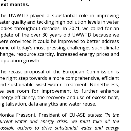
next months.
The UWWTD played a substantial role in improving
ater quality and tackling high pollution levels in water
odies throughout decades. In 2021, we called for an
update of the over 30 years old UWWTD because we
ere convinced it could be improved to better address
ome of today’s most pressing challenges such climate
hange, resource scarcity, increased energy prices and
opulation growth.
The recast proposal of the European Commission is
he right step towards a more comprehensive, efficient
and sustainable wastewater treatment. Nonetheless,
we see room for improvement to further enhance
nergy efficiency, the recovery and use of excess heat,
igitalisation, data analytics and water reuse.
Monica Frassoni, President of EU-ASE states:
“In the
urrent water and energy crisis, we must take all the
ossible actions to drive substantial water and energy