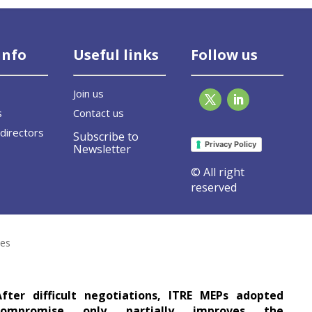
info
Useful links
Follow us
Join us
s
Contact us
directors
Subscribe to
Privacy Policy
Newsletter
© All right
reserved
ormance of Buildings Directive leaves gla
ses
After difficult negotiations, ITRE MEPs adopted
compromise only partially improves the