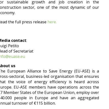
for sustainable growth and job creation in the
onstruction sector, one of the most dynamic of our
economy.
ead the full press release
here.
Media contact
:
uigi Petito
ead of Secretariat
info@euase.eu
About us
The European Alliance to Save Energy (EU-ASE) is a
ross-sectoral, business-led organisation that ensures
hat the voice of energy efficiency is heard across
Europe. EU-ASE members have operations across the
7 Member States of the European Union, employ over
340.000 people in Europe and have an aggregated
nnual turnover of €115 billion.