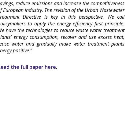
avings, reduce emissions and increase the competitiveness
f European industry. The revision of the Urban Wastewater
reatment Directive is key in this perspective. We call
olicymakers to apply the energy efficiency first principle.
e have the technologies to reduce waste water treatment
lants’ energy consumption, recover and use excess heat,
euse water and gradually make water treatment plants
nergy positive.”
ead the full paper here
.