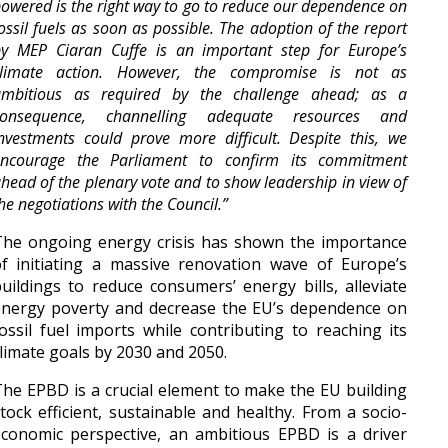
owered is the right way to go to reduce our dependence on
ossil fuels as soon as possible. The adoption of the report
y MEP Ciaran Cuffe is an important step for Europe’s
climate action. However, the compromise is not as
ambitious as required by the challenge ahead; as a
consequence, channelling adequate resources and
nvestments could prove more difficult. Despite this, we
encourage the Parliament to confirm its commitment
head of the plenary vote and to show leadership in view of
he negotiations with the Council
.”
The ongoing energy crisis has shown the importance
f initiating a massive renovation wave of Europe’s
uildings to reduce consumers’ energy bills, alleviate
energy poverty and decrease the EU’s dependence on
ossil fuel imports while contributing to reaching its
limate goals by 2030 and 2050.
he EPBD is a crucial element to make the EU building
tock efficient, sustainable and healthy. From a socio-
conomic perspective, an ambitious EPBD is a driver