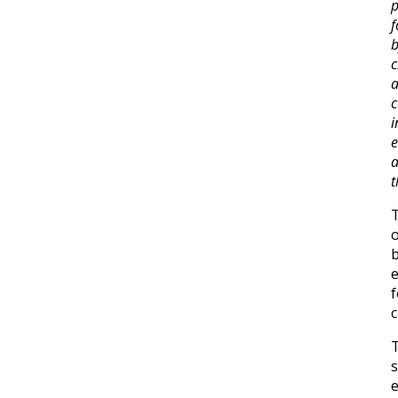
p
f
b
i
a
t
o
b
f
c
T
s
e