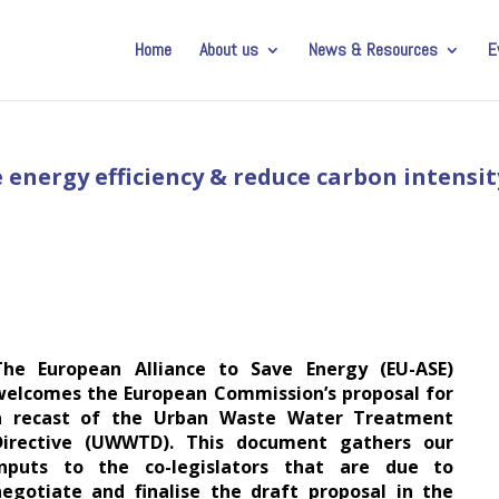
Home
About us
News & Resources
E
 energy efficiency & reduce carbon intensit
The European Alliance to Save Energy (EU-ASE)
welcomes the European Commission’s proposal for
a recast of the Urban Waste Water Treatment
Directive (UWWTD). This document gathers our
inputs to the co-legislators that are due to
negotiate and finalise the draft proposal in the